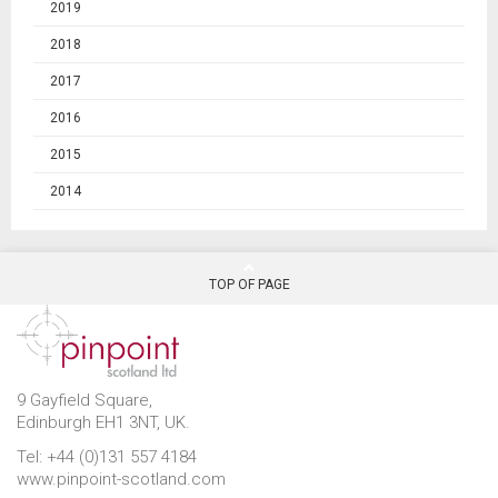
2019
2018
2017
2016
2015
2014
TOP OF PAGE
9 Gayfield Square,
Edinburgh EH1 3NT, UK.
Tel: +44 (0)131 557 4184
www.pinpoint-scotland.com