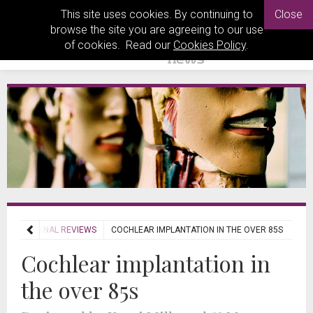
This site uses cookies. By continuing to
Close
browse the site you are agreeing to our use
of cookies. Read our
Cookies Policy
.
WS
JOURNAL REVIEWS
COCHLEAR IMPLANTATION IN THE OVER 85S
Cochlear implantation in
the over 85s