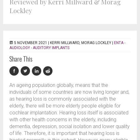
Reviewed by Kerri Millward & Morag
Lockley
5 NOVEMBER 2021 |
KERRI MILLWARD, MORAG LOCKLEY
|
ENTA -
AUDIOLOGY - AUDITORY IMPLANTS
Share This
An ageing population globally, means that the
individuals of some countries are now living longer and,
as hearing loss is commonly associated with the
elderly, there will be more elderly people eligible for
cochlear implantation. Hearing loss itself is associated
with other health concerns in the elderly, including
dementia, depression, social isolation and lower quality
of life. Therefore, it is important that hearing loss is