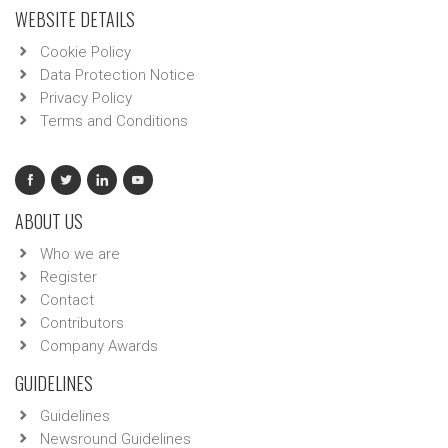
WEBSITE DETAILS
Cookie Policy
Data Protection Notice
Privacy Policy
Terms and Conditions
ABOUT US
Who we are
Register
Contact
Contributors
Company Awards
GUIDELINES
Guidelines
Newsround Guidelines