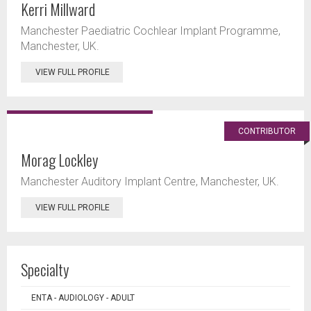
Kerri Millward
Manchester Paediatric Cochlear Implant Programme,
Manchester, UK.
VIEW FULL PROFILE
CONTRIBUTOR
Morag Lockley
Manchester Auditory Implant Centre, Manchester, UK.
VIEW FULL PROFILE
Specialty
ENTA - AUDIOLOGY - ADULT