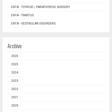
ENTA - THYROID / PARATHYROID SURGERY
ENTA - TINNITUS
ENTA - VESTIBULAR DISORDERS
Archive
2026
2025
2024
2023
2022
2021
2020