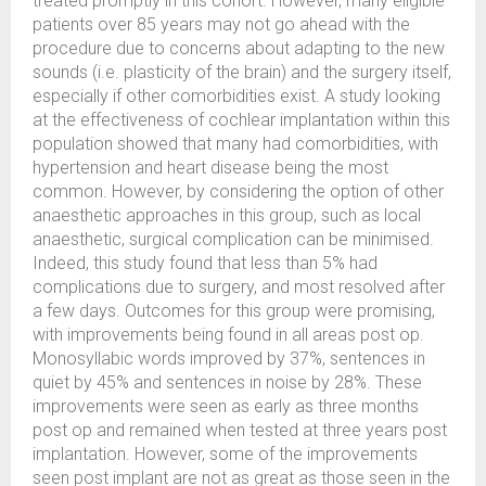
treated promptly in this cohort. However, many eligible
patients over 85 years may not go ahead with the
procedure due to concerns about adapting to the new
sounds (i.e. plasticity of the brain) and the surgery itself,
especially if other comorbidities exist. A study looking
at the effectiveness of cochlear implantation within this
population showed that many had comorbidities, with
hypertension and heart disease being the most
common. However, by considering the option of other
anaesthetic approaches in this group, such as local
anaesthetic, surgical complication can be minimised.
Indeed, this study found that less than 5% had
complications due to surgery, and most resolved after
a few days. Outcomes for this group were promising,
with improvements being found in all areas post op.
Monosyllabic words improved by 37%, sentences in
quiet by 45% and sentences in noise by 28%. These
improvements were seen as early as three months
post op and remained when tested at three years post
implantation. However, some of the improvements
seen post implant are not as great as those seen in the