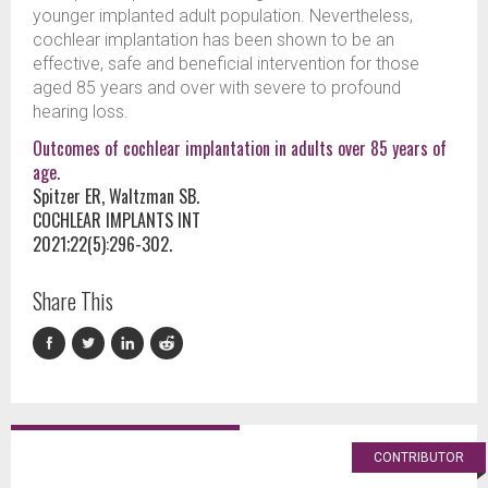
younger implanted adult population. Nevertheless,
cochlear implantation has been shown to be an
effective, safe and beneficial intervention for those
aged 85 years and over with severe to profound
hearing loss.
Outcomes of cochlear implantation in adults over 85 years of
age.
Spitzer ER, Waltzman SB.
COCHLEAR IMPLANTS INT
2021;22(5):296-302.
Share This
CONTRIBUTOR