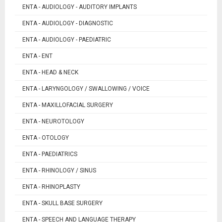
ENTA - AUDIOLOGY - AUDITORY IMPLANTS
ENTA - AUDIOLOGY - DIAGNOSTIC
ENTA - AUDIOLOGY - PAEDIATRIC
ENTA - ENT
ENTA - HEAD & NECK
ENTA - LARYNGOLOGY / SWALLOWING / VOICE
ENTA - MAXILLOFACIAL SURGERY
ENTA - NEUROTOLOGY
ENTA - OTOLOGY
ENTA - PAEDIATRICS
ENTA - RHINOLOGY / SINUS
ENTA - RHINOPLASTY
ENTA - SKULL BASE SURGERY
ENTA - SPEECH AND LANGUAGE THERAPY