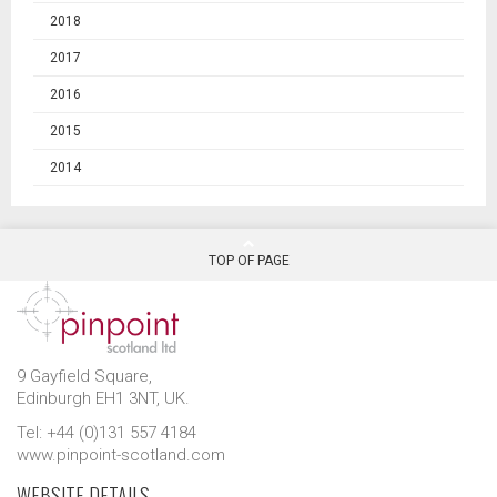
2018
2017
2016
2015
2014
TOP OF PAGE
9 Gayfield Square,
Edinburgh EH1 3NT, UK.
Tel: +44 (0)131 557 4184
www.pinpoint-scotland.com
WEBSITE DETAILS