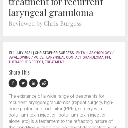
treatment for recurrent
laryngeal granuloma
Reviewed by Chris Burgess
1 JULY 2021 |
CHRISTOPHER BURGESS
|
ENTA - LARYNGOLOGY /
SWALLOWING / VOICE
|
LARYNGEAL CONTACT GRANULOMA
,
PPI
,
THERAPEUTIC EFFECT
,
TREATMENT
Share This
The existence of a wide range of treatments for
recurrent laryngeal granulomas (repeat surgery, high-
dose proton pump inhibitor (PPIs), surgery with
botulinum toxin injection, botulinum toxin injection
alone, etc) is a testament to the refractory nature of
this condition, with no one treatment demonstrating an