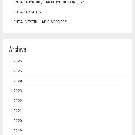
ENTA - THYROID / PARATHYROID SURGERY
ENTA - TINNITUS
ENTA - VESTIBULAR DISORDERS
Archive
2026
2025
2024
2023
2022
2021
2020
2019