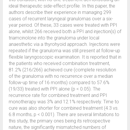
ideal therapeutic side-effect profile. In this paper, the
authors describe their experience in managing 299
cases of recurrent laryngeal granulomas over a six-
year period. Of these, 33 cases were treated with PPI
alone, whilst 266 received both a PPI and injection(s) of
triamcinolone into the granuloma under local
anaesthetic via a thyrohyoid approach. Injections were
repeated if the granuloma was still present at follow-up
flexible laryngoscopic examination. It is reported that in
the patients who received combination treatment,
81.2% (216/266) achieved cure (complete resolution
of the granuloma with no recurrence over a median
follow-up time of 16 months) compared to 57.6%
(19/33) treated with PPI alone (p < 0.05). The
recurrence rate for combined treatment and PPI
monotherapy was 3% and 12.1% respectively. Time to
cure was also shorter for combined treatment (4.3 vs.
6.8 months, p < 0.001). There are several limitations to
this study, the primary ones being its retrospective
nature, the significantly mismatched numbers of