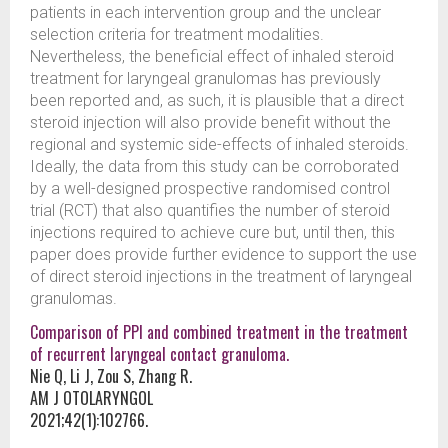
patients in each intervention group and the unclear
selection criteria for treatment modalities.
Nevertheless, the beneficial effect of inhaled steroid
treatment for laryngeal granulomas has previously
been reported and, as such, it is plausible that a direct
steroid injection will also provide benefit without the
regional and systemic side-effects of inhaled steroids.
Ideally, the data from this study can be corroborated
by a well-designed prospective randomised control
trial (RCT) that also quantifies the number of steroid
injections required to achieve cure but, until then, this
paper does provide further evidence to support the use
of direct steroid injections in the treatment of laryngeal
granulomas.
Comparison of PPI and combined treatment in the treatment
of recurrent laryngeal contact granuloma.
Nie Q, Li J, Zou S, Zhang R.
AM J OTOLARYNGOL
2021;42(1):102766.