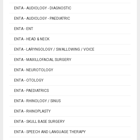
ENTA - AUDIOLOGY - DIAGNOSTIC
ENTA - AUDIOLOGY - PAEDIATRIC
ENTA - ENT
ENTA - HEAD & NECK
ENTA - LARYNGOLOGY / SWALLOWING / VOICE
ENTA - MAXILLOFACIAL SURGERY
ENTA - NEUROTOLOGY
ENTA - OTOLOGY
ENTA - PAEDIATRICS
ENTA - RHINOLOGY / SINUS
ENTA - RHINOPLASTY
ENTA - SKULL BASE SURGERY
ENTA - SPEECH AND LANGUAGE THERAPY