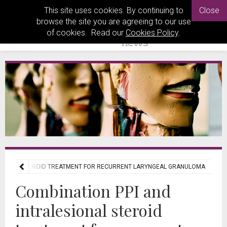
This site uses cookies. By continuing to
Close
browse the site you are agreeing to our use
of cookies. Read our
Cookies Policy
.
ESIONAL STEROID TREATMENT FOR RECURRENT LARYNGEAL GRANULOMA
Combination PPI and
intralesional steroid