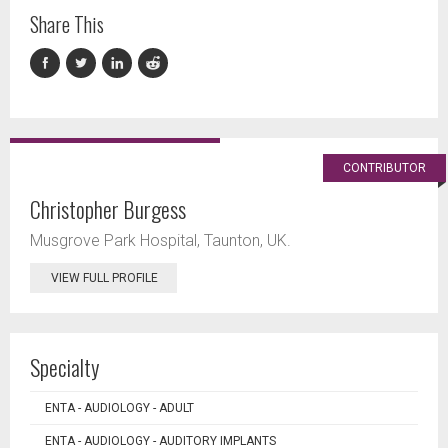
Share This
CONTRIBUTOR
Christopher Burgess
Musgrove Park Hospital, Taunton, UK.
VIEW FULL PROFILE
Specialty
ENTA - AUDIOLOGY - ADULT
ENTA - AUDIOLOGY - AUDITORY IMPLANTS