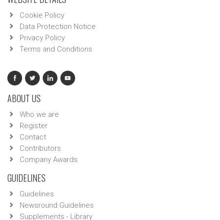
Cookie Policy
Data Protection Notice
Privacy Policy
Terms and Conditions
ABOUT US
Who we are
Register
Contact
Contributors
Company Awards
GUIDELINES
Guidelines
Newsround Guidelines
Supplements - Library