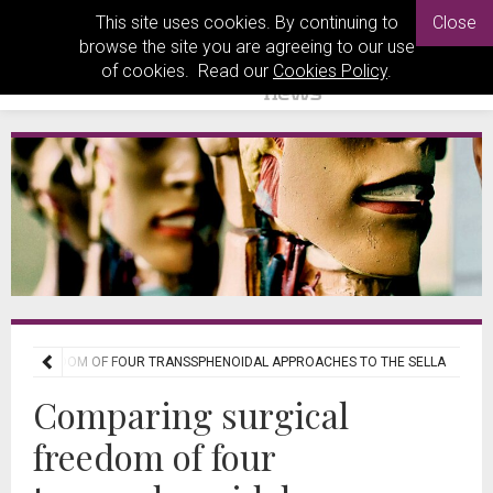
This site uses cookies. By continuing to
Close
browse the site you are agreeing to our use
of cookies. Read our
Cookies Policy
.
CAL FREEDOM OF FOUR TRANSSPHENOIDAL APPROACHES TO THE SELLA
Comparing surgical
freedom of four