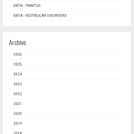
ENTA - TINNITUS
ENTA - VESTIBULAR DISORDERS
Archive
2026
2025
2024
2023
2022
2021
2020
2019
2018