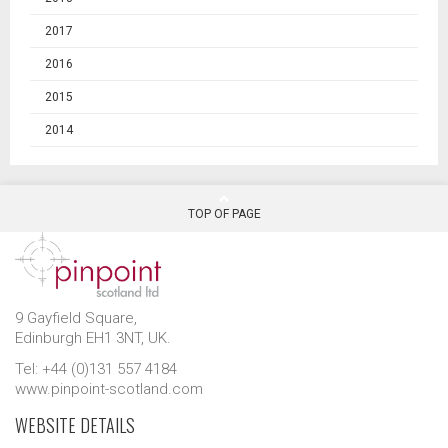
2017
2016
2015
2014
TOP OF PAGE
9 Gayfield Square,
Edinburgh EH1 3NT, UK.
Tel: +44 (0)131 557 4184
www.pinpoint-scotland.com
WEBSITE DETAILS