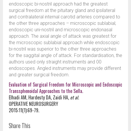
endoscopic bi-nostril approach had the greatest
surgical freedom at the pituitary gland and ipsilateral
and contralateral internal carotid arteries compared to
the other three approaches – microscopic sublabial;
endoscopic uni-nostril and microscopic endonasal
approach. The axial angle of attack was greatest for
the microscopic sublabial approach while endoscopic
bi-nostril was superior to the other three approaches
for the saggital angle of attack. For standardisation, the
authors used only straight instruments and 00
endoscopes. Angled instruments may provide different
and greater surgical freedom.
Evaluation of Surgical Freedom for Microscopic and Endoscopic
Transsphenoidal Approaches to the Sella.
Elhadi AM, Hardesty DA, Zaidi HA,
et al.
OPERATIVE NEUROSURGERY
2015:11(1):69-79.
Share This