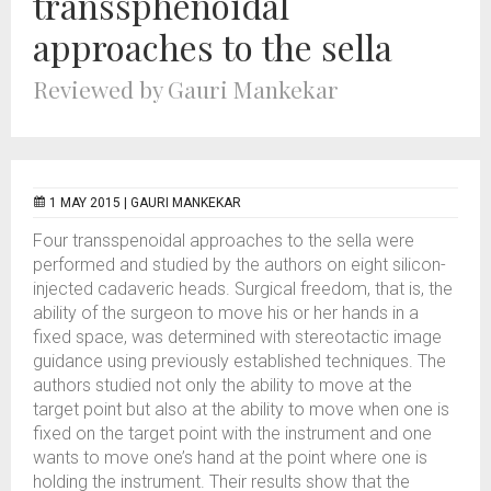
transsphenoidal
approaches to the sella
Reviewed by Gauri Mankekar
1 MAY 2015 |
GAURI MANKEKAR
Four transspenoidal approaches to the sella were
performed and studied by the authors on eight silicon-
injected cadaveric heads. Surgical freedom, that is, the
ability of the surgeon to move his or her hands in a
fixed space, was determined with stereotactic image
guidance using previously established techniques. The
authors studied not only the ability to move at the
target point but also at the ability to move when one is
fixed on the target point with the instrument and one
wants to move one’s hand at the point where one is
holding the instrument. Their results show that the