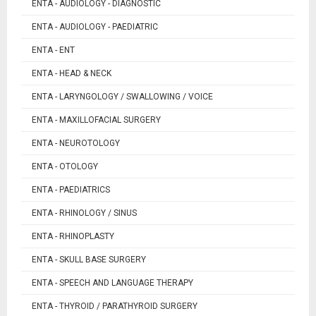
ENTA - AUDIOLOGY - DIAGNOSTIC
ENTA - AUDIOLOGY - PAEDIATRIC
ENTA - ENT
ENTA - HEAD & NECK
ENTA - LARYNGOLOGY / SWALLOWING / VOICE
ENTA - MAXILLOFACIAL SURGERY
ENTA - NEUROTOLOGY
ENTA - OTOLOGY
ENTA - PAEDIATRICS
ENTA - RHINOLOGY / SINUS
ENTA - RHINOPLASTY
ENTA - SKULL BASE SURGERY
ENTA - SPEECH AND LANGUAGE THERAPY
ENTA - THYROID / PARATHYROID SURGERY