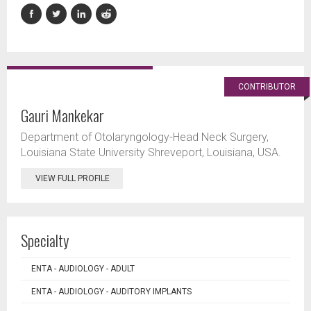
CONTRIBUTOR
Gauri Mankekar
Department of Otolaryngology-Head Neck Surgery,
Louisiana State University Shreveport, Louisiana, USA.
VIEW FULL PROFILE
Specialty
ENTA - AUDIOLOGY - ADULT
ENTA - AUDIOLOGY - AUDITORY IMPLANTS