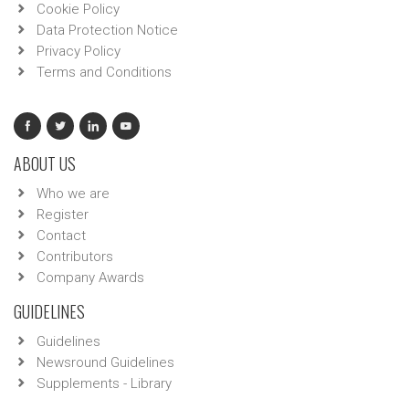
Cookie Policy
Data Protection Notice
Privacy Policy
Terms and Conditions
ABOUT US
Who we are
Register
Contact
Contributors
Company Awards
GUIDELINES
Guidelines
Newsround Guidelines
Supplements - Library