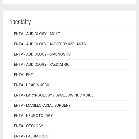
Specialty
ENTA - AUDIOLOGY - ADULT
ENTA - AUDIOLOGY - AUDITORY IMPLANTS
ENTA - AUDIOLOGY - DIAGNOSTIC
ENTA - AUDIOLOGY - PAEDIATRIC
ENTA - ENT
ENTA - HEAD & NECK
ENTA - LARYNGOLOGY / SWALLOWING / VOICE
ENTA - MAXILLOFACIAL SURGERY
ENTA - NEUROTOLOGY
ENTA - OTOLOGY
ENTA - PAEDIATRICS