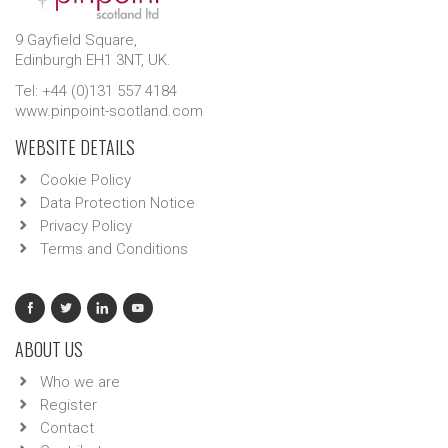
9 Gayfield Square,
Edinburgh EH1 3NT, UK.
Tel: +44 (0)131 557 4184
www.pinpoint-scotland.com
WEBSITE DETAILS
Cookie Policy
Data Protection Notice
Privacy Policy
Terms and Conditions
ABOUT US
Who we are
Register
Contact