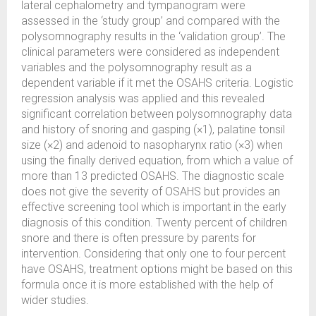
lateral cephalometry and tympanogram were
assessed in the ‘study group’ and compared with the
polysomnography results in the ‘validation group’. The
clinical parameters were considered as independent
variables and the polysomnography result as a
dependent variable if it met the OSAHS criteria. Logistic
regression analysis was applied and this revealed
significant correlation between polysomnography data
and history of snoring and gasping (×1), palatine tonsil
size (×2) and adenoid to nasopharynx ratio (×3) when
using the finally derived equation, from which a value of
more than 13 predicted OSAHS. The diagnostic scale
does not give the severity of OSAHS but provides an
effective screening tool which is important in the early
diagnosis of this condition. Twenty percent of children
snore and there is often pressure by parents for
intervention. Considering that only one to four percent
have OSAHS, treatment options might be based on this
formula once it is more established with the help of
wider studies.