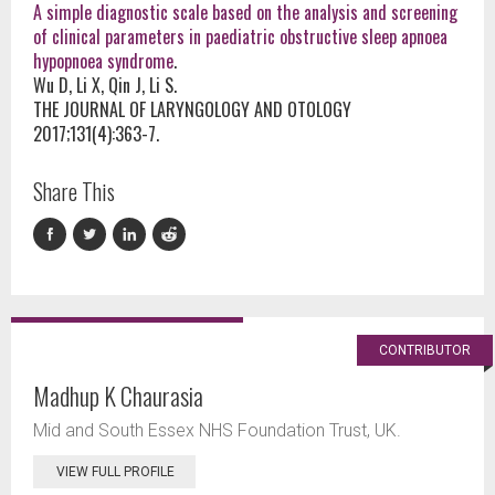
A simple diagnostic scale based on the analysis and screening
of clinical parameters in paediatric obstructive sleep apnoea
hypopnoea syndrome
.
Wu D, Li X, Qin J, Li S.
THE JOURNAL OF LARYNGOLOGY AND OTOLOGY
2017;131(4):363-7.
Share This
CONTRIBUTOR
Madhup K Chaurasia
Mid and South Essex NHS Foundation Trust, UK.
VIEW FULL PROFILE