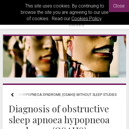
This site uses cookies. By continuing to
Close
browse the site you are agreeing to our use
of cookies. Read our
Cookies Policy
.
LEEP APNOEA HYPOPNEOA SYNDROME (OSAHS) WITHOUT SLEEP STUDIES
Diagnosis of obstructive
sleep apnoea hypopneoa