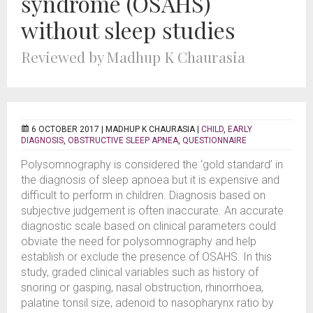
syndrome (OSAHS)
without sleep studies
Reviewed by Madhup K Chaurasia
6 OCTOBER 2017 |
MADHUP K CHAURASIA
|
CHILD
,
EARLY
DIAGNOSIS
,
OBSTRUCTIVE SLEEP APNEA
,
QUESTIONNAIRE
Polysomnography is considered the ‘gold standard’ in
the diagnosis of sleep apnoea but it is expensive and
difficult to perform in children. Diagnosis based on
subjective judgement is often inaccurate. An accurate
diagnostic scale based on clinical parameters could
obviate the need for polysomnography and help
establish or exclude the presence of OSAHS. In this
study, graded clinical variables such as history of
snoring or gasping, nasal obstruction, rhinorrhoea,
palatine tonsil size, adenoid to nasopharynx ratio by