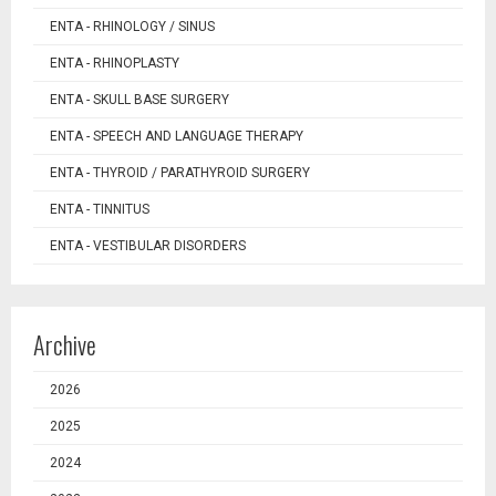
ENTA - RHINOLOGY / SINUS
ENTA - RHINOPLASTY
ENTA - SKULL BASE SURGERY
ENTA - SPEECH AND LANGUAGE THERAPY
ENTA - THYROID / PARATHYROID SURGERY
ENTA - TINNITUS
ENTA - VESTIBULAR DISORDERS
Archive
2026
2025
2024