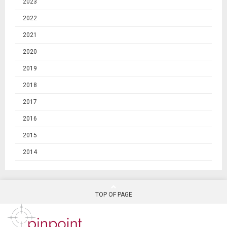
2023
2022
2021
2020
2019
2018
2017
2016
2015
2014
TOP OF PAGE