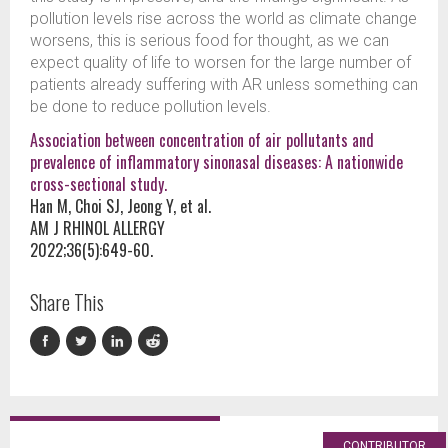
pollution levels rise across the world as climate change
worsens, this is serious food for thought, as we can
expect quality of life to worsen for the large number of
patients already suffering with AR unless something can
be done to reduce pollution levels.
Association between concentration of air pollutants and
prevalence of inflammatory sinonasal diseases: A nationwide
cross-sectional study.
Han M, Choi SJ, Jeong Y, et al.
AM J RHINOL ALLERGY
2022;36(5):649-60.
Share This
CONTRIBUTOR