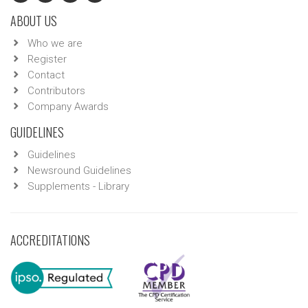
ABOUT US
Who we are
Register
Contact
Contributors
Company Awards
GUIDELINES
Guidelines
Newsround Guidelines
Supplements - Library
ACCREDITATIONS