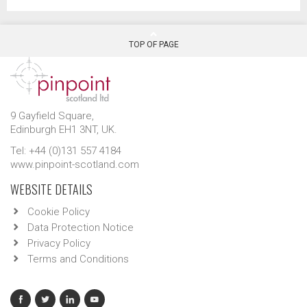
TOP OF PAGE
9 Gayfield Square,
Edinburgh EH1 3NT, UK.
Tel: +44 (0)131 557 4184
www.pinpoint-scotland.com
WEBSITE DETAILS
Cookie Policy
Data Protection Notice
Privacy Policy
Terms and Conditions