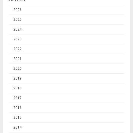
2026
2025
2024
2023
2022
2021
2020
2019
2018
2017
2016
2015
2014