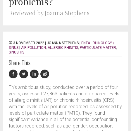
problems?
Reviewed by Joanna Stephens
3 NOVEMBER 2022 |
JOANNA STEPHENS
|
ENTA - RHINOLOGY /
SINUS
|
AIR POLLUTION
,
ALLERGIC RHINITIS
,
PARTICULATE MATTER
,
SINUSITIS
Share This
This ambitious study, conducted over a period of four
years, assessed 27,863 patients and compared levels
of allergic rhinitis (AR) or chronic rhinosinusitis (CRS)
with the levels of air pollution recorded, as assessed by
levels of particulate matter (PM10). They found
significant variance in all of the potential confounding
factors recorded, such as age, gender, occupation,