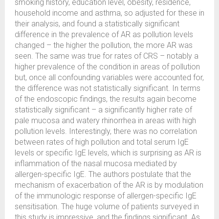
smoking history, education level, obesity, residence,
household income and asthma, so adjusted for these in
their analysis, and found a statistically significant
difference in the prevalence of AR as pollution levels
changed – the higher the pollution, the more AR was
seen. The same was true for rates of CRS – notably a
higher prevalence of the condition in areas of pollution
but, once all confounding variables were accounted for,
the difference was not statistically significant. In terms
of the endoscopic findings, the results again become
statistically significant – a significantly higher rate of
pale mucosa and watery rhinorrhea in areas with high
pollution levels. Interestingly, there was no correlation
between rates of high pollution and total serum IgE
levels or specific IgE levels, which is surprising as AR is
inflammation of the nasal mucosa mediated by
allergen-specific IgE. The authors postulate that the
mechanism of exacerbation of the AR is by modulation
of the immunologic response of allergen-specific IgE
sensitisation. The huge volume of patients surveyed in
this study is impressive, and the findings significant. As