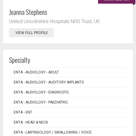
Joanna Stephens
United Lincolnshire Hospitals NHS Trust, UK.
VIEW FULL PROFILE
Specialty
ENTA - AUDIOLOGY - ADULT
ENTA - AUDIOLOGY - AUDITORY IMPLANTS
ENTA - AUDIOLOGY - DIAGNOSTIC
ENTA - AUDIOLOGY - PAEDIATRIC
ENTA - ENT
ENTA - HEAD & NECK
ENTA - LARYNGOLOGY / SWALLOWING / VOICE