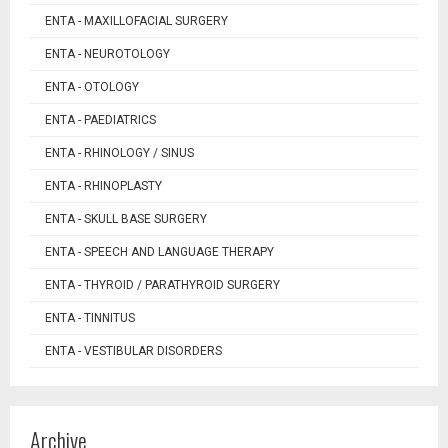
ENTA - MAXILLOFACIAL SURGERY
ENTA - NEUROTOLOGY
ENTA - OTOLOGY
ENTA - PAEDIATRICS
ENTA - RHINOLOGY / SINUS
ENTA - RHINOPLASTY
ENTA - SKULL BASE SURGERY
ENTA - SPEECH AND LANGUAGE THERAPY
ENTA - THYROID / PARATHYROID SURGERY
ENTA - TINNITUS
ENTA - VESTIBULAR DISORDERS
Archive