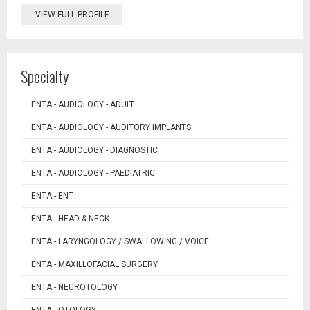
VIEW FULL PROFILE
Specialty
ENTA - AUDIOLOGY - ADULT
ENTA - AUDIOLOGY - AUDITORY IMPLANTS
ENTA - AUDIOLOGY - DIAGNOSTIC
ENTA - AUDIOLOGY - PAEDIATRIC
ENTA - ENT
ENTA - HEAD & NECK
ENTA - LARYNGOLOGY / SWALLOWING / VOICE
ENTA - MAXILLOFACIAL SURGERY
ENTA - NEUROTOLOGY