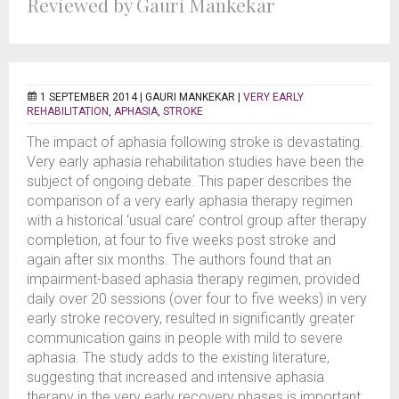
Reviewed by Gauri Mankekar
1 SEPTEMBER 2014 |
GAURI MANKEKAR
|
VERY EARLY
REHABILITATION
,
APHASIA
,
STROKE
The impact of aphasia following stroke is devastating.
Very early aphasia rehabilitation studies have been the
subject of ongoing debate. This paper describes the
comparison of a very early aphasia therapy regimen
with a historical ‘usual care’ control group after therapy
completion, at four to five weeks post stroke and
again after six months. The authors found that an
impairment-based aphasia therapy regimen, provided
daily over 20 sessions (over four to five weeks) in very
early stroke recovery, resulted in significantly greater
communication gains in people with mild to severe
aphasia. The study adds to the existing literature,
suggesting that increased and intensive aphasia
therapy in the very early recovery phases is important