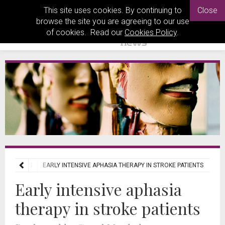
This site uses cookies. By continuing to
Close
browse the site you are agreeing to our use
of cookies. Read our
Cookies Policy
.
L REVIEWS
EARLY INTENSIVE APHASIA THERAPY IN STROKE PATIENTS
Early intensive aphasia
therapy in stroke patients