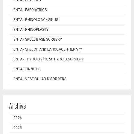
ENTA - OTOLOGY
ENTA - PAEDIATRICS
ENTA - RHINOLOGY / SINUS
ENTA - RHINOPLASTY
ENTA - SKULL BASE SURGERY
ENTA - SPEECH AND LANGUAGE THERAPY
ENTA - THYROID / PARATHYROID SURGERY
ENTA - TINNITUS
ENTA - VESTIBULAR DISORDERS
Archive
2026
2025