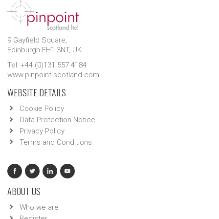
9 Gayfield Square,
Edinburgh EH1 3NT, UK.
Tel: +44 (0)131 557 4184
www.pinpoint-scotland.com
WEBSITE DETAILS
Cookie Policy
Data Protection Notice
Privacy Policy
Terms and Conditions
ABOUT US
Who we are
Register