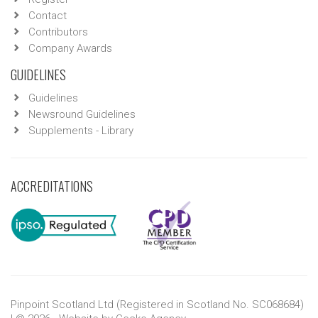
Contact
Contributors
Company Awards
GUIDELINES
Guidelines
Newsround Guidelines
Supplements - Library
ACCREDITATIONS
Pinpoint Scotland Ltd (Registered in Scotland No. SC068684)