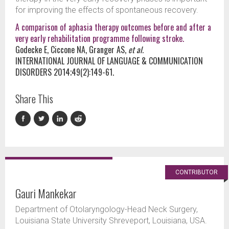
for improving the effects of spontaneous recovery.
A comparison of aphasia therapy outcomes before and after a
very early rehabilitation programme following stroke.
Godecke E, Ciccone NA, Granger AS,
et al.
INTERNATIONAL JOURNAL OF LANGUAGE & COMMUNICATION
DISORDERS 2014;49(2):149-61.
Share This
CONTRIBUTOR
Gauri Mankekar
Department of Otolaryngology-Head Neck Surgery,
Louisiana State University Shreveport, Louisiana, USA.