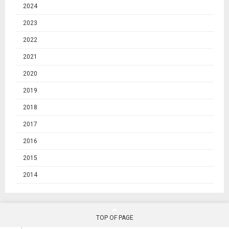
2024
2023
2022
2021
2020
2019
2018
2017
2016
2015
2014
TOP OF PAGE