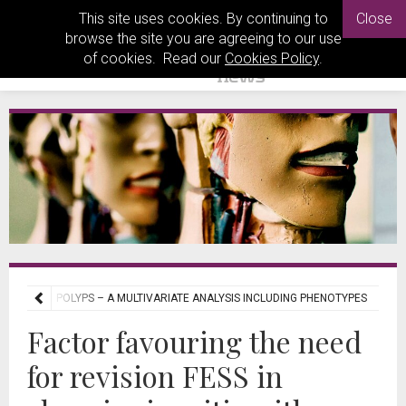
This site uses cookies. By continuing to
Close
browse the site you are agreeing to our use
of cookies. Read our
Cookies Policy
.
SITIS WITH POLYPS – A MULTIVARIATE ANALYSIS INCLUDING PHENOTYPES
Factor favouring the need
for revision FESS in