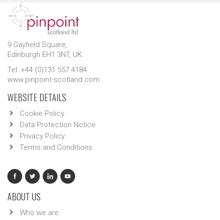
9 Gayfield Square,
Edinburgh EH1 3NT, UK.
Tel: +44 (0)131 557 4184
www.pinpoint-scotland.com
WEBSITE DETAILS
Cookie Policy
Data Protection Notice
Privacy Policy
Terms and Conditions
ABOUT US
Who we are