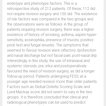
endotype and phenotype factors. This is a
retrospective study of 212 patients. Of these, 112 did
not require revision surgery and 100 did. The existence
of risk factors was compared in the two groups and
the observations were as follows: in the group of
patients requiring revision surgery, there was a higher
existence of history of smoking, asthma, aspirin hyper-
sensitivity, eosinophilia, presence of mucins, positive
prick test and fungal sinusitis. The symptoms that
seemed to favour revision were olfactory dysfunction
and nasal discharge but not facial pain, post-nasal drip.
Interestingly, in this study, the use of intranasal and
systemic steroids, pre, intra and postoperatively
favoured the need of revision surgery, as did a longer
follow-up period. Patients undergoing FESS at a
younger age needed revision more than older patients.
Factors such as Global Osteitis Scoring Scale and
Lund-Mackay score did not seem to vary in the two
groups. It is therefore concluded that clinical and
radiological phenotypes can be used to predict