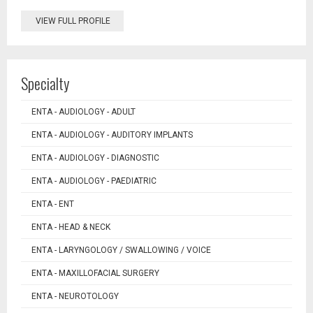
VIEW FULL PROFILE
Specialty
ENTA - AUDIOLOGY - ADULT
ENTA - AUDIOLOGY - AUDITORY IMPLANTS
ENTA - AUDIOLOGY - DIAGNOSTIC
ENTA - AUDIOLOGY - PAEDIATRIC
ENTA - ENT
ENTA - HEAD & NECK
ENTA - LARYNGOLOGY / SWALLOWING / VOICE
ENTA - MAXILLOFACIAL SURGERY
ENTA - NEUROTOLOGY