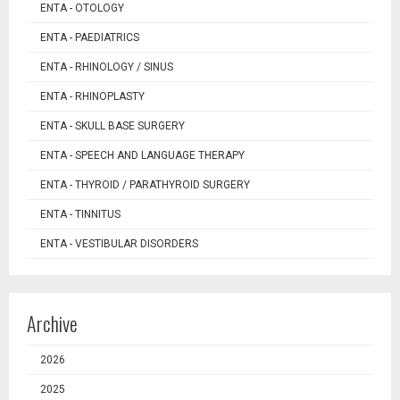
ENTA - OTOLOGY
ENTA - PAEDIATRICS
ENTA - RHINOLOGY / SINUS
ENTA - RHINOPLASTY
ENTA - SKULL BASE SURGERY
ENTA - SPEECH AND LANGUAGE THERAPY
ENTA - THYROID / PARATHYROID SURGERY
ENTA - TINNITUS
ENTA - VESTIBULAR DISORDERS
Archive
2026
2025