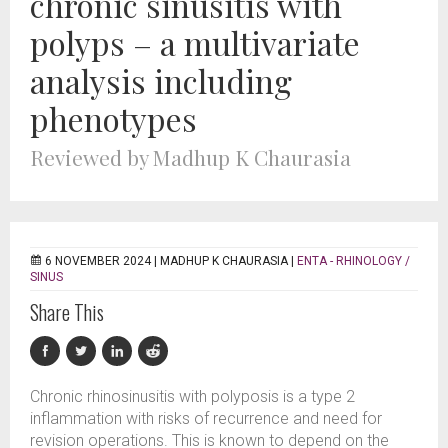
chronic sinusitis with
polyps – a multivariate
analysis including
phenotypes
Reviewed by Madhup K Chaurasia
6 NOVEMBER 2024 |
MADHUP K CHAURASIA
|
ENTA - RHINOLOGY /
SINUS
Share This
Chronic rhinosinusitis with polyposis is a type 2
inflammation with risks of recurrence and need for
revision operations. This is known to depend on the