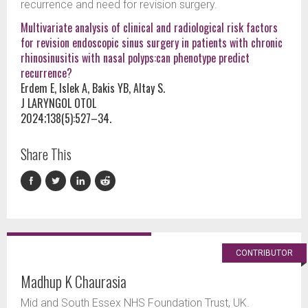
recurrence and need for revision surgery.
Multivariate analysis of clinical and radiological risk factors
for revision endoscopic sinus surgery in patients with chronic
rhinosinusitis with nasal polyps:can phenotype predict
recurrence?
Erdem E, Islek A, Bakis YB, Altay S.
J LARYNGOL OTOL
2024;138(5):527–34.
Share This
CONTRIBUTOR
Madhup K Chaurasia
Mid and South Essex NHS Foundation Trust, UK.