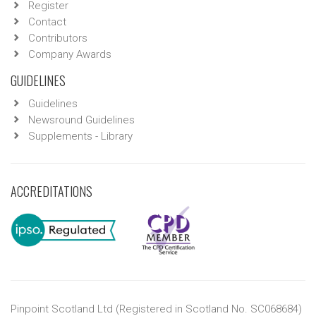
Register
Contact
Contributors
Company Awards
GUIDELINES
Guidelines
Newsround Guidelines
Supplements - Library
ACCREDITATIONS
Pinpoint Scotland Ltd (Registered in Scotland No. SC068684)