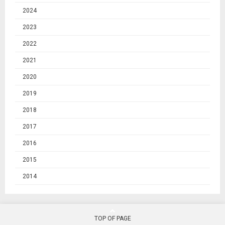
2024
2023
2022
2021
2020
2019
2018
2017
2016
2015
2014
TOP OF PAGE