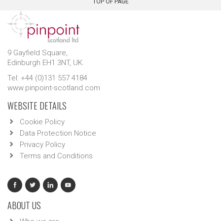
TOP OF PAGE
9 Gayfield Square,
Edinburgh EH1 3NT, UK.
Tel: +44 (0)131 557 4184
www.pinpoint-scotland.com
WEBSITE DETAILS
Cookie Policy
Data Protection Notice
Privacy Policy
Terms and Conditions
ABOUT US