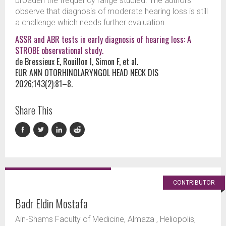
broaden the frequency range studied. The authors
observe that diagnosis of moderate hearing loss is still
a challenge which needs further evaluation.
ASSR and ABR tests in early diagnosis of hearing loss: A
STROBE observational study.
de Bressieux E, Rouillon I, Simon F, et al.
EUR ANN OTORHINOLARYNGOL HEAD NECK DIS
2026;143(2):81–8.
Share This
CONTRIBUTOR
Badr Eldin Mostafa
Ain-Shams Faculty of Medicine, Almaza , Heliopolis,