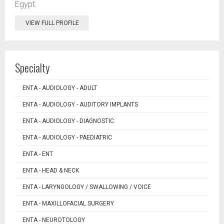
Egypt.
VIEW FULL PROFILE
Specialty
ENTA - AUDIOLOGY - ADULT
ENTA - AUDIOLOGY - AUDITORY IMPLANTS
ENTA - AUDIOLOGY - DIAGNOSTIC
ENTA - AUDIOLOGY - PAEDIATRIC
ENTA - ENT
ENTA - HEAD & NECK
ENTA - LARYNGOLOGY / SWALLOWING / VOICE
ENTA - MAXILLOFACIAL SURGERY
ENTA - NEUROTOLOGY