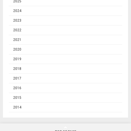
2025
2024
2023
2022
2021
2020
2019
2018
2017
2016
2015
2014