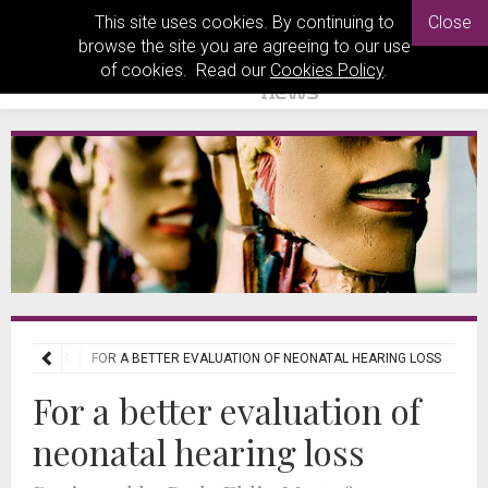
This site uses cookies. By continuing to
Close
browse the site you are agreeing to our use
of cookies. Read our
Cookies Policy
.
L REVIEWS
FOR A BETTER EVALUATION OF NEONATAL HEARING LOSS
For a better evaluation of
neonatal hearing loss