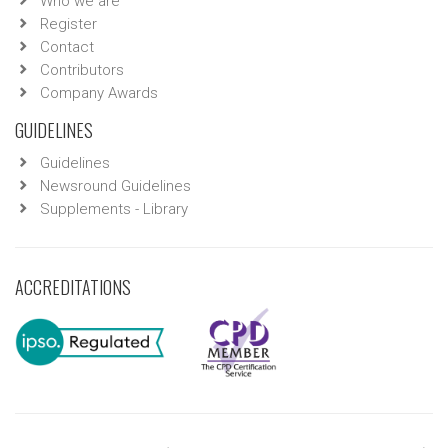
Who we are
Register
Contact
Contributors
Company Awards
GUIDELINES
Guidelines
Newsround Guidelines
Supplements - Library
ACCREDITATIONS