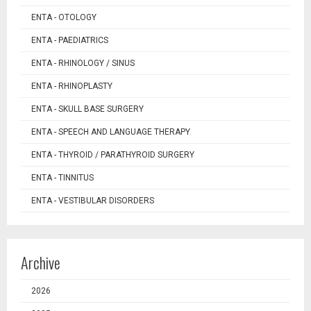
ENTA - OTOLOGY
ENTA - PAEDIATRICS
ENTA - RHINOLOGY / SINUS
ENTA - RHINOPLASTY
ENTA - SKULL BASE SURGERY
ENTA - SPEECH AND LANGUAGE THERAPY
ENTA - THYROID / PARATHYROID SURGERY
ENTA - TINNITUS
ENTA - VESTIBULAR DISORDERS
Archive
2026