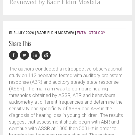
Reviewed by Badr Eldin Mostafa
3 JULY 2026 |
BADR ELDIN MOSTAFA
|
ENTA - OTOLOGY
Share This
The authors conducted a retrospective observational
study on 112 neonates tested with auditory brainstem
response (ABR) and auditory steady-state response
(ASSR). The main aim was to compare hearing
thresholds obtained by ASSR, ABR and behavioural
audiometry at different frequencies and determine the
sensitivity and specificity of ASSR and ABR in the
diagnosis of hearing loss in young children. The results
suggest that assessment should begin with ABR and
continue with ASSR at 1000 then 500 Hz in order to