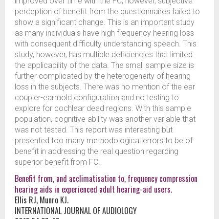
improved over time with the FC; however, subjective
perception of benefit from the questionnaires failed to
show a significant change. This is an important study
as many individuals have high frequency hearing loss
with consequent difficulty understanding speech. This
study, however, has multiple deficiencies that limited
the applicability of the data. The small sample size is
further complicated by the heterogeneity of hearing
loss in the subjects. There was no mention of the ear
coupler-earmold configuration and no testing to
explore for cochlear dead regions. With this sample
population, cognitive ability was another variable that
was not tested. This report was interesting but
presented too many methodological errors to be of
benefit in addressing the real question regarding
superior benefit from FC.
Benefit from, and acclimatisation to, frequency compression
hearing aids in experienced adult hearing-aid users.
Ellis RJ, Munro KJ.
INTERNATIONAL JOURNAL OF AUDIOLOGY