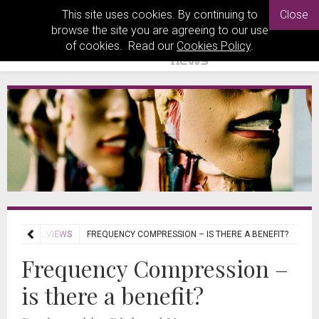
This site uses cookies. By continuing to
Close
browse the site you are agreeing to our use
of cookies. Read our
Cookies Policy
.
JOURNAL REVIEWS
FREQUENCY COMPRESSION – IS THERE A BENEFIT?
Frequency Compression –
is there a benefit?