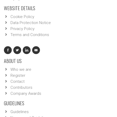
WEBSITE DETAILS
Cookie Policy
Data Protection Notice
Privacy Policy
Terms and Conditions
ABOUT US
Who we are
Register
Contact
Contributors
Company Awards
GUIDELINES
Guidelines