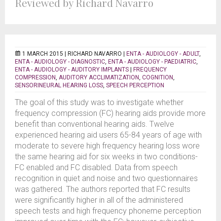
Reviewed by Richard Navarro
1 MARCH 2015 |
RICHARD NAVARRO
|
ENTA - AUDIOLOGY - ADULT
,
ENTA - AUDIOLOGY - DIAGNOSTIC
,
ENTA - AUDIOLOGY - PAEDIATRIC
,
ENTA - AUDIOLOGY - AUDITORY IMPLANTS
|
FREQUENCY
COMPRESSION
,
AUDITORY ACCLIMATIZATION
,
COGNITION
,
SENSORINEURAL HEARING LOSS
,
SPEECH PERCEPTION
The goal of this study was to investigate whether
frequency compression (FC) hearing aids provide more
benefit than conventional hearing aids. Twelve
experienced hearing aid users 65-84 years of age with
moderate to severe high frequency hearing loss wore
the same hearing aid for six weeks in two conditions-
FC enabled and FC disabled. Data from speech
recognition in quiet and noise and two questionnaires
was gathered. The authors reported that FC results
were significantly higher in all of the administered
speech tests and high frequency phoneme perception