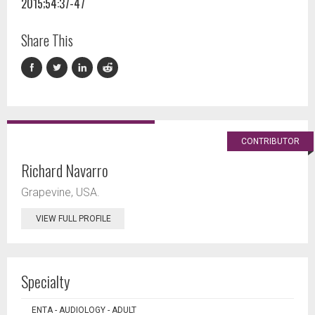
2015;54:37-47
Share This
CONTRIBUTOR
Richard Navarro
Grapevine, USA.
VIEW FULL PROFILE
Specialty
ENTA - AUDIOLOGY - ADULT