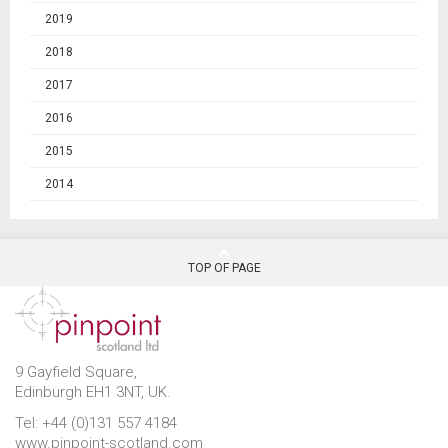
2019
2018
2017
2016
2015
2014
TOP OF PAGE
9 Gayfield Square,
Edinburgh EH1 3NT, UK.
Tel: +44 (0)131 557 4184
www.pinpoint-scotland.com