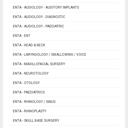
ENTA - AUDIOLOGY - AUDITORY IMPLANTS
ENTA - AUDIOLOGY - DIAGNOSTIC
ENTA - AUDIOLOGY - PAEDIATRIC
ENTA - ENT
ENTA - HEAD & NECK
ENTA - LARYNGOLOGY / SWALLOWING / VOICE
ENTA - MAXILLOFACIAL SURGERY
ENTA - NEUROTOLOGY
ENTA - OTOLOGY
ENTA - PAEDIATRICS
ENTA - RHINOLOGY / SINUS
ENTA - RHINOPLASTY
ENTA - SKULL BASE SURGERY