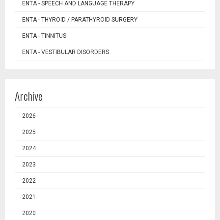
ENTA - SPEECH AND LANGUAGE THERAPY
ENTA - THYROID / PARATHYROID SURGERY
ENTA - TINNITUS
ENTA - VESTIBULAR DISORDERS
Archive
2026
2025
2024
2023
2022
2021
2020