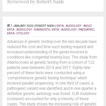
Reviewed by Robert Nash
7 JANUARY 2020 |
ROBERT NASH
|
ENTA - AUDIOLOGY - ADULT
,
ENTA - AUDIOLOGY - DIAGNOSTIC
,
ENTA - AUDIOLOGY - PAEDIATRIC
,
ENTA - OTOLOGY
Advances in genetic testing over the last decade have
reduced the cost and time such testing required and
increased understanding of the genes involved in
conditions like congenital hearing loss. This study from
Atlanta looks at genetic testing from a cohort of 122
patients seen between 2014 and 2017. Eighty-nine
percent of these tests were conducted using a
‘comprehensive genetic testing technique’ which
involved parallel sequencing. In one third of cases, a
pathogenic variant was identified, and in one quarter a
definitive genetic aetiology was found. GJB mutations
(connexin) accounted for only a minority of these
cases. This study shows the increasing role of genetic