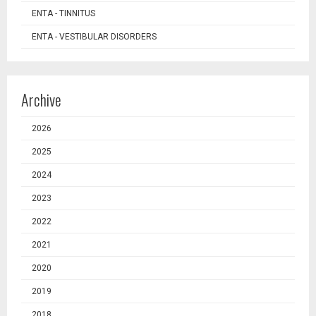
ENTA - TINNITUS
ENTA - VESTIBULAR DISORDERS
Archive
2026
2025
2024
2023
2022
2021
2020
2019
2018