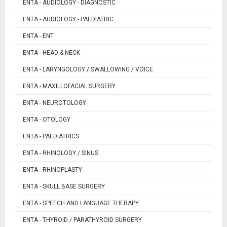
ENTA - AUDIOLOGY - DIAGNOSTIC
ENTA - AUDIOLOGY - PAEDIATRIC
ENTA - ENT
ENTA - HEAD & NECK
ENTA - LARYNGOLOGY / SWALLOWING / VOICE
ENTA - MAXILLOFACIAL SURGERY
ENTA - NEUROTOLOGY
ENTA - OTOLOGY
ENTA - PAEDIATRICS
ENTA - RHINOLOGY / SINUS
ENTA - RHINOPLASTY
ENTA - SKULL BASE SURGERY
ENTA - SPEECH AND LANGUAGE THERAPY
ENTA - THYROID / PARATHYROID SURGERY