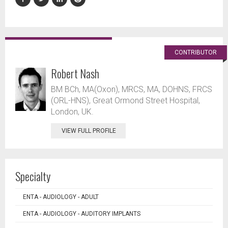
CONTRIBUTOR
Robert Nash
BM BCh, MA(Oxon), MRCS, MA, DOHNS, FRCS
(ORL-HNS), Great Ormond Street Hospital,
London, UK.
VIEW FULL PROFILE
Specialty
ENTA - AUDIOLOGY - ADULT
ENTA - AUDIOLOGY - AUDITORY IMPLANTS