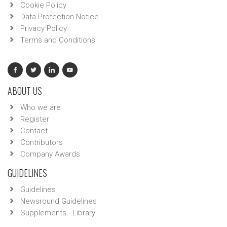
Cookie Policy
Data Protection Notice
Privacy Policy
Terms and Conditions
ABOUT US
Who we are
Register
Contact
Contributors
Company Awards
GUIDELINES
Guidelines
Newsround Guidelines
Supplements - Library