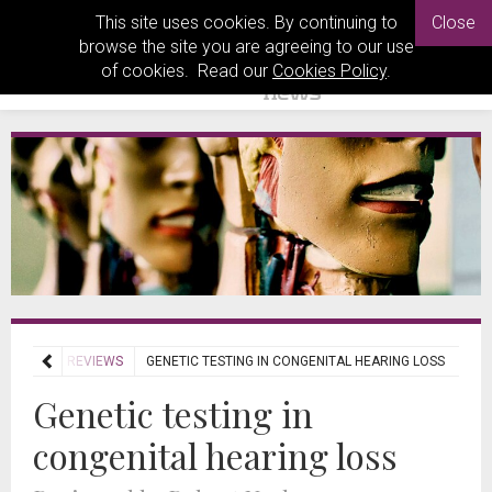
This site uses cookies. By continuing to
Close
browse the site you are agreeing to our use
of cookies. Read our
Cookies Policy
.
JOURNAL REVIEWS
GENETIC TESTING IN CONGENITAL HEARING LOSS
Genetic testing in
congenital hearing loss