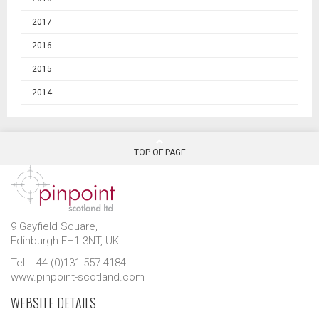
2017
2016
2015
2014
TOP OF PAGE
9 Gayfield Square,
Edinburgh EH1 3NT, UK.
Tel: +44 (0)131 557 4184
www.pinpoint-scotland.com
WEBSITE DETAILS