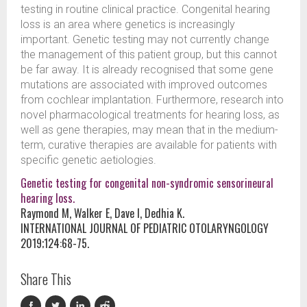
testing in routine clinical practice. Congenital hearing
loss is an area where genetics is increasingly
important. Genetic testing may not currently change
the management of this patient group, but this cannot
be far away. It is already recognised that some gene
mutations are associated with improved outcomes
from cochlear implantation. Furthermore, research into
novel pharmacological treatments for hearing loss, as
well as gene therapies, may mean that in the medium-
term, curative therapies are available for patients with
specific genetic aetiologies.
Genetic testing for congenital non-syndromic sensorineural
hearing loss.
Raymond M, Walker E, Dave I, Dedhia K.
INTERNATIONAL JOURNAL OF PEDIATRIC OTOLARYNGOLOGY
2019;124:68-75.
Share This