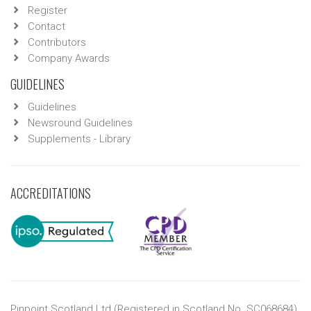
Register
Contact
Contributors
Company Awards
GUIDELINES
Guidelines
Newsround Guidelines
Supplements - Library
ACCREDITATIONS
Pinpoint Scotland Ltd (Registered in Scotland No. SC068684)