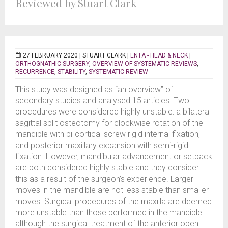
Reviewed by Stuart Clark
27 FEBRUARY 2020 |
STUART CLARK
|
ENTA - HEAD & NECK
|
ORTHOGNATHIC SURGERY
,
OVERVIEW OF SYSTEMATIC REVIEWS
,
RECURRENCE
,
STABILITY
,
SYSTEMATIC REVIEW
This study was designed as “an overview” of
secondary studies and analysed 15 articles. Two
procedures were considered highly unstable: a bilateral
sagittal split osteotomy for clockwise rotation of the
mandible with bi-cortical screw rigid internal fixation,
and posterior maxillary expansion with semi-rigid
fixation. However, mandibular advancement or setback
are both considered highly stable and they consider
this as a result of the surgeon’s experience. Larger
moves in the mandible are not less stable than smaller
moves. Surgical procedures of the maxilla are deemed
more unstable than those performed in the mandible
although the surgical treatment of the anterior open