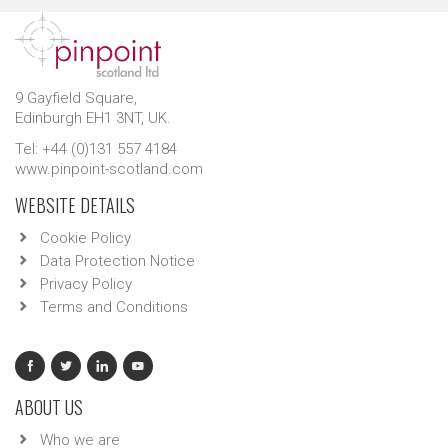
9 Gayfield Square,
Edinburgh EH1 3NT, UK.
Tel: +44 (0)131 557 4184
www.pinpoint-scotland.com
WEBSITE DETAILS
Cookie Policy
Data Protection Notice
Privacy Policy
Terms and Conditions
ABOUT US
Who we are