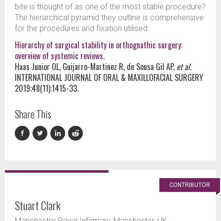
bite is thought of as one of the most stable procedure?
The hierarchical pyramid they outline is comprehensive
for the procedures and fixation utilised.
Hierarchy of surgical stability in orthognathic surgery:
overview of systemic reviews.
Haas Junior OL, Guijarro-Martinez R, de Sousa Gil AP,
et al.
INTERNATIONAL JOURNAL OF ORAL & MAXILLOFACIAL SURGERY
2019;48(11):1415-33.
Share This
CONTRIBUTOR
Stuart Clark
Manchester Royal Infirmary, Manchester, UK.