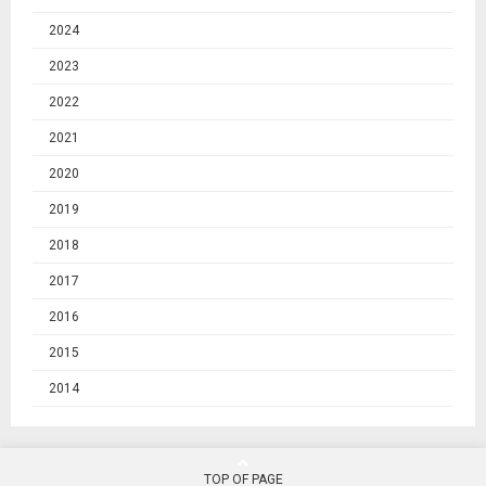
2024
2023
2022
2021
2020
2019
2018
2017
2016
2015
2014
TOP OF PAGE