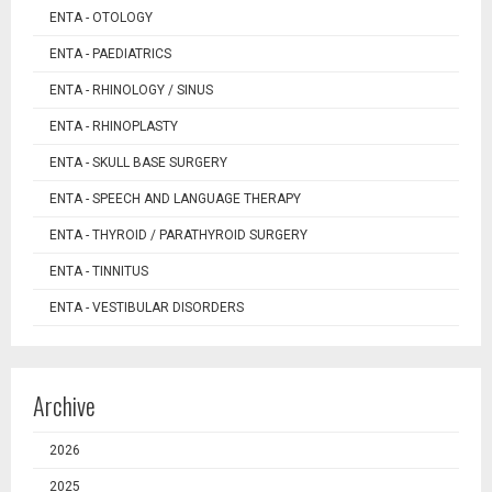
ENTA - OTOLOGY
ENTA - PAEDIATRICS
ENTA - RHINOLOGY / SINUS
ENTA - RHINOPLASTY
ENTA - SKULL BASE SURGERY
ENTA - SPEECH AND LANGUAGE THERAPY
ENTA - THYROID / PARATHYROID SURGERY
ENTA - TINNITUS
ENTA - VESTIBULAR DISORDERS
Archive
2026
2025