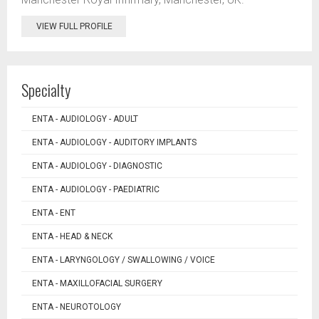
VIEW FULL PROFILE
Specialty
ENTA - AUDIOLOGY - ADULT
ENTA - AUDIOLOGY - AUDITORY IMPLANTS
ENTA - AUDIOLOGY - DIAGNOSTIC
ENTA - AUDIOLOGY - PAEDIATRIC
ENTA - ENT
ENTA - HEAD & NECK
ENTA - LARYNGOLOGY / SWALLOWING / VOICE
ENTA - MAXILLOFACIAL SURGERY
ENTA - NEUROTOLOGY