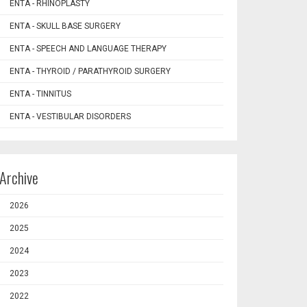
ENTA - RHINOPLASTY
ENTA - SKULL BASE SURGERY
ENTA - SPEECH AND LANGUAGE THERAPY
ENTA - THYROID / PARATHYROID SURGERY
ENTA - TINNITUS
ENTA - VESTIBULAR DISORDERS
Archive
2026
2025
2024
2023
2022