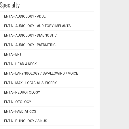
Specialty
ENTA - AUDIOLOGY - ADULT
ENTA - AUDIOLOGY - AUDITORY IMPLANTS
ENTA - AUDIOLOGY - DIAGNOSTIC
ENTA - AUDIOLOGY - PAEDIATRIC
ENTA - ENT
ENTA - HEAD & NECK
ENTA - LARYNGOLOGY / SWALLOWING / VOICE
ENTA - MAXILLOFACIAL SURGERY
ENTA - NEUROTOLOGY
ENTA - OTOLOGY
ENTA - PAEDIATRICS
ENTA - RHINOLOGY / SINUS