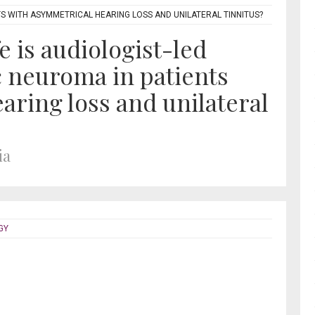
TS WITH ASYMMETRICAL HEARING LOSS AND UNILATERAL TINNITUS?
e is audiologist-led
c neuroma in patients
aring loss and unilateral
ia
GY