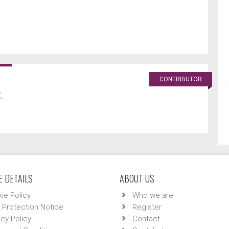
CONTRIBUTOR
.
 DETAILS
ABOUT US
ie Policy
Who we are
 Protection Notice
Register
acy Policy
Contact