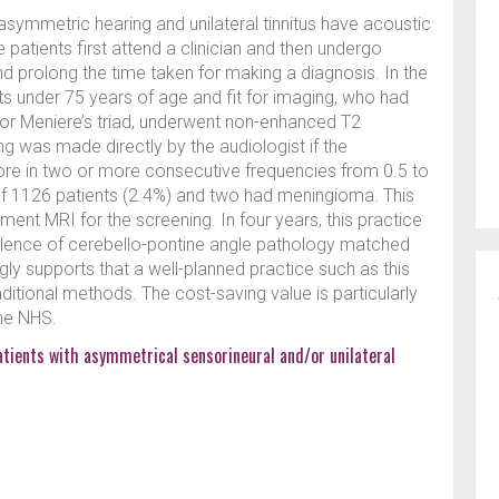
asymmetric hearing and unilateral tinnitus have acoustic
patients first attend a clinician and then undergo
d prolong the time taken for making a diagnosis. In the
ents under 75 years of age and fit for imaging, who had
s or Meniere’s triad, underwent non-enhanced T2
g was made directly by the audiologist if the
e in two or more consecutive frequencies from 0.5 to
f 1126 patients (2.4%) and two had meningioma. This
ent MRI for the screening. In four years, this practice
lence of cerebello-pontine angle pathology matched
ongly supports that a well-planned practice such as this
aditional methods. The cost-saving value is particularly
the NHS.
atients with asymmetrical sensorineural and/or unilateral