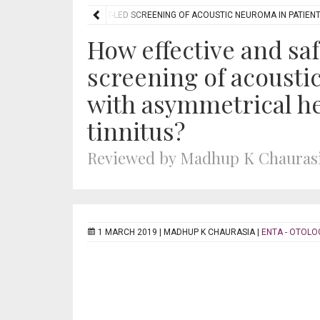
E AND SAFE IS AUDIOLOGIST-LED SCREENING OF ACOUSTIC NEUROMA IN PATIEN
How effective and saf
screening of acousti
with asymmetrical he
tinnitus?
Reviewed by Madhup K Chauras
1 MARCH 2019 |
MADHUP K CHAURASIA
|
ENTA - OTOLO