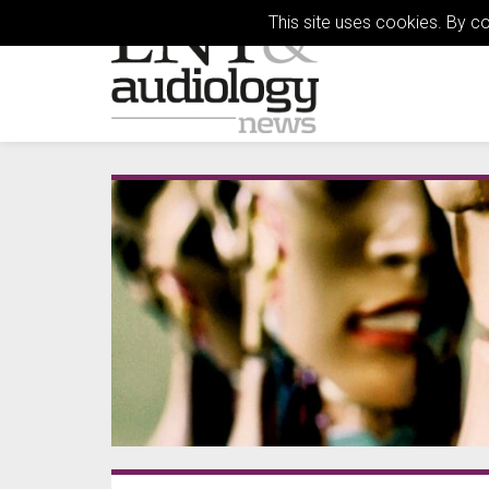
This site uses cookies. By c