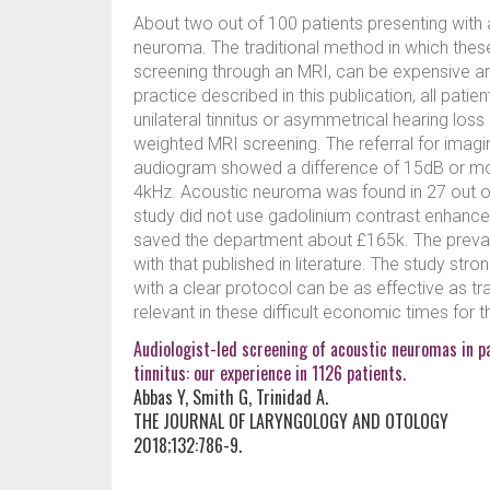
About two out of 100 patients presenting with 
neuroma. The traditional method in which these 
screening through an MRI, can be expensive an
practice described in this publication, all pati
unilateral tinnitus or asymmetrical hearing los
weighted MRI screening. The referral for imagin
audiogram showed a difference of 15dB or mor
4kHz. Acoustic neuroma was found in 27 out o
study did not use gadolinium contrast enhancem
saved the department about £165k. The preva
with that published in literature. The study str
with a clear protocol can be as effective as tr
relevant in these difficult economic times for 
Audiologist-led screening of acoustic neuromas in p
tinnitus: our experience in 1126 patients.
Abbas Y, Smith G, Trinidad A.
THE JOURNAL OF LARYNGOLOGY AND OTOLOGY
2018;132:786-9.