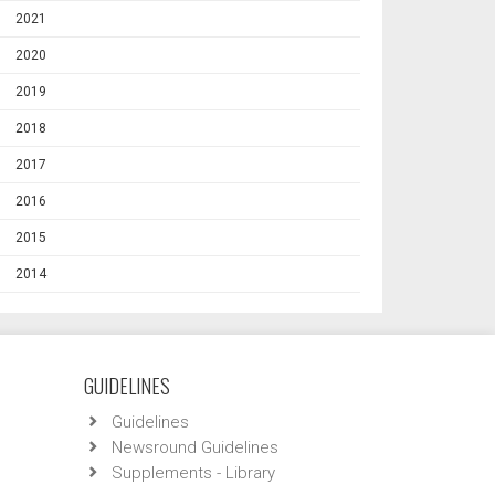
2021
2020
2019
2018
2017
2016
2015
2014
GUIDELINES
Guidelines
Newsround Guidelines
Supplements - Library