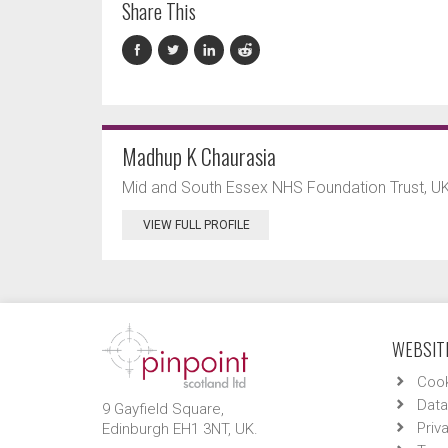
Share This
Madhup K Chaurasia
Mid and South Essex NHS Foundation Trust, UK
VIEW FULL PROFILE
WEBSITE
Cook
Data
9 Gayfield Square,
Priv
Edinburgh EH1 3NT, UK.