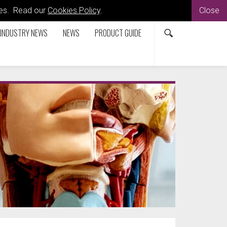
kies. Read our
Cookies Policy
.
Close
INDUSTRY NEWS
NEWS
PRODUCT GUIDE