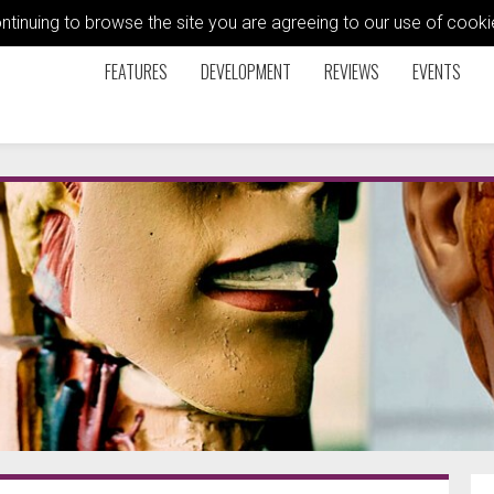
ontinuing to browse the site you are agreeing to our use of coo
FEATURES
DEVELOPMENT
REVIEWS
EVENTS