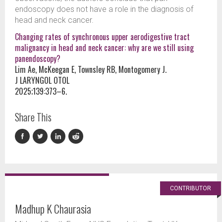
endoscopy does not have a role in the diagnosis of
head and neck cancer.
Changing rates of synchronous upper aerodigestive tract
malignancy in head and neck cancer: why are we still using
panendoscopy?
Lim Ae, McKeegan E, Townsley RB, Montogomery J.
J LARYNGOL OTOL
2025;139:373–6.
Share This
CONTRIBUTOR
Madhup K Chaurasia