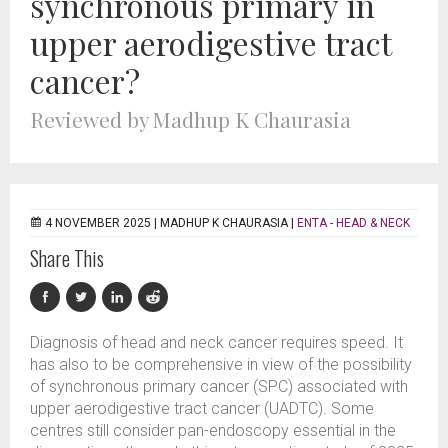
synchronous primary in
upper aerodigestive tract
cancer?
Reviewed by Madhup K Chaurasia
4 NOVEMBER 2025 |
MADHUP K CHAURASIA
|
ENTA - HEAD & NECK
Share This
Diagnosis of head and neck cancer requires speed. It
has also to be comprehensive in view of the possibility
of synchronous primary cancer (SPC) associated with
upper aerodigestive tract cancer (UADTC). Some
centres still consider pan-endoscopy essential in the