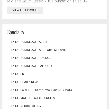
Mid and South Essex NHS Foundation Trust, UK.
VIEW FULL PROFILE
Specialty
ENTA - AUDIOLOGY - ADULT
ENTA - AUDIOLOGY - AUDITORY IMPLANTS
ENTA - AUDIOLOGY - DIAGNOSTIC
ENTA - AUDIOLOGY - PAEDIATRIC
ENTA - ENT
ENTA - HEAD & NECK
ENTA - LARYNGOLOGY / SWALLOWING / VOICE
ENTA - MAXILLOFACIAL SURGERY
ENTA - NEUROTOLOGY