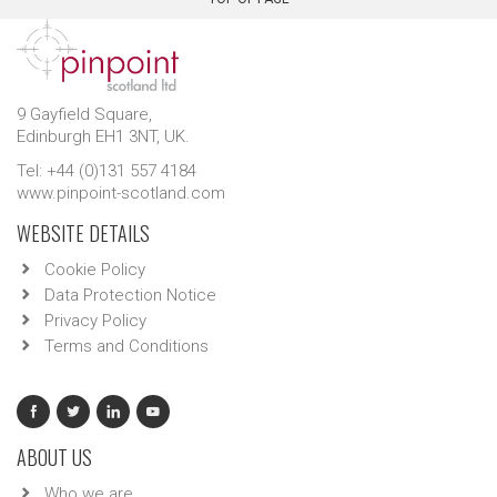
9 Gayfield Square,
Edinburgh EH1 3NT, UK.
Tel: +44 (0)131 557 4184
www.pinpoint-scotland.com
WEBSITE DETAILS
Cookie Policy
Data Protection Notice
Privacy Policy
Terms and Conditions
ABOUT US
Who we are