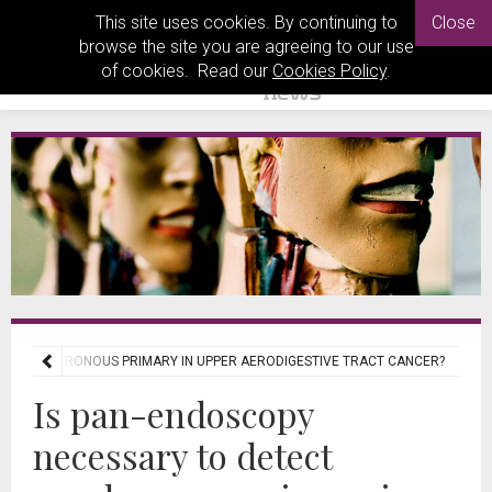
This site uses cookies. By continuing to
Close
browse the site you are agreeing to our use
of cookies. Read our
Cookies Policy
.
ECT SYNCHRONOUS PRIMARY IN UPPER AERODIGESTIVE TRACT CANCER?
Is pan-endoscopy
necessary to detect