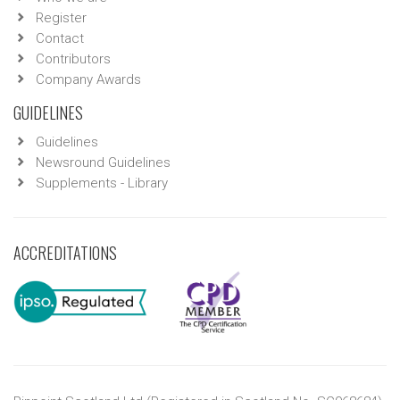
Register
Contact
Contributors
Company Awards
GUIDELINES
Guidelines
Newsround Guidelines
Supplements - Library
ACCREDITATIONS