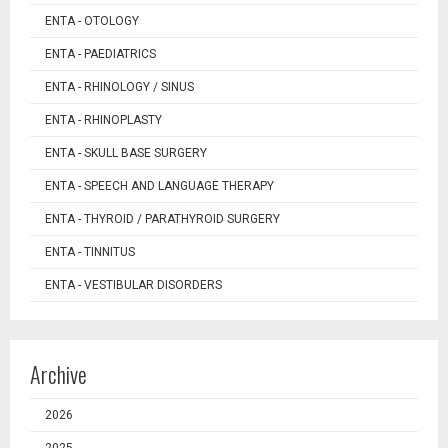
ENTA - OTOLOGY
ENTA - PAEDIATRICS
ENTA - RHINOLOGY / SINUS
ENTA - RHINOPLASTY
ENTA - SKULL BASE SURGERY
ENTA - SPEECH AND LANGUAGE THERAPY
ENTA - THYROID / PARATHYROID SURGERY
ENTA - TINNITUS
ENTA - VESTIBULAR DISORDERS
Archive
2026