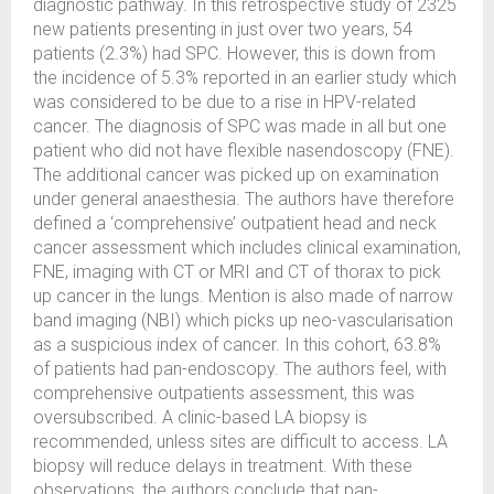
diagnostic pathway. In this retrospective study of 2325
new patients presenting in just over two years, 54
patients (2.3%) had SPC. However, this is down from
the incidence of 5.3% reported in an earlier study which
was considered to be due to a rise in HPV-related
cancer. The diagnosis of SPC was made in all but one
patient who did not have flexible nasendoscopy (FNE).
The additional cancer was picked up on examination
under general anaesthesia. The authors have therefore
defined a ‘comprehensive’ outpatient head and neck
cancer assessment which includes clinical examination,
FNE, imaging with CT or MRI and CT of thorax to pick
up cancer in the lungs. Mention is also made of narrow
band imaging (NBI) which picks up neo-vascularisation
as a suspicious index of cancer. In this cohort, 63.8%
of patients had pan-endoscopy. The authors feel, with
comprehensive outpatients assessment, this was
oversubscribed. A clinic-based LA biopsy is
recommended, unless sites are difficult to access. LA
biopsy will reduce delays in treatment. With these
observations, the authors conclude that pan-