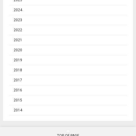
2025
2024
2023
2022
2021
2020
2019
2018
2017
2016
2015
2014
TOP OF PAGE