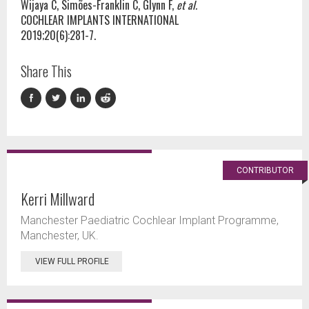
Wijaya C, Simões-Franklin C, Glynn F,
et al.
COCHLEAR IMPLANTS INTERNATIONAL
2019;20(6):281-7.
Share This
CONTRIBUTOR
Kerri Millward
Manchester Paediatric Cochlear Implant Programme,
Manchester, UK.
VIEW FULL PROFILE