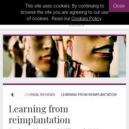
This site uses cookies. By continuing to
Close
browse the site you are agreeing to our use
of cookies. Read our
Cookies Policy
.
REVIEWS
JOURNAL REVIEWS
LEARNING FROM REIMPLANTATION
Learning from
reimplantation