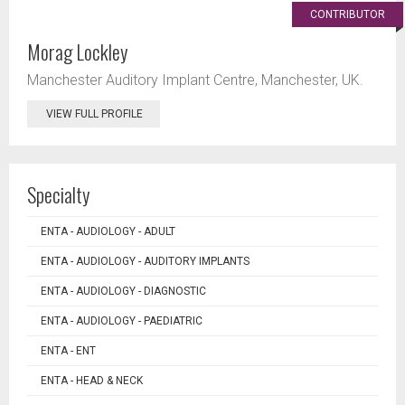
CONTRIBUTOR
Morag Lockley
Manchester Auditory Implant Centre, Manchester, UK.
VIEW FULL PROFILE
Specialty
ENTA - AUDIOLOGY - ADULT
ENTA - AUDIOLOGY - AUDITORY IMPLANTS
ENTA - AUDIOLOGY - DIAGNOSTIC
ENTA - AUDIOLOGY - PAEDIATRIC
ENTA - ENT
ENTA - HEAD & NECK