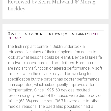
Reviewed by Kerri Millward & Morag
Lockley
27 FEBRUARY 2020 |
KERRI MILLWARD, MORAG LOCKLEY
|
ENTA -
OTOLOGY
The Irish implant centre in Dublin undertook a
retrospective study of their reimplantation cases to
look at what lessons could be learnt. Device failures fall
into two classes: hard and soft failures. Hard failures
are implant malfunction or altered performance. A soft
failure is when the device may still be working to
specification but the patient has poorer performance
than expected, which subsequently improves after
reimplantation. Since 1995, 60 devices required
revision surgery. Most of the cases were due to device
failure (63.3%) and the rest (36.7%) were due to other
medical reasons. The paediatric population had a