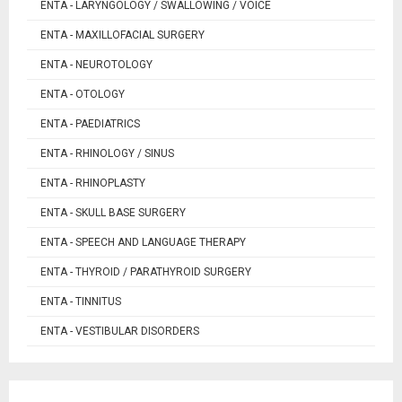
ENTA - LARYNGOLOGY / SWALLOWING / VOICE
ENTA - MAXILLOFACIAL SURGERY
ENTA - NEUROTOLOGY
ENTA - OTOLOGY
ENTA - PAEDIATRICS
ENTA - RHINOLOGY / SINUS
ENTA - RHINOPLASTY
ENTA - SKULL BASE SURGERY
ENTA - SPEECH AND LANGUAGE THERAPY
ENTA - THYROID / PARATHYROID SURGERY
ENTA - TINNITUS
ENTA - VESTIBULAR DISORDERS