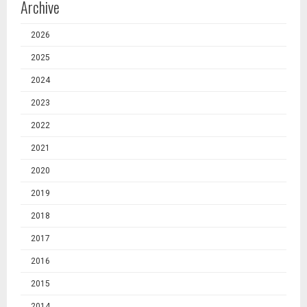
Archive
2026
2025
2024
2023
2022
2021
2020
2019
2018
2017
2016
2015
2014