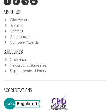
ABOUT US
Who we are
Register
Contact
Contributors
Company Awards
GUIDELINES
Guidelines
Newsround Guidelines
Supplements - Library
ACCREDITATIONS