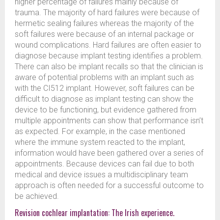
higher percentage of failures mainly because of
trauma. The majority of hard failures were because of
hermetic sealing failures whereas the majority of the
soft failures were because of an internal package or
wound complications. Hard failures are often easier to
diagnose because implant testing identifies a problem.
There can also be implant recalls so that the clinician is
aware of potential problems with an implant such as
with the CI512 implant. However, soft failures can be
difficult to diagnose as implant testing can show the
device to be functioning, but evidence gathered from
multiple appointments can show that performance isn’t
as expected. For example, in the case mentioned
where the immune system reacted to the implant,
information would have been gathered over a series of
appointments. Because devices can fail due to both
medical and device issues a multidisciplinary team
approach is often needed for a successful outcome to
be achieved.
Revision cochlear implantation: The Irish experience.