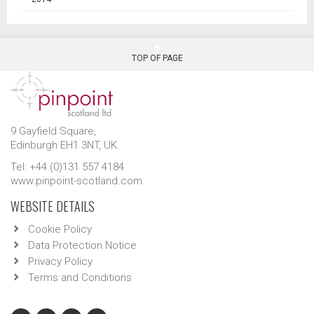
TOP OF PAGE
9 Gayfield Square,
Edinburgh EH1 3NT, UK.
Tel: +44 (0)131 557 4184
www.pinpoint-scotland.com
WEBSITE DETAILS
Cookie Policy
Data Protection Notice
Privacy Policy
Terms and Conditions