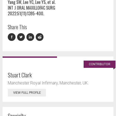
Yang SW, Lee YC, Lee YS, et al.
INT J ORAL MAXILLOFAC SURG
2022;51(11):1395-400.
Share This
CONTRIBUTOR
Stuart Clark
Manchester Royal Infirmary, Manchester, UK.
VIEW FULL PROFILE
Specialty