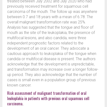
treated between July 2002 and July 2020 who had
previously received treatment for squamous cell
carcinoma of the mouth. The follow up was anywhere
between 0.7 and 18 years with a mean of 6.78. The
overall malignant transformation rate was 25%.
Analysis has suggested that the tongue and floor of
mouth as the site of the leukoplakia, the presence of
multifocal lesions, and also candida, were three
independent prognostic factors related to the
development of an oral cancer. They advocate a
cautious approach to leukoplakia of the tongue when
candida or multifocal disease is present. The authors
acknowledge that the development is unpredictable,
and transformation may increase over a longer follow-
up period. They also acknowledge that the number of
cases is small even in a population group of previous
known cancer.
Risk assessment of malignant transformation of oral
leukoplakia in patients with previous oral squamous cell
carcinoma.