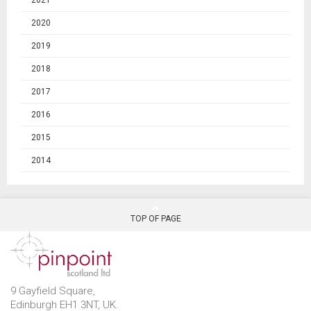
2021
2020
2019
2018
2017
2016
2015
2014
TOP OF PAGE
9 Gayfield Square,
Edinburgh EH1 3NT, UK.