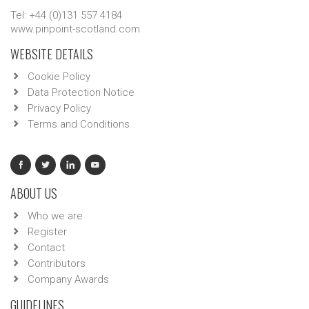
Tel: +44 (0)131 557 4184
www.pinpoint-scotland.com
WEBSITE DETAILS
Cookie Policy
Data Protection Notice
Privacy Policy
Terms and Conditions
ABOUT US
Who we are
Register
Contact
Contributors
Company Awards
GUIDELINES