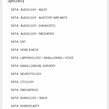
ENTA - AUDIOLOGY - ADULT
ENTA - AUDIOLOGY - AUDITORY IMPLANTS
ENTA - AUDIOLOGY - DIAGNOSTIC
ENTA - AUDIOLOGY - PAEDIATRIC
ENTA - ENT
ENTA - HEAD & NECK
ENTA - LARYNGOLOGY / SWALLOWING / VOICE
ENTA - MAXILLOFACIAL SURGERY
ENTA - NEUROTOLOGY
ENTA - OTOLOGY
ENTA - PAEDIATRICS
ENTA - RHINOLOGY / SINUS
ENTA - RHINOPLASTY