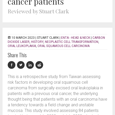
cancer patients
Reviewed by Stuart Clark
10 MARCH 2023 |
STUART CLARK
|
ENTA - HEAD & NECK
|
CARBON
DIOXIDE LASER
,
HISTORY
,
NEOPLASTIC CELL TRANSFORMATION
,
ORAL LEUKOPLAKIA
,
ORAL SQUAMOUS CELL CARCINOMA
Share This
This is a retrospective study from Taiwan assessing
risk factors in developing oral squamous cell
carcinoma from surgically excised oral leukoplakia in
patients with a previous oral cancer, the underlying
thought being that patients with an oral carcinoma have
a tendency towards a field change and unstable
mucosa. This study involved assessing 84 patients