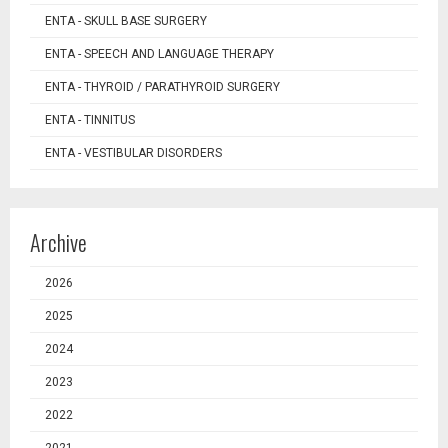
ENTA - SKULL BASE SURGERY
ENTA - SPEECH AND LANGUAGE THERAPY
ENTA - THYROID / PARATHYROID SURGERY
ENTA - TINNITUS
ENTA - VESTIBULAR DISORDERS
Archive
2026
2025
2024
2023
2022