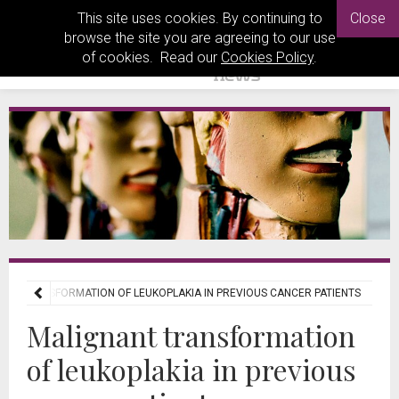
This site uses cookies. By continuing to
Close
browse the site you are agreeing to our use
of cookies. Read our
Cookies Policy
.
ANT TRANSFORMATION OF LEUKOPLAKIA IN PREVIOUS CANCER PATIENTS
Malignant transformation
of leukoplakia in previous