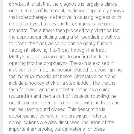
66% but it is felt that the diagnosis is largely a clinical
one. In terms of treatment, evidence apparently shows
that sclerotherapy is effective in causing regression in
unilocular cyst, but beyond this, surgery is the gold
standard. The authors then proceed to giving tips for
the approach, including using a 5Fr paediatric catheter
to probe the tract, as saline can be gently flushed
through it, allowing it to ‘float’ through the tract.
Methylene blue is also used to confirm the tract
opening into the oropharynx. The skin is excised if
involved and if not, the incision placed to avoid injuring
the marginal mandibular nerve. Alternative incisions
include a hockey stick or a step-ladder. The tract is
then followed with the catheter acting as a guide
(sutured in) and then a cuff of tissue surrounding the
oropharyngeal opening is removed with the tract and
the resultant wound closed. This description is
accompanied by helpful line drawings. Potential
complications are also discussed. Inclusion of the
important embryological derivations for these