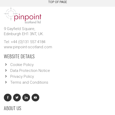
TOP OF PAGE
9 Gayfield Square,
Edinburgh EH1 3NT, UK.
Tel: +44 (0)131 557 4184
www.pinpoint-scotland.com
WEBSITE DETAILS
Cookie Policy
Data Protection Notice
Privacy Policy
Terms and Conditions
ABOUT US