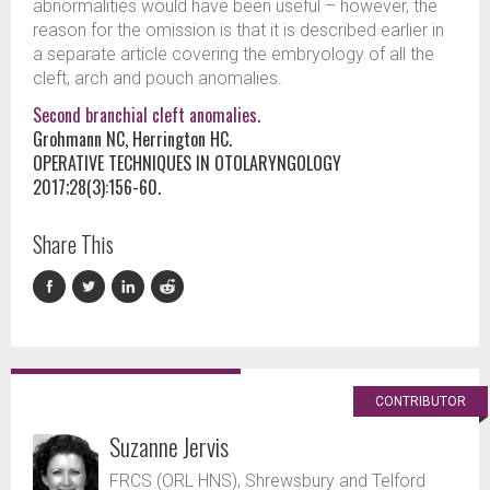
abnormalities would have been useful – however, the
reason for the omission is that it is described earlier in
a separate article covering the embryology of all the
cleft, arch and pouch anomalies.
Second branchial cleft anomalies.
Grohmann NC, Herrington HC.
OPERATIVE TECHNIQUES IN OTOLARYNGOLOGY
2017;28(3):156-60.
Share This
CONTRIBUTOR
Suzanne Jervis
FRCS (ORL HNS), Shrewsbury and Telford