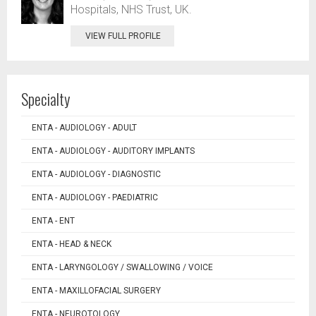
Hospitals, NHS Trust, UK.
VIEW FULL PROFILE
Specialty
ENTA - AUDIOLOGY - ADULT
ENTA - AUDIOLOGY - AUDITORY IMPLANTS
ENTA - AUDIOLOGY - DIAGNOSTIC
ENTA - AUDIOLOGY - PAEDIATRIC
ENTA - ENT
ENTA - HEAD & NECK
ENTA - LARYNGOLOGY / SWALLOWING / VOICE
ENTA - MAXILLOFACIAL SURGERY
ENTA - NEUROTOLOGY