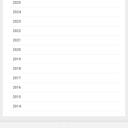
2025
2024
2023
2022
2021
2020
2019
2018
2017
2016
2015
2014