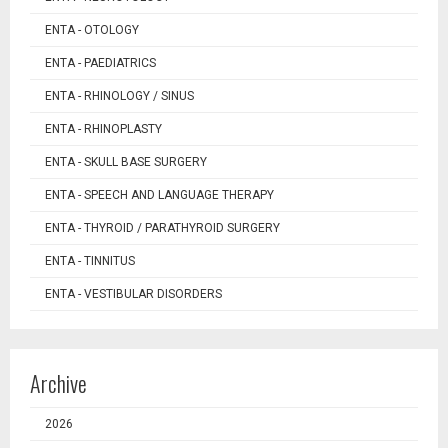
ENTA - OTOLOGY
ENTA - PAEDIATRICS
ENTA - RHINOLOGY / SINUS
ENTA - RHINOPLASTY
ENTA - SKULL BASE SURGERY
ENTA - SPEECH AND LANGUAGE THERAPY
ENTA - THYROID / PARATHYROID SURGERY
ENTA - TINNITUS
ENTA - VESTIBULAR DISORDERS
Archive
2026