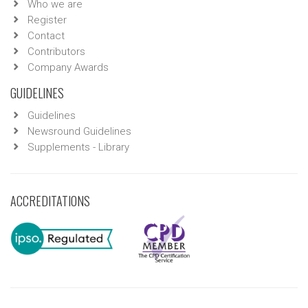
Who we are
Register
Contact
Contributors
Company Awards
GUIDELINES
Guidelines
Newsround Guidelines
Supplements - Library
ACCREDITATIONS