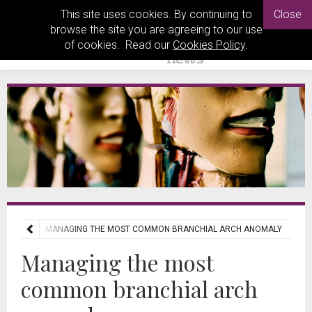
This site uses cookies. By continuing to
Close
browse the site you are agreeing to our use
of cookies. Read our
Cookies Policy
.
REVIEWS
MANAGING THE MOST COMMON BRANCHIAL ARCH ANOMALY
Managing the most
common branchial arch