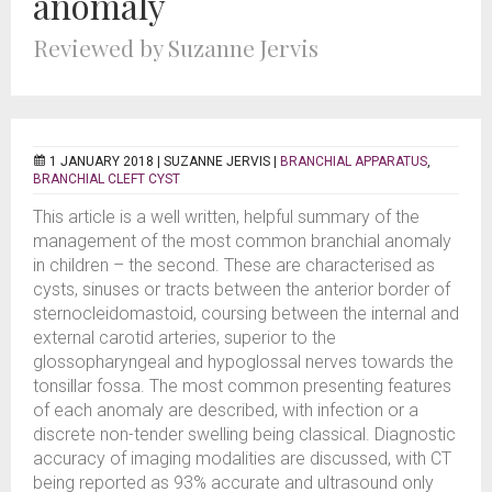
anomaly
Reviewed by Suzanne Jervis
1 JANUARY 2018 |
SUZANNE JERVIS
|
BRANCHIAL APPARATUS
,
BRANCHIAL CLEFT CYST
This article is a well written, helpful summary of the
management of the most common branchial anomaly
in children – the second. These are characterised as
cysts, sinuses or tracts between the anterior border of
sternocleidomastoid, coursing between the internal and
external carotid arteries, superior to the
glossopharyngeal and hypoglossal nerves towards the
tonsillar fossa. The most common presenting features
of each anomaly are described, with infection or a
discrete non-tender swelling being classical. Diagnostic
accuracy of imaging modalities are discussed, with CT
being reported as 93% accurate and ultrasound only