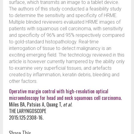
surface, which transmits an image to a tablet device.
The authors of this study conducted a feasibility study
to determine the sensitivity and specificity of HRME.
Multiple blinded reviewers evaluated HRME images of
patients with squamous cell carcinoma, with sensitivity
and specificity of 96% and 95% respectively compared
to gold-standard histopathology. Real-time
interrogation of tissue to detect malignancy is an
exciting emerging field. The technology reviewed in this
article is however currently hampered by the ability only
to examine very superficial tissues, and artefacts
created by inflammation, keratin debris, bleeding and
other factors.
Operative margin control with high-resolution optical
microendoscopy for head and neck squamous cell carcinoma.
Miles BA, Patsias A, Quang T,
et al.
THE LARYNGOSCOPE
2015;125:2308-16.
Share This