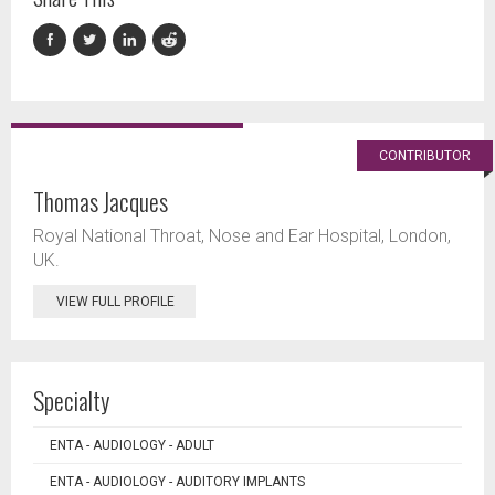
CONTRIBUTOR
Thomas Jacques
Royal National Throat, Nose and Ear Hospital, London,
UK.
VIEW FULL PROFILE
Specialty
ENTA - AUDIOLOGY - ADULT
ENTA - AUDIOLOGY - AUDITORY IMPLANTS