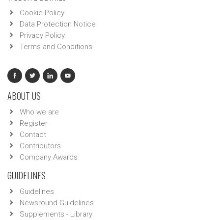
Cookie Policy
Data Protection Notice
Privacy Policy
Terms and Conditions
ABOUT US
Who we are
Register
Contact
Contributors
Company Awards
GUIDELINES
Guidelines
Newsround Guidelines
Supplements - Library