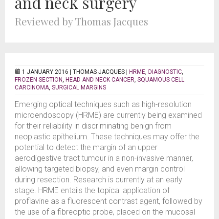
and neck surgery
Reviewed by Thomas Jacques
1 JANUARY 2016 |
THOMAS JACQUES
|
HRME
,
DIAGNOSTIC
,
FROZEN SECTION
,
HEAD AND NECK CANCER
,
SQUAMOUS CELL
CARCINOMA
,
SURGICAL MARGINS
Emerging optical techniques such as high-resolution
microendoscopy (HRME) are currently being examined
for their reliability in discriminating benign from
neoplastic epithelium. These techniques may offer the
potential to detect the margin of an upper
aerodigestive tract tumour in a non-invasive manner,
allowing targeted biopsy, and even margin control
during resection. Research is currently at an early
stage. HRME entails the topical application of
proflavine as a fluorescent contrast agent, followed by
the use of a fibreoptic probe, placed on the mucosal