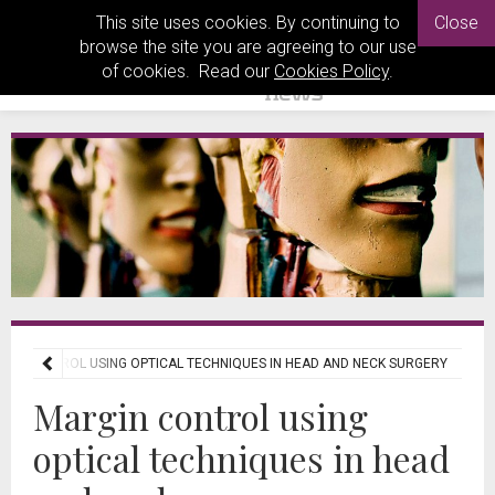
This site uses cookies. By continuing to
Close
browse the site you are agreeing to our use
of cookies. Read our
Cookies Policy
.
GIN CONTROL USING OPTICAL TECHNIQUES IN HEAD AND NECK SURGERY
Margin control using
optical techniques in head