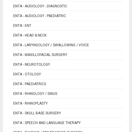
ENTA - AUDIOLOGY - DIAGNOSTIC
ENTA - AUDIOLOGY - PAEDIATRIC
ENTA - ENT
ENTA - HEAD & NECK
ENTA - LARYNGOLOGY / SWALLOWING / VOICE
ENTA - MAXILLOFACIAL SURGERY
ENTA - NEUROTOLOGY
ENTA - OTOLOGY
ENTA - PAEDIATRICS
ENTA - RHINOLOGY / SINUS
ENTA - RHINOPLASTY
ENTA - SKULL BASE SURGERY
ENTA - SPEECH AND LANGUAGE THERAPY