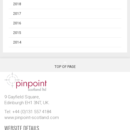
2018
2017
2016
2015
2014
TOP OF PAGE
9 Gayfield Square,
Edinburgh EH1 3NT, UK.
Tel: +44 (0)131 557 4184
www.pinpoint-scotland.com
WEBSITE DETAILS