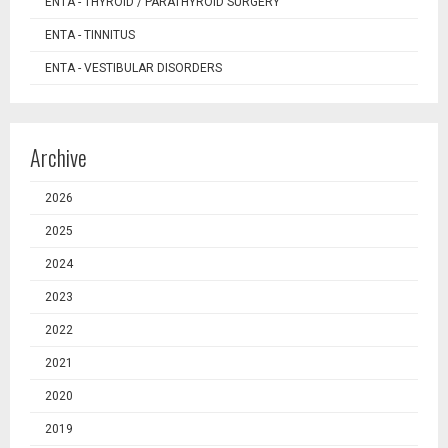
ENTA - THYROID / PARATHYROID SURGERY
ENTA - TINNITUS
ENTA - VESTIBULAR DISORDERS
Archive
2026
2025
2024
2023
2022
2021
2020
2019