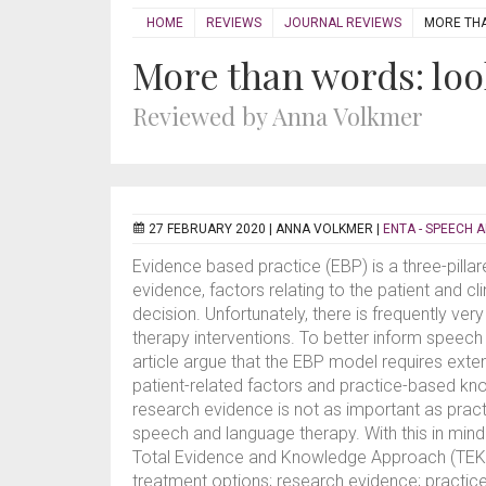
HOME
REVIEWS
JOURNAL REVIEWS
MORE THA
More than words: look
Reviewed by Anna Volkmer
27 FEBRUARY 2020 |
ANNA VOLKMER
|
ENTA - SPEECH 
Evidence based practice (EBP) is a three-pill
evidence, factors relating to the patient and cl
decision. Unfortunately, there is frequently ve
therapy interventions. To better inform speech
article argue that the EBP model requires exten
patient-related factors and practice-based kno
research evidence is not as important as prac
speech and language therapy. With this in min
Total Evidence and Knowledge Approach (TEKA) 
treatment options; research evidence; practic