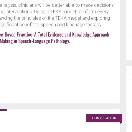
alysis, clinicians will be better able to make decisions
ring interventions. Using a TEKA model to inform every
tanding the principles of the TEKA model and exploring
 significant benefit to speech and language therapy.
ce-Based Practice: A Total Evidence and Knowledge Approach
n Making in Speech-Language Pathology.
CONTRIBUTOR