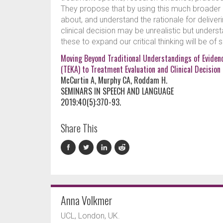
They propose that by using this much broader an
about, and understand the rationale for delive
clinical decision may be unrealistic but unders
these to expand our critical thinking will be of
Moving Beyond Traditional Understandings of Eviden
(TEKA) to Treatment Evaluation and Clinical Decisio
McCurtin A, Murphy CA, Roddam H.
SEMINARS IN SPEECH AND LANGUAGE
2019;40(5):370-93.
Share This
Anna Volkmer
UCL, London, UK.