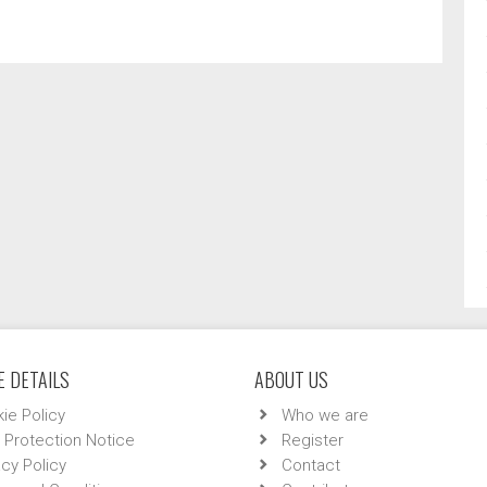
 DETAILS
ABOUT US
ie Policy
Who we are
 Protection Notice
Register
acy Policy
Contact