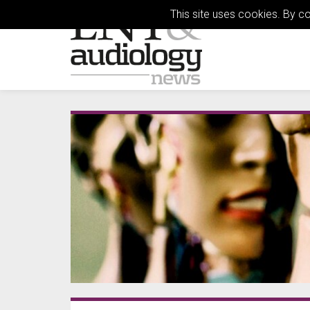
This site uses cookies. By c