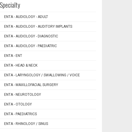
Specialty
ENTA - AUDIOLOGY - ADULT
ENTA - AUDIOLOGY - AUDITORY IMPLANTS
ENTA - AUDIOLOGY - DIAGNOSTIC
ENTA - AUDIOLOGY - PAEDIATRIC
ENTA - ENT
ENTA - HEAD & NECK
ENTA - LARYNGOLOGY / SWALLOWING / VOICE
ENTA - MAXILLOFACIAL SURGERY
ENTA - NEUROTOLOGY
ENTA - OTOLOGY
ENTA - PAEDIATRICS
ENTA - RHINOLOGY / SINUS