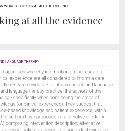
N WORDS: LOOKING AT ALL THE EVIDENCE
ing at all the evidence
AND LANGUAGE THERAPY
ared approach whereby information on the research
inical experience are all considered to inform a care
ry little research evidence to inform speech and language
 and language therapy practice, the authors of this
ding - specifically when considering the areas of
wledge (or clinical experience). They suggest that
tice-based knowledge and patient experience, within
d the authors have proposed an alternative model: A
comprising intervention description; alternative
e evidence; patient evidence and contextual evidence.