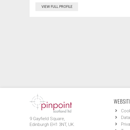
VIEW FULL PROFILE
WEBSITE
Cook
Data
9 Gayfield Square,
Priv
Edinburgh EH1 3NT, UK.