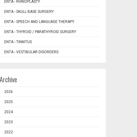
ENTA - RHINOPLASTY
ENTA - SKULL BASE SURGERY
ENTA - SPEECH AND LANGUAGE THERAPY
ENTA - THYROID / PARATHYROID SURGERY
ENTA - TINNITUS
ENTA - VESTIBULAR DISORDERS
Archive
2026
2025
2024
2023
2022