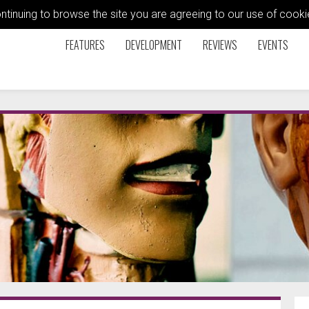
ontinuing to browse the site you are agreeing to our use of coo
FEATURES
DEVELOPMENT
REVIEWS
EVENTS