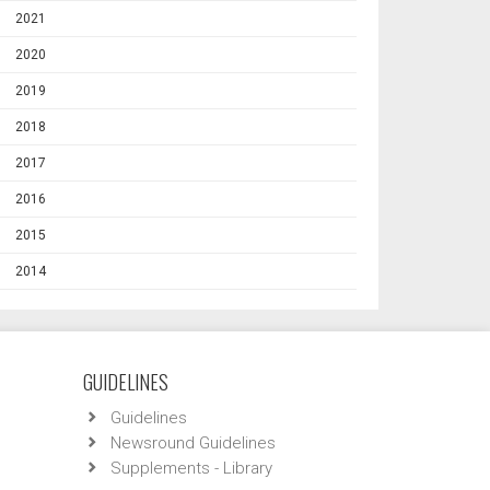
2021
2020
2019
2018
2017
2016
2015
2014
GUIDELINES
Guidelines
Newsround Guidelines
Supplements - Library