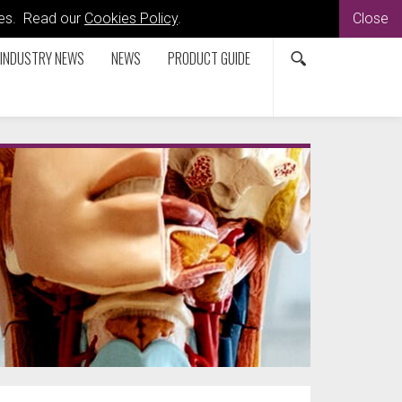
kies. Read our
Cookies Policy
.
Close
INDUSTRY NEWS
NEWS
PRODUCT GUIDE