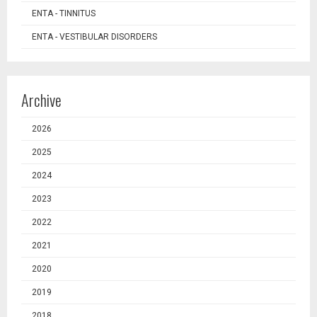
ENTA - TINNITUS
ENTA - VESTIBULAR DISORDERS
Archive
2026
2025
2024
2023
2022
2021
2020
2019
2018