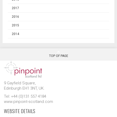
2017
2016
2015
2014
TOP OF PAGE
9 Gayfield Square,
Edinburgh EH1 3NT, UK.
Tel: +44 (0)131 557 4184
www.pinpoint-scotland.com
WEBSITE DETAILS