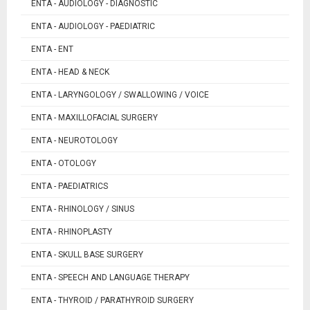
ENTA - AUDIOLOGY - DIAGNOSTIC
ENTA - AUDIOLOGY - PAEDIATRIC
ENTA - ENT
ENTA - HEAD & NECK
ENTA - LARYNGOLOGY / SWALLOWING / VOICE
ENTA - MAXILLOFACIAL SURGERY
ENTA - NEUROTOLOGY
ENTA - OTOLOGY
ENTA - PAEDIATRICS
ENTA - RHINOLOGY / SINUS
ENTA - RHINOPLASTY
ENTA - SKULL BASE SURGERY
ENTA - SPEECH AND LANGUAGE THERAPY
ENTA - THYROID / PARATHYROID SURGERY