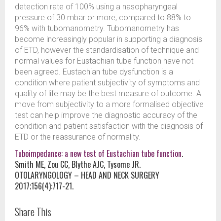
detection rate of 100% using a nasopharyngeal
pressure of 30 mbar or more, compared to 88% to
96% with tubomanometry. Tubomanometry has
become increasingly popular in supporting a diagnosis
of ETD, however the standardisation of technique and
normal values for Eustachian tube function have not
been agreed. Eustachian tube dysfunction is a
condition where patient subjectivity of symptoms and
quality of life may be the best measure of outcome. A
move from subjectivity to a more formalised objective
test can help improve the diagnostic accuracy of the
condition and patient satisfaction with the diagnosis of
ETD or the reassurance of normality.
Tuboimpedance: a new test of Eustachian tube function
.
Smith ME, Zou CC, Blythe AJC, Tysome JR.
OTOLARYNGOLOGY – HEAD AND NECK SURGERY
2017;156(4):717-21.
Share This