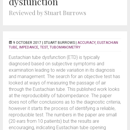
dysfunction
Reviewed by Stuart Burrows
9 OCTOBER 2017 |
STUART BURROWS
|
ACCURACY
,
EUSTACHIAN
TUBE
,
IMPEDANCE
,
TEST
,
TUBOMANOMETRY
Eustachian tube dysfunction (ETD) is typically
diagnosed based on subjective symptoms and
examination leading to wide variation in its diagnosis
and management. The search for an objective test has
looked at ways of measuring the passage of air
through the Eustachian tube. This published work looks
at the reproducibility of tuboimpedance. The paper
does not offer conclusions as to the diagnostic criteria,
however it starts the process of identifying a reliable,
reproducible test. The numbers in the paper are small
(20 ears from 10 patients) but the results are
encouraging, indicating Eustachian tube opening