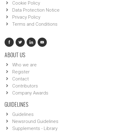
Cookie Policy
Data Protection Notice
Privacy Policy
Terms and Conditions
ABOUT US
Who we are
Register
Contact
Contributors
Company Awards
GUIDELINES
Guidelines
Newsround Guidelines
Supplements - Library