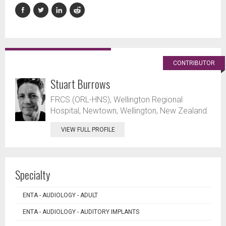
CONTRIBUTOR
Stuart Burrows
FRCS (ORL-HNS), Wellington Regional
Hospital, Newtown, Wellington, New Zealand.
VIEW FULL PROFILE
Specialty
ENTA - AUDIOLOGY - ADULT
ENTA - AUDIOLOGY - AUDITORY IMPLANTS