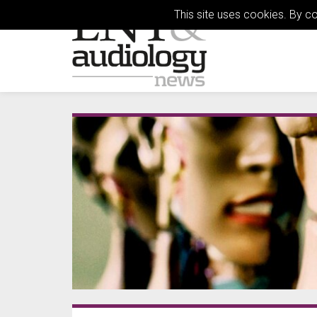
This site uses cookies. By c