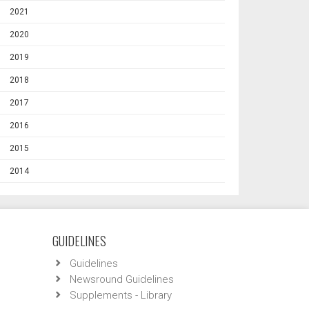
2021
2020
2019
2018
2017
2016
2015
2014
GUIDELINES
Guidelines
Newsround Guidelines
Supplements - Library