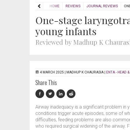
HOME
REVIEWS
JOURNAL REVIEWS
ONE
One-stage laryngotra
young infants
Reviewed by Madhup K Chauras
4 MARCH 2025 |
MADHUP K CHAURASIA
|
ENTA - HEAD &
Share This
Airway inadequacy is a significant problem in
conditions trigger acute episodes, some of whi
difficulties, feeding problems are also common
who required surgical widening of the airway. F