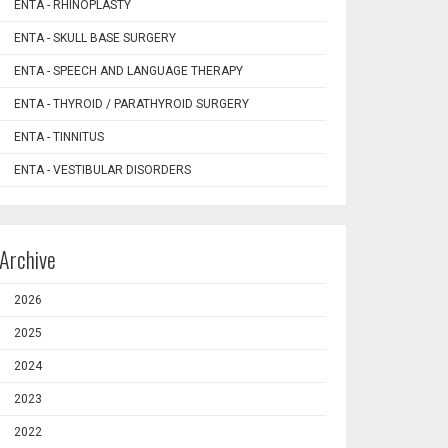
ENTA - RHINOPLASTY
ENTA - SKULL BASE SURGERY
ENTA - SPEECH AND LANGUAGE THERAPY
ENTA - THYROID / PARATHYROID SURGERY
ENTA - TINNITUS
ENTA - VESTIBULAR DISORDERS
Archive
2026
2025
2024
2023
2022