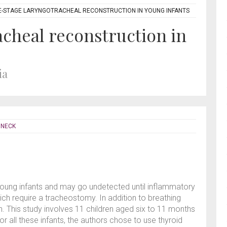
-STAGE LARYNGOTRACHEAL RECONSTRUCTION IN YOUNG INFANTS
cheal reconstruction in
ia
 NECK
 young infants and may go undetected until inflammatory
ch require a tracheostomy. In addition to breathing
. This study involves 11 children aged six to 11 months
or all these infants, the authors chose to use thyroid