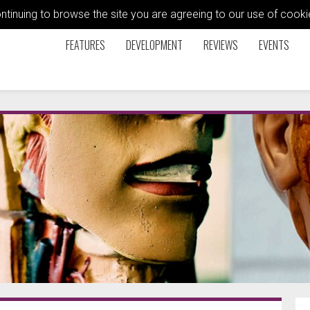
ontinuing to browse the site you are agreeing to our use of coo
FEATURES
DEVELOPMENT
REVIEWS
EVENTS