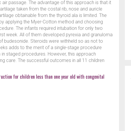
 air passage. The advantage of this approach is that it
artilage taken from the costal rib, nose and auricle
tilage obtainable from the thyroid ala is limited. The
 by applying the Myer-Cotton method and choosing
ocedure. The infants required intubation for only two
first week. All of them developed pyrexia and granuloma
 of budesonide. Steroids were withheld so as not to
weeks adds to the merit of a single-stage procedure
s in staged procedures. However, this approach
ing care. The successful outcomes in all 11 children
uction for children less than one year old with congenital