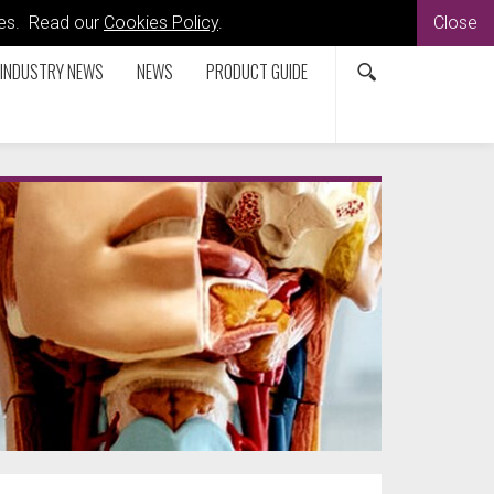
kies. Read our
Cookies Policy
.
Close
INDUSTRY NEWS
NEWS
PRODUCT GUIDE