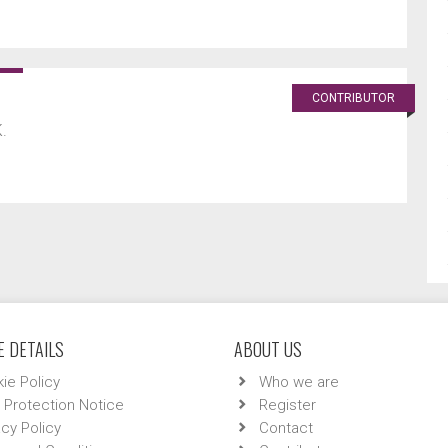
CONTRIBUTOR
.
 DETAILS
ABOUT US
ie Policy
Who we are
 Protection Notice
Register
acy Policy
Contact