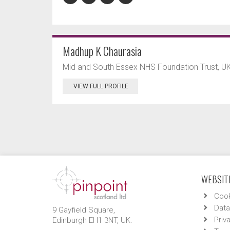
Madhup K Chaurasia
Mid and South Essex NHS Foundation Trust, UK
VIEW FULL PROFILE
WEBSITE
Cook
Data
9 Gayfield Square,
Priv
Edinburgh EH1 3NT, UK.