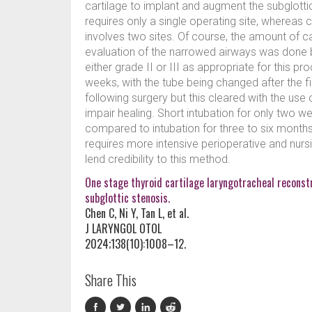
cartilage to implant and augment the subglottic
requires only a single operating site, whereas c
involves two sites. Of course, the amount of car
evaluation of the narrowed airways was done
either grade II or III as appropriate for this pr
weeks, with the tube being changed after the 
following surgery but this cleared with the use
impair healing. Short intubation for only two 
compared to intubation for three to six month
requires more intensive perioperative and nurs
lend credibility to this method.
One stage thyroid cartilage laryngotracheal reconstr
subglottic stenosis.
Chen C, Ni Y, Tan L, et al.
J LARYNGOL OTOL
2024;138(10):1008–12.
Share This