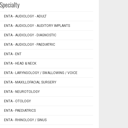
Specialty
ENTA - AUDIOLOGY - ADULT
ENTA - AUDIOLOGY - AUDITORY IMPLANTS
ENTA - AUDIOLOGY - DIAGNOSTIC
ENTA - AUDIOLOGY - PAEDIATRIC
ENTA - ENT
ENTA - HEAD & NECK
ENTA - LARYNGOLOGY / SWALLOWING / VOICE
ENTA - MAXILLOFACIAL SURGERY
ENTA - NEUROTOLOGY
ENTA - OTOLOGY
ENTA - PAEDIATRICS
ENTA - RHINOLOGY / SINUS