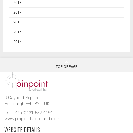
2018
2017
2016
2015
2014
TOP OF PAGE
9 Gayfield Square,
Edinburgh EH1 3NT, UK.
Tel: +44 (0)131 557 4184
www.pinpoint-scotland.com
WEBSITE DETAILS