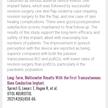
classified as serious adverse device events: one
implant failure, which was followed by successful
revision surgery, one skin-flap oedema case requiring
revision surgery to thin the flap, and one case of skin
healing complications. There were good postoperative
satisfaction scores, maintained to final follow-up. The
results of this study support the long-term efficacy and
safety of this implant, albeit with reasonably low
numbers of patients. The improvement in speech
perception with this device are reported as being
superior compared with both the passive
transcutaneous BCI and poBCIs, with lower rates of
revision surgery than poBCIs, particularly in the
paediatric population.
Long-Term, Multicenter Results With the First Transcutaneous
Bone Conduction Implant.
Sprinzl G, Lenarz T, Hagen R, et al.
OTOL NEUROTOL
2021;42(6):858-66.