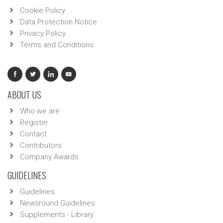
Cookie Policy
Data Protection Notice
Privacy Policy
Terms and Conditions
ABOUT US
Who we are
Register
Contact
Contributors
Company Awards
GUIDELINES
Guidelines
Newsround Guidelines
Supplements - Library