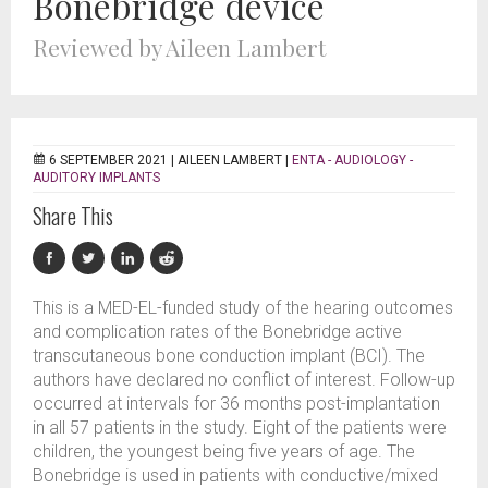
Bonebridge device
Reviewed by Aileen Lambert
6 SEPTEMBER 2021 |
AILEEN LAMBERT
|
ENTA - AUDIOLOGY -
AUDITORY IMPLANTS
Share This
This is a MED-EL-funded study of the hearing outcomes
and complication rates of the Bonebridge active
transcutaneous bone conduction implant (BCI). The
authors have declared no conflict of interest. Follow-up
occurred at intervals for 36 months post-implantation
in all 57 patients in the study. Eight of the patients were
children, the youngest being five years of age. The
Bonebridge is used in patients with conductive/mixed