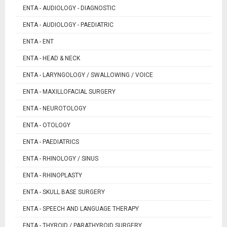
ENTA - AUDIOLOGY - DIAGNOSTIC
ENTA - AUDIOLOGY - PAEDIATRIC
ENTA - ENT
ENTA - HEAD & NECK
ENTA - LARYNGOLOGY / SWALLOWING / VOICE
ENTA - MAXILLOFACIAL SURGERY
ENTA - NEUROTOLOGY
ENTA - OTOLOGY
ENTA - PAEDIATRICS
ENTA - RHINOLOGY / SINUS
ENTA - RHINOPLASTY
ENTA - SKULL BASE SURGERY
ENTA - SPEECH AND LANGUAGE THERAPY
ENTA - THYROID / PARATHYROID SURGERY