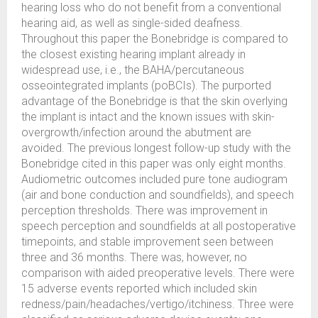
hearing loss who do not benefit from a conventional
hearing aid, as well as single-sided deafness.
Throughout this paper the Bonebridge is compared to
the closest existing hearing implant already in
widespread use, i.e., the BAHA/percutaneous
osseointegrated implants (poBCIs). The purported
advantage of the Bonebridge is that the skin overlying
the implant is intact and the known issues with skin-
overgrowth/infection around the abutment are
avoided. The previous longest follow-up study with the
Bonebridge cited in this paper was only eight months.
Audiometric outcomes included pure tone audiogram
(air and bone conduction and soundfields), and speech
perception thresholds. There was improvement in
speech perception and soundfields at all postoperative
timepoints, and stable improvement seen between
three and 36 months. There was, however, no
comparison with aided preoperative levels. There were
15 adverse events reported which included skin
redness/pain/headaches/vertigo/itchiness. Three were