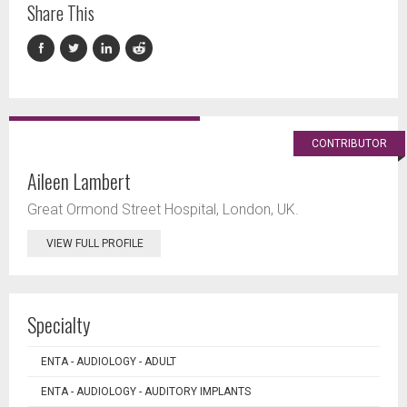
Share This
CONTRIBUTOR
Aileen Lambert
Great Ormond Street Hospital, London, UK.
VIEW FULL PROFILE
Specialty
ENTA - AUDIOLOGY - ADULT
ENTA - AUDIOLOGY - AUDITORY IMPLANTS