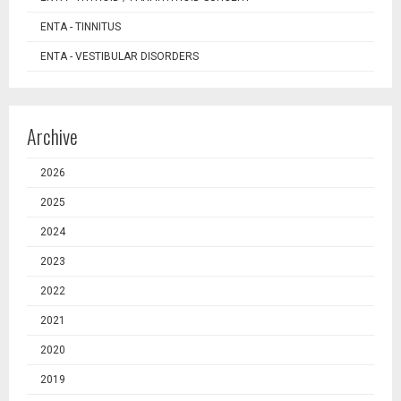
ENTA - TINNITUS
ENTA - VESTIBULAR DISORDERS
Archive
2026
2025
2024
2023
2022
2021
2020
2019