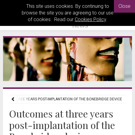
This site uses cookies. By continuing to
Close
browse the site you are agreeing to our use
of cookies. Read our
Cookies Policy
.
MES AT THREE YEARS POST-IMPLANTATION OF THE BONEBRIDGE DEVICE
Outcomes at three years
post-implantation of the