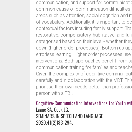
communication, and support for communication
common cause of communication difficulties in T
areas such as attention, social cognition and 
of vocabulary. Additionally, it is important to 
contextual factors incuding family support. Tradi
restorative, compensatory, habilitative, and fu
categorised based on their level - whether th
down (higher order processes). Bottom up app
errorless learning. Higher order processes use m
interventions. Both approaches benefit from s
communication training for families and teach
Given the complexity of cognitive communication 
carefully and in collaboration with the MDT. T
prioritise their own needs better than profess
person with a TBI.
Cognitive-Communication Interventions for Youth wit
Laane SA, Cook LG.
SEMINARS IN SPEECH AND LANGUAGE
2020;41(2)183-294.