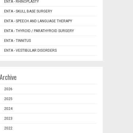
ENTA - RHINOPLASTY
ENTA - SKULL BASE SURGERY
ENTA - SPEECH AND LANGUAGE THERAPY
ENTA - THYROID / PARATHYROID SURGERY
ENTA - TINNITUS
ENTA - VESTIBULAR DISORDERS
Archive
2026
2025
2024
2023
2022