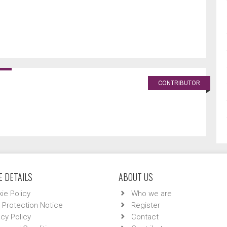
CONTRIBUTOR
 DETAILS
ABOUT US
ie Policy
Who we are
 Protection Notice
Register
acy Policy
Contact