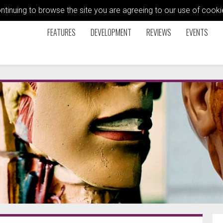
ontinuing to browse the site you are agreeing to our use of coo
FEATURES
DEVELOPMENT
REVIEWS
EVENTS