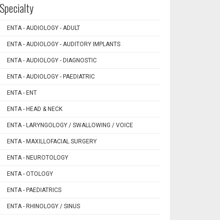
Specialty
ENTA - AUDIOLOGY - ADULT
ENTA - AUDIOLOGY - AUDITORY IMPLANTS
ENTA - AUDIOLOGY - DIAGNOSTIC
ENTA - AUDIOLOGY - PAEDIATRIC
ENTA - ENT
ENTA - HEAD & NECK
ENTA - LARYNGOLOGY / SWALLOWING / VOICE
ENTA - MAXILLOFACIAL SURGERY
ENTA - NEUROTOLOGY
ENTA - OTOLOGY
ENTA - PAEDIATRICS
ENTA - RHINOLOGY / SINUS