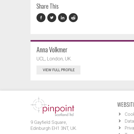
Share This
Anna Volkmer
UCL, London, UK.
VIEW FULL PROFILE
WEBSITE
Cook
Data
9 Gayfield Square,
Priv
Edinburgh EH1 3NT, UK.