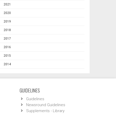
2021
2020
2019
2018
2017
2016
2015
2014
GUIDELINES
Guidelines
Newsround Guidelines
Supplements - Library