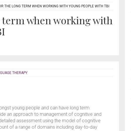
OR THE LONG TERM WHEN WORKING WITH YOUNG PEOPLE WITH TBI
g term when working with
BI
NGUAGE THERAPY
ongst young people and can have long term
ovide an approach to management of cognitive and
 detailed assessment using the model of cognitive
t of a range of domains including day-to-day