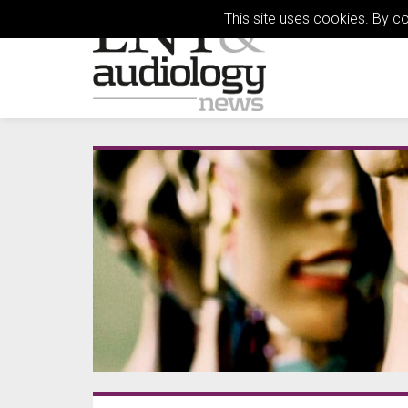
This site uses cookies. By c