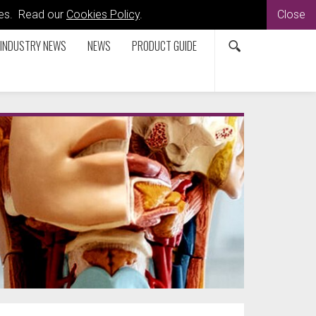
kies. Read our
Cookies Policy
.
Close
INDUSTRY NEWS
NEWS
PRODUCT GUIDE