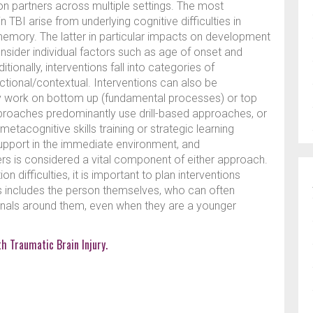
 partners across multiple settings. The most
BI arise from underlying cognitive difficulties in
memory. The latter in particular impacts on development
consider individual factors such as age of onset and
tionally, interventions fall into categories of
nctional/contextual. Interventions can also be
ey work on bottom up (fundamental processes) or top
roaches predominantly use drill-based approaches, or
etacognitive skills training or strategic learning
upport in the immediate environment, and
ers is considered a vital component of either approach.
difficulties, it is important to plan interventions
his includes the person themselves, who can often
ionals around them, even when they are a younger
h Traumatic Brain Injury.