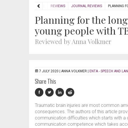
HOME
REVIEWS
JOURNAL REVIEWS
PLANNING F
Planning for the lon
young people with T
Reviewed by Anna Volkmer
7 JULY 2020 |
ANNA VOLKMER
|
ENTA - SPEECH AND LA
Share This
Traumatic brain injuries are most common am
consequences. The authors of this article pr
communication difficulties which starts with a
communication competence which takes accoun