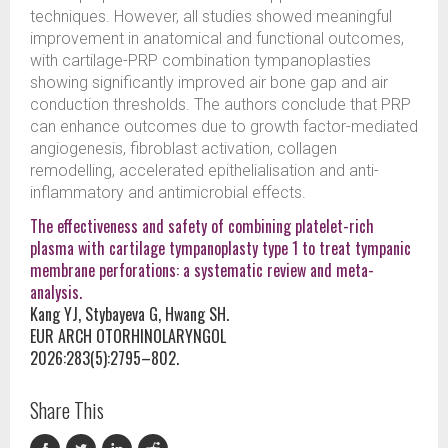
techniques. However, all studies showed meaningful
improvement in anatomical and functional outcomes,
with cartilage-PRP combination tympanoplasties
showing significantly improved air bone gap and air
conduction thresholds. The authors conclude that PRP
can enhance outcomes due to growth factor-mediated
angiogenesis, fibroblast activation, collagen
remodelling, accelerated epithelialisation and anti-
inflammatory and antimicrobial effects.
The effectiveness and safety of combining platelet-rich
plasma with cartilage tympanoplasty type 1 to treat tympanic
membrane perforations: a systematic review and meta-
analysis.
Kang YJ, Stybayeva G, Hwang SH.
EUR ARCH OTORHINOLARYNGOL
2026:283(5):2795–802.
Share This