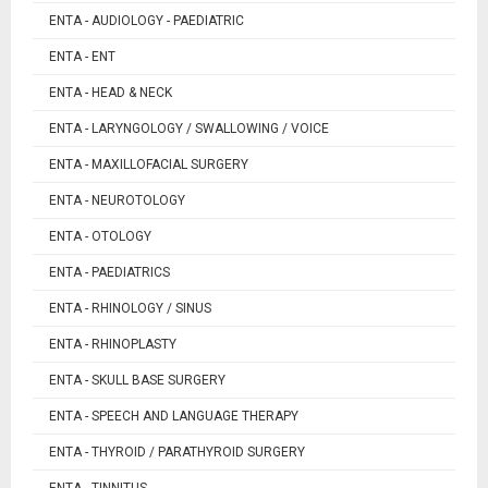
ENTA - AUDIOLOGY - PAEDIATRIC
ENTA - ENT
ENTA - HEAD & NECK
ENTA - LARYNGOLOGY / SWALLOWING / VOICE
ENTA - MAXILLOFACIAL SURGERY
ENTA - NEUROTOLOGY
ENTA - OTOLOGY
ENTA - PAEDIATRICS
ENTA - RHINOLOGY / SINUS
ENTA - RHINOPLASTY
ENTA - SKULL BASE SURGERY
ENTA - SPEECH AND LANGUAGE THERAPY
ENTA - THYROID / PARATHYROID SURGERY