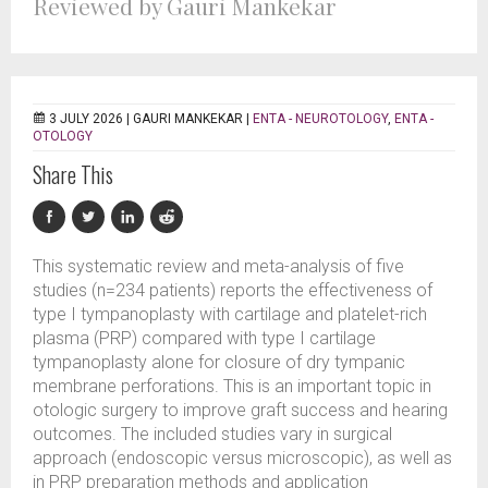
Reviewed by Gauri Mankekar
3 JULY 2026 |
GAURI MANKEKAR
|
ENTA - NEUROTOLOGY
,
ENTA -
OTOLOGY
Share This
This systematic review and meta-analysis of five
studies (n=234 patients) reports the effectiveness of
type I tympanoplasty with cartilage and platelet-rich
plasma (PRP) compared with type I cartilage
tympanoplasty alone for closure of dry tympanic
membrane perforations. This is an important topic in
otologic surgery to improve graft success and hearing
outcomes. The included studies vary in surgical
approach (endoscopic versus microscopic), as well as
in PRP preparation methods and application