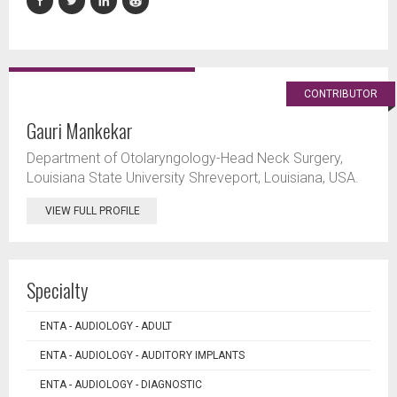
CONTRIBUTOR
Gauri Mankekar
Department of Otolaryngology-Head Neck Surgery,
Louisiana State University Shreveport, Louisiana, USA.
VIEW FULL PROFILE
Specialty
ENTA - AUDIOLOGY - ADULT
ENTA - AUDIOLOGY - AUDITORY IMPLANTS
ENTA - AUDIOLOGY - DIAGNOSTIC