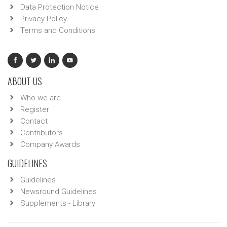
Data Protection Notice
Privacy Policy
Terms and Conditions
ABOUT US
Who we are
Register
Contact
Contributors
Company Awards
GUIDELINES
Guidelines
Newsround Guidelines
Supplements - Library