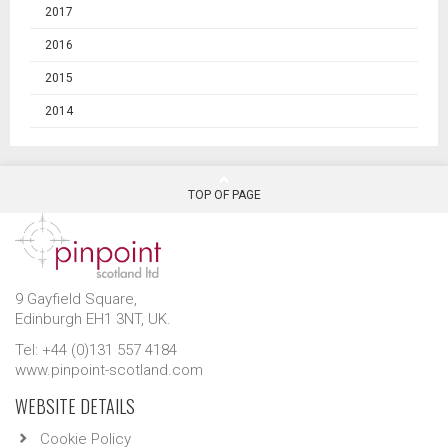
2017
2016
2015
2014
TOP OF PAGE
9 Gayfield Square,
Edinburgh EH1 3NT, UK.
Tel: +44 (0)131 557 4184
www.pinpoint-scotland.com
WEBSITE DETAILS
Cookie Policy