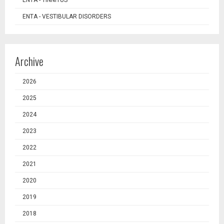
ENTA - TINNITUS
ENTA - VESTIBULAR DISORDERS
Archive
2026
2025
2024
2023
2022
2021
2020
2019
2018