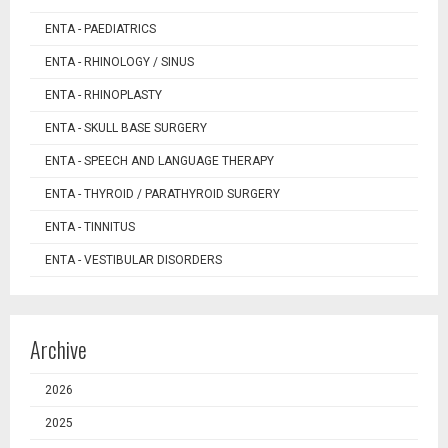
ENTA - PAEDIATRICS
ENTA - RHINOLOGY / SINUS
ENTA - RHINOPLASTY
ENTA - SKULL BASE SURGERY
ENTA - SPEECH AND LANGUAGE THERAPY
ENTA - THYROID / PARATHYROID SURGERY
ENTA - TINNITUS
ENTA - VESTIBULAR DISORDERS
Archive
2026
2025