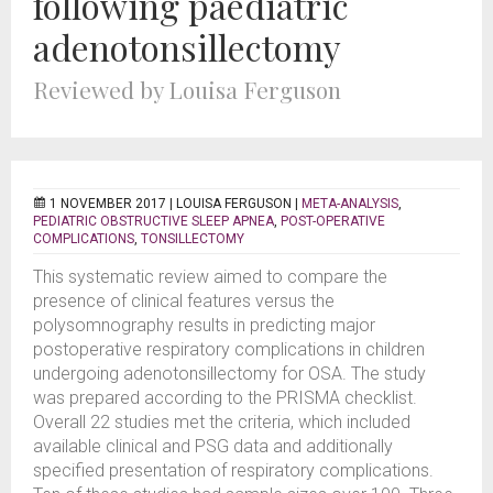
following paediatric
adenotonsillectomy
Reviewed by Louisa Ferguson
1 NOVEMBER 2017 |
LOUISA FERGUSON
|
META-ANALYSIS
,
PEDIATRIC OBSTRUCTIVE SLEEP APNEA
,
POST-OPERATIVE
COMPLICATIONS
,
TONSILLECTOMY
This systematic review aimed to compare the
presence of clinical features versus the
polysomnography results in predicting major
postoperative respiratory complications in children
undergoing adenotonsillectomy for OSA. The study
was prepared according to the PRISMA checklist.
Overall 22 studies met the criteria, which included
available clinical and PSG data and additionally
specified presentation of respiratory complications.