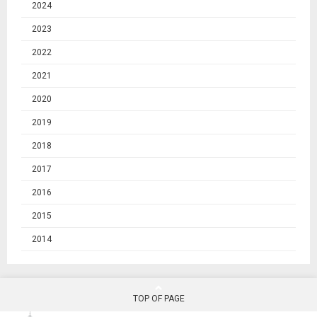
2024
2023
2022
2021
2020
2019
2018
2017
2016
2015
2014
TOP OF PAGE