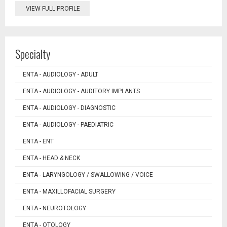
VIEW FULL PROFILE
Specialty
ENTA - AUDIOLOGY - ADULT
ENTA - AUDIOLOGY - AUDITORY IMPLANTS
ENTA - AUDIOLOGY - DIAGNOSTIC
ENTA - AUDIOLOGY - PAEDIATRIC
ENTA - ENT
ENTA - HEAD & NECK
ENTA - LARYNGOLOGY / SWALLOWING / VOICE
ENTA - MAXILLOFACIAL SURGERY
ENTA - NEUROTOLOGY
ENTA - OTOLOGY