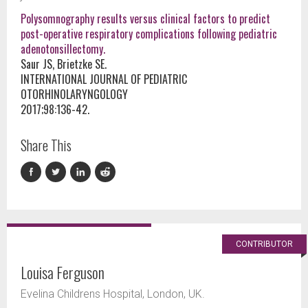
Polysomnography results versus clinical factors to predict
post-operative respiratory complications following pediatric
adenotonsillectomy.
Saur JS, Brietzke SE.
INTERNATIONAL JOURNAL OF PEDIATRIC
OTORHINOLARYNGOLOGY
2017;98:136-42.
Share This
CONTRIBUTOR
Louisa Ferguson
Evelina Childrens Hospital, London, UK.