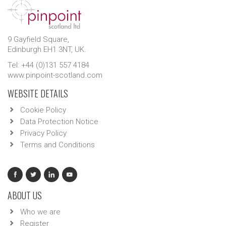
9 Gayfield Square,
Edinburgh EH1 3NT, UK.
Tel: +44 (0)131 557 4184
www.pinpoint-scotland.com
WEBSITE DETAILS
Cookie Policy
Data Protection Notice
Privacy Policy
Terms and Conditions
ABOUT US
Who we are
Register