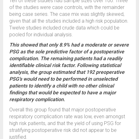
Ten of these studies had sample sizes over 100. Three
of the studies were case controls, with the remainder
being case series. The case mix was slightly skewed,
given that all the studies included a high risk population.
Twelve studies included crude data which could be
pooled for individual analysis.
This showed that only 8.9% had a moderate or severe
PSG as the sole predictive factor of a postoperative
complication. The remaining patients had a readily
identifiable clinical risk factor. Following statistical
analysis, the group estimated that 192 preoperative
PSG’s would need to be performed in unselected
patients to identify a child with no other clinical
findings that would be expected to have a major
respiratory complication.
Overall this group found that major postoperative
respiratory complication rate was low, even amongst
high risk patients, and that the yield of using PSG for
stratifying postoperative risk did not appear to be
justified.