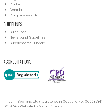
Contact
Contributors
Company Awards
GUIDELINES
Guidelines
Newsround Guidelines
Supplements - Library
ACCREDITATIONS
Pinpoint Scotland Ltd (Registered in Scotland No. SC068684)
| © 2026 - Website by
Gecko Agency