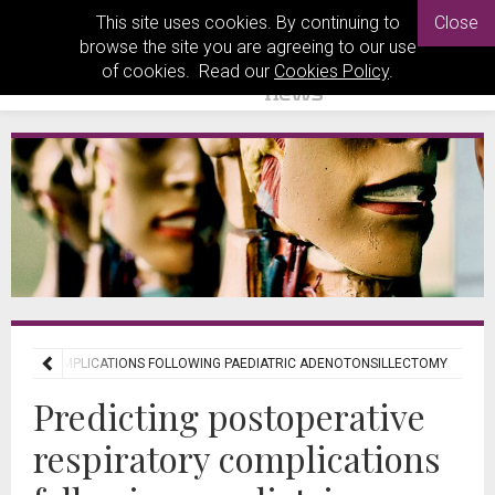
This site uses cookies. By continuing to
Close
browse the site you are agreeing to our use
of cookies. Read our
Cookies Policy
.
RATORY COMPLICATIONS FOLLOWING PAEDIATRIC ADENOTONSILLECTOMY
Predicting postoperative
respiratory complications