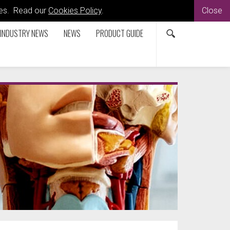
kies. Read our
Cookies Policy
.
Close
INDUSTRY NEWS
NEWS
PRODUCT GUIDE