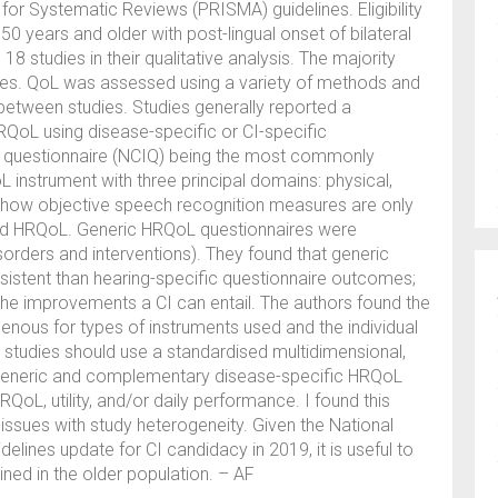
for Systematic Reviews (PRISMA) guidelines. Eligibility
 50 years and older with post-lingual onset of bilateral
8 studies in their qualitative analysis. The majority
dies. QoL was assessed using a variety of methods and
etween studies. Studies generally reported a
RQoL using disease-specific or CI-specific
t questionnaire (NCIQ) being the most commonly
instrument with three principal domains: physical,
s how objective speech recognition measures are only
ted HRQoL. Generic HRQoL questionnaires were
orders and interventions). They found that generic
stent than hearing-specific questionnaire outcomes;
 the improvements a CI can entail. The authors found the
ous for types of instruments used and the individual
 studies should use a standardised multidimensional,
 generic and complementary disease-specific HRQoL
QoL, utility, and/or daily performance. I found this
 issues with study heterogeneity. Given the National
delines update for CI candidacy in 2019, it is useful to
ned in the older population. – AF