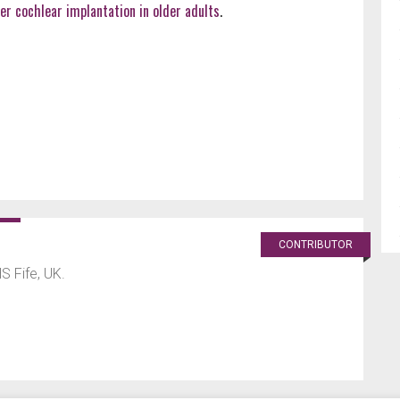
er cochlear implantation in older adults
.
CONTRIBUTOR
HS Fife, UK.