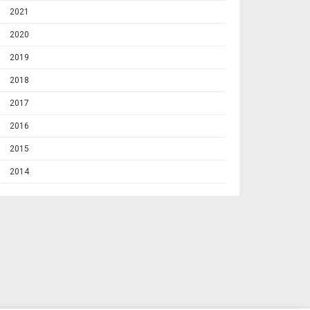
2021
2020
2019
2018
2017
2016
2015
2014