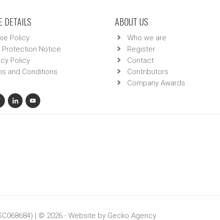
 DETAILS
ABOUT US
ie Policy
Who we are
 Protection Notice
Register
acy Policy
Contact
s and Conditions
Contributors
Company Awards
 SC068684) | © 2026 - Website by
Gecko Agency