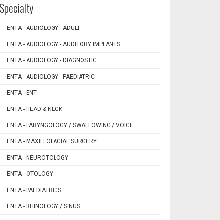
Specialty
ENTA - AUDIOLOGY - ADULT
ENTA - AUDIOLOGY - AUDITORY IMPLANTS
ENTA - AUDIOLOGY - DIAGNOSTIC
ENTA - AUDIOLOGY - PAEDIATRIC
ENTA - ENT
ENTA - HEAD & NECK
ENTA - LARYNGOLOGY / SWALLOWING / VOICE
ENTA - MAXILLOFACIAL SURGERY
ENTA - NEUROTOLOGY
ENTA - OTOLOGY
ENTA - PAEDIATRICS
ENTA - RHINOLOGY / SINUS