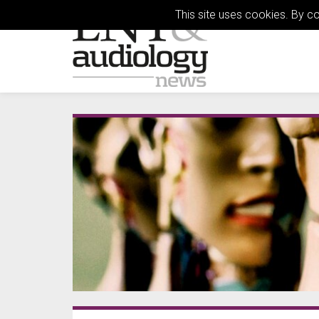
This site uses cookies. By c