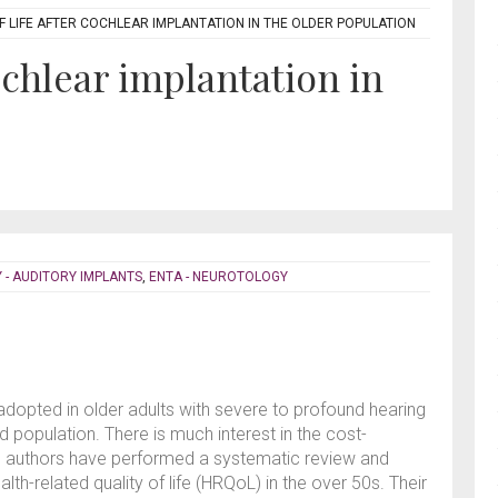
F LIFE AFTER COCHLEAR IMPLANTATION IN THE OLDER POPULATION
cochlear implantation in
 - AUDITORY IMPLANTS
,
ENTA - NEUROTOLOGY
adopted in older adults with severe to profound hearing
d population. There is much interest in the cost-
 The authors have performed a systematic review and
alth-related quality of life (HRQoL) in the over 50s. Their