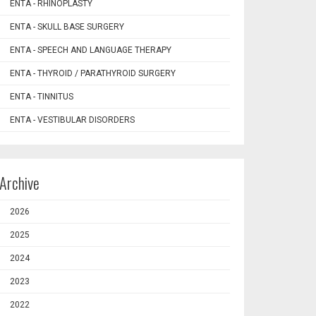
ENTA - RHINOPLASTY
ENTA - SKULL BASE SURGERY
ENTA - SPEECH AND LANGUAGE THERAPY
ENTA - THYROID / PARATHYROID SURGERY
ENTA - TINNITUS
ENTA - VESTIBULAR DISORDERS
Archive
2026
2025
2024
2023
2022