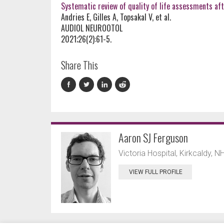
Systematic review of quality of life assessments aft
Andries E, Gilles A, Topsakal V, et al.
AUDIOL NEUROOTOL
2021;26(2):61-5.
Share This
Aaron SJ Ferguson
Victoria Hospital, Kirkcaldy, N
VIEW FULL PROFILE