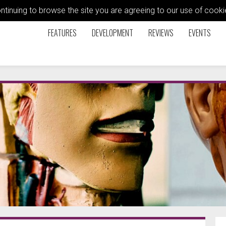
ontinuing to browse the site you are agreeing to our use of coo
FEATURES
DEVELOPMENT
REVIEWS
EVENTS