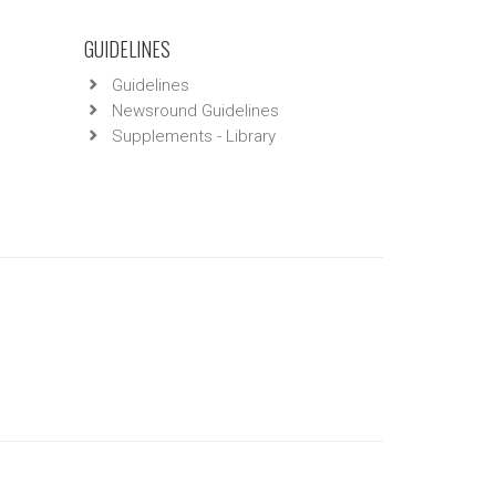
GUIDELINES
Guidelines
Newsround Guidelines
Supplements - Library