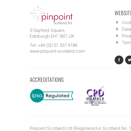
WEBSITE
Cook
Data
9 Gayfield Square,
Priv
Edinburgh EH1 3NT, UK.
Term
Tel: +44 (0)131 557 4184
www.pinpoint-scotland.com
ACCREDITATIONS
Pinpoint Scotland Ltd (Registered in Scotland No.