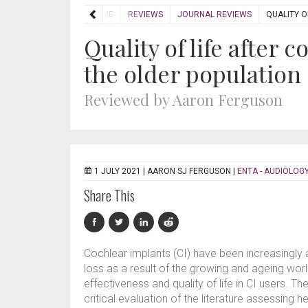
HOME
REVIEWS
JOURNAL REVIEWS
QUALITY O
Quality of life after 
the older population
Reviewed by Aaron Ferguson
1 JULY 2021 |
AARON SJ FERGUSON
|
ENTA - AUDIOLOGY
Share This
Cochlear implants (CI) have been increasingly 
loss as a result of the growing and ageing worl
effectiveness and quality of life in CI users.
critical evaluation of the literature assessing he