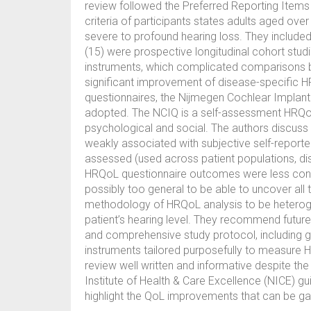
review followed the Preferred Reporting Items 
criteria of participants states adults aged over
severe to profound hearing loss. They included 1
(15) were prospective longitudinal cohort stu
instruments, which complicated comparisons b
significant improvement of disease-specific H
questionnaires, the Nijmegen Cochlear Implan
adopted. The NCIQ is a self-assessment HRQoL 
psychological and social. The authors discus
weakly associated with subjective self-repor
assessed (used across patient populations, dis
HRQoL questionnaire outcomes were less consi
possibly too general to be able to uncover all
methodology of HRQoL analysis to be heterogen
patient’s hearing level. They recommend future
and comprehensive study protocol, including
instruments tailored purposefully to measure HR
review well written and informative despite the
Institute of Health & Care Excellence (NICE) gui
highlight the QoL improvements that can be gai