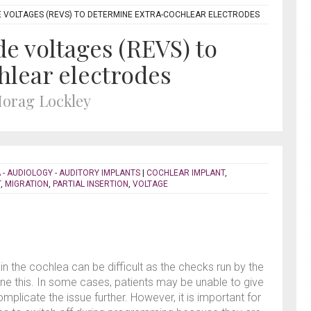
 VOLTAGES (REVS) TO DETERMINE EXTRA-COCHLEAR ELECTRODES
de voltages (REVS) to
hlear electrodes
Morag Lockley
 - AUDIOLOGY - AUDITORY IMPLANTS
|
COCHLEAR IMPLANT
,
T
,
MIGRATION
,
PARTIAL INSERTION
,
VOLTAGE
in the cochlea can be difficult as the checks run by the
 this. In some cases, patients may be unable to give
plicate the issue further. However, it is important for