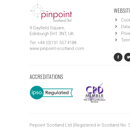
WEBSITE
Cook
Data
9 Gayfield Square,
Priv
Edinburgh EH1 3NT, UK.
Term
Tel: +44 (0)131 557 4184
www.pinpoint-scotland.com
ACCREDITATIONS
Pinpoint Scotland Ltd (Registered in Scotland No.