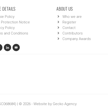
 DETAILS
ABOUT US
ie Policy
Who we are
 Protection Notice
Register
acy Policy
Contact
s and Conditions
Contributors
Company Awards
 SC068684) | © 2026 - Website by
Gecko Agency