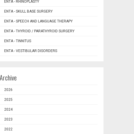
ENTA - RHINOPLASTY
ENTA - SKULL BASE SURGERY
ENTA - SPEECH AND LANGUAGE THERAPY
ENTA - THYROID / PARATHYROID SURGERY
ENTA - TINNITUS
ENTA - VESTIBULAR DISORDERS
Archive
2026
2025
2024
2023
2022