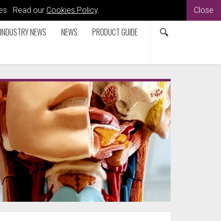
kies. Read our
Cookies Policy
.
Close
INDUSTRY NEWS
NEWS
PRODUCT GUIDE