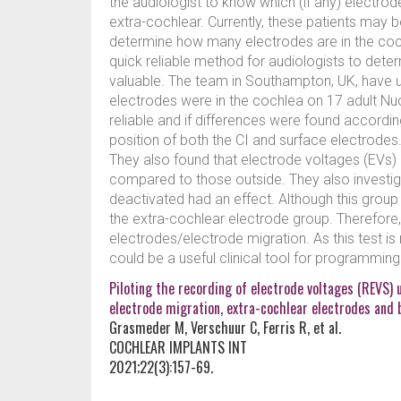
the audiologist to know which (if any) electr
extra-cochlear. Currently, these patients may 
determine how many electrodes are in the cochl
quick reliable method for audiologists to dete
valuable. The team in Southampton, UK, have u
electrodes were in the cochlea on 17 adult Nucl
reliable and if differences were found accordin
position of both the CI and surface electrode
They also found that electrode voltages (EVs) 
compared to those outside. They also investi
deactivated had an effect. Although this group 
the extra-cochlear electrode group. Therefore,
electrodes/electrode migration. As this test is 
could be a useful clinical tool for programmin
Piloting the recording of electrode voltages (REVS) 
electrode migration, extra-cochlear electrodes and 
Grasmeder M, Verschuur C, Ferris R, et al.
COCHLEAR IMPLANTS INT
2021;22(3):157-69.