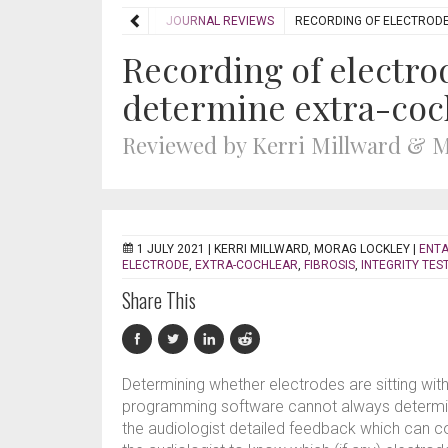
HOME
REVIEWS
JOURNAL REVIEWS
RECORDING OF ELECTRODE
Recording of electro
determine extra-coc
Reviewed by Kerri Millward & 
1 JULY 2021 |
KERRI MILLWARD, MORAG LOCKLEY
|
ENTA
ELECTRODE
,
EXTRA-COCHLEAR
,
FIBROSIS
,
INTEGRITY TES
Share This
Determining whether electrodes are sitting with
programming software cannot always determine
the audiologist detailed feedback which can com