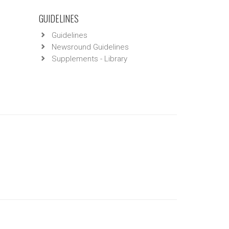
GUIDELINES
Guidelines
Newsround Guidelines
Supplements - Library