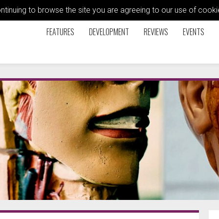
ontinuing to browse the site you are agreeing to our use of coo
FEATURES
DEVELOPMENT
REVIEWS
EVENTS