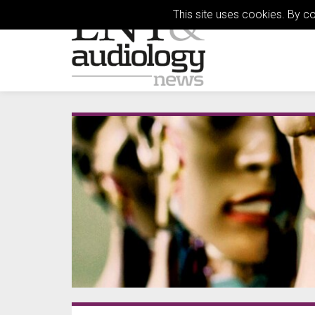
This site uses cookies. By c