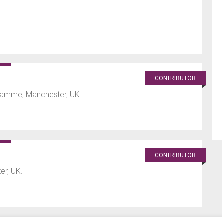
CONTRIBUTOR
ramme, Manchester, UK.
CONTRIBUTOR
er, UK.