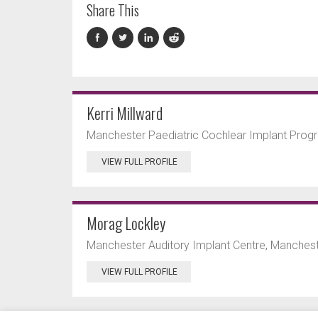
Share This
Kerri Millward
Manchester Paediatric Cochlear Implant Prog
VIEW FULL PROFILE
Morag Lockley
Manchester Auditory Implant Centre, Manchest
VIEW FULL PROFILE