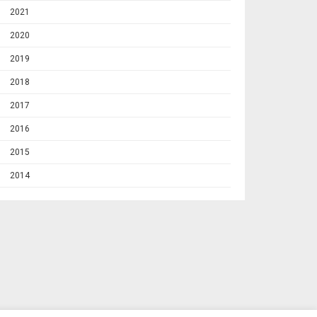
2021
2020
2019
2018
2017
2016
2015
2014