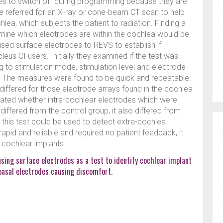
odes to switch off during programming because they are
be referred for an X-ray or cone-beam CT scan to help
ea, which subjects the patient to radiation. Finding a
rmine which electrodes are within the cochlea would be
sed surface electrodes to REVS to establish if
eus CI users. Initially they examined if the test was
g to stimulation mode, stimulation level and electrode
s. The measures were found to be quick and repeatable.
differed for those electrode arrays found in the cochlea
gated whether intra-cochlear electrodes which were
differed from the control group, it also differed from
 this test could be used to detect extra-cochlea
rapid and reliable and required no patient feedback, it
g cochlear implants.
using surface electrodes as a test to identify cochlear implant
basal electrodes causing discomfort.