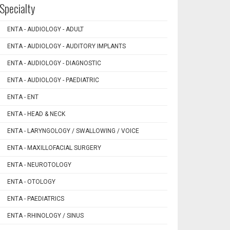
Specialty
ENTA - AUDIOLOGY - ADULT
ENTA - AUDIOLOGY - AUDITORY IMPLANTS
ENTA - AUDIOLOGY - DIAGNOSTIC
ENTA - AUDIOLOGY - PAEDIATRIC
ENTA - ENT
ENTA - HEAD & NECK
ENTA - LARYNGOLOGY / SWALLOWING / VOICE
ENTA - MAXILLOFACIAL SURGERY
ENTA - NEUROTOLOGY
ENTA - OTOLOGY
ENTA - PAEDIATRICS
ENTA - RHINOLOGY / SINUS