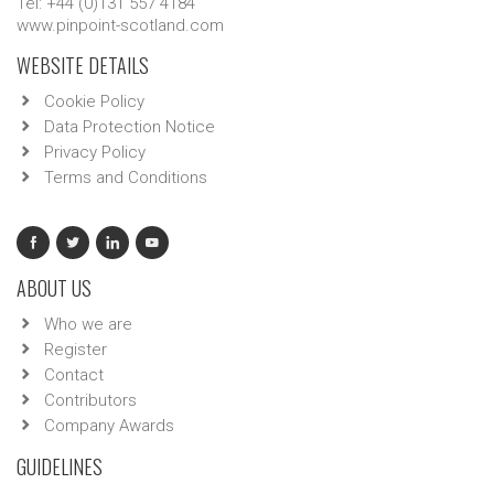
Tel: +44 (0)131 557 4184
www.pinpoint-scotland.com
WEBSITE DETAILS
Cookie Policy
Data Protection Notice
Privacy Policy
Terms and Conditions
ABOUT US
Who we are
Register
Contact
Contributors
Company Awards
GUIDELINES