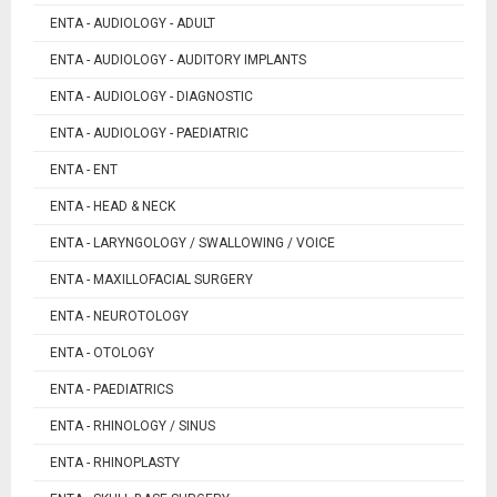
ENTA - AUDIOLOGY - ADULT
ENTA - AUDIOLOGY - AUDITORY IMPLANTS
ENTA - AUDIOLOGY - DIAGNOSTIC
ENTA - AUDIOLOGY - PAEDIATRIC
ENTA - ENT
ENTA - HEAD & NECK
ENTA - LARYNGOLOGY / SWALLOWING / VOICE
ENTA - MAXILLOFACIAL SURGERY
ENTA - NEUROTOLOGY
ENTA - OTOLOGY
ENTA - PAEDIATRICS
ENTA - RHINOLOGY / SINUS
ENTA - RHINOPLASTY