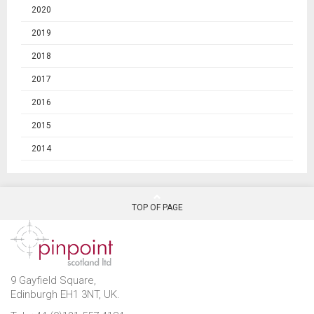
2020
2019
2018
2017
2016
2015
2014
TOP OF PAGE
9 Gayfield Square,
Edinburgh EH1 3NT, UK.