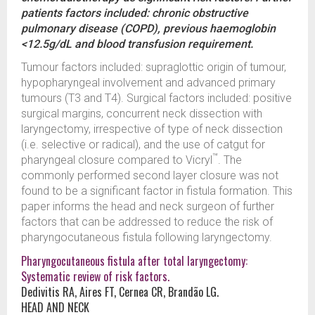
patients factors included: chronic obstructive
pulmonary disease (COPD), previous haemoglobin
<12.5g/dL and blood transfusion requirement.
Tumour factors included: supraglottic origin of tumour,
hypopharyngeal involvement and advanced primary
tumours (T3 and T4). Surgical factors included: positive
surgical margins, concurrent neck dissection with
laryngectomy, irrespective of type of neck dissection
(i.e. selective or radical), and the use of catgut for
™
pharyngeal closure compared to Vicryl
. The
commonly performed second layer closure was not
found to be a significant factor in fistula formation. This
paper informs the head and neck surgeon of further
factors that can be addressed to reduce the risk of
pharyngocutaneous fistula following laryngectomy.
Pharyngocutaneous fistula after total laryngectomy:
Systematic review of risk factors.
Dedivitis RA, Aires FT, Cernea CR, Brandão LG.
HEAD AND NECK