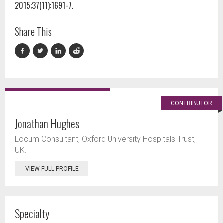
2015;37(11):1691-7.
Share This
CONTRIBUTOR
Jonathan Hughes
Locum Consultant, Oxford University Hospitals Trust,
UK.
VIEW FULL PROFILE
Specialty