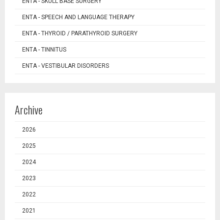
ENTA - SKULL BASE SURGERY
ENTA - SPEECH AND LANGUAGE THERAPY
ENTA - THYROID / PARATHYROID SURGERY
ENTA - TINNITUS
ENTA - VESTIBULAR DISORDERS
Archive
2026
2025
2024
2023
2022
2021