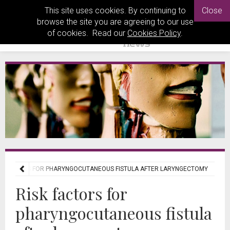
This site uses cookies. By continuing to
Close
browse the site you are agreeing to our use
of cookies. Read our
Cookies Policy
.
SK FACTORS FOR PHARYNGOCUTANEOUS FISTULA AFTER LARYNGECTOMY
Risk factors for
pharyngocutaneous fistula