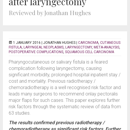
after laryngectomy
Reviewed by Jonathan Hughes
1 JANUARY 2016 |
JONATHAN HUGHES
|
CARCINOMA
,
CUTANEOUS
FISTULA
,
LARYNGEAL NEOPLASMS
,
LARYNGECTOMY
,
META-ANALYSIS
,
POSTOPERATIVE COMPLICATIONS
,
SQUAMOUS CELL CARCINOMA
Pharyngocutaneous or salivary fistula is a feared
complication following laryngectomy, causing
significant morbidity, prolonged hospital inpatient stay /
cost and mortality. Previous radiotherapy /
chemoradiotherapy is a well recognised risk factor and
leads many surgeons to recommend onlay pectoralis
major flaps for such cases. This paper explores further
risk factors through the systematic review of data from
63 studies.
The results confirmed previous radiotherapy /
chemoradiotherapy as significant risk factors. Further