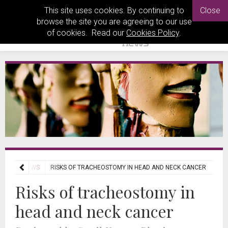
This site uses cookies. By continuing to
Close
browse the site you are agreeing to our use
of cookies. Read our
Cookies Policy
.
NAL REVIEWS
RISKS OF TRACHEOSTOMY IN HEAD AND NECK CANCER
Risks of tracheostomy in
head and neck cancer