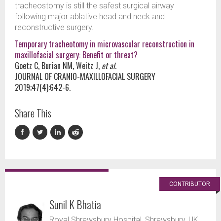
tracheostomy is still the safest surgical airway
following major ablative head and neck and
reconstructive surgery.
Temporary tracheotomy in microvascular reconstruction in
maxillofacial surgery: Benefit or threat?
Goetz C, Burian NM, Weitz J,
et al.
JOURNAL OF CRANIO-MAXILLOFACIAL SURGERY
2019;47(4):642-6.
Share This
CONTRIBUTOR
Sunil K Bhatia
Royal Shrewsbury Hospital, Shrewsbury, UK.