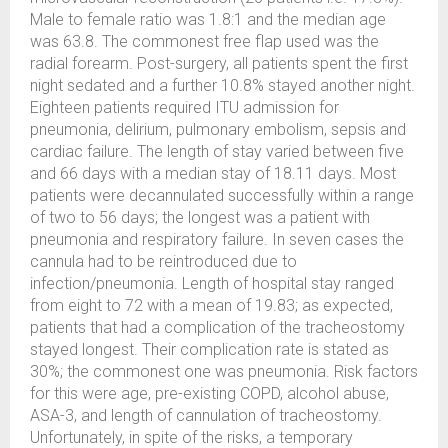
Male to female ratio was 1.8:1 and the median age
was 63.8. The commonest free flap used was the
radial forearm. Post-surgery, all patients spent the first
night sedated and a further 10.8% stayed another night.
Eighteen patients required ITU admission for
pneumonia, delirium, pulmonary embolism, sepsis and
cardiac failure. The length of stay varied between five
and 66 days with a median stay of 18.11 days. Most
patients were decannulated successfully within a range
of two to 56 days; the longest was a patient with
pneumonia and respiratory failure. In seven cases the
cannula had to be reintroduced due to
infection/pneumonia. Length of hospital stay ranged
from eight to 72 with a mean of 19.83; as expected,
patients that had a complication of the tracheostomy
stayed longest. Their complication rate is stated as
30%; the commonest one was pneumonia. Risk factors
for this were age, pre-existing COPD, alcohol abuse,
ASA-3, and length of cannulation of tracheostomy.
Unfortunately, in spite of the risks, a temporary