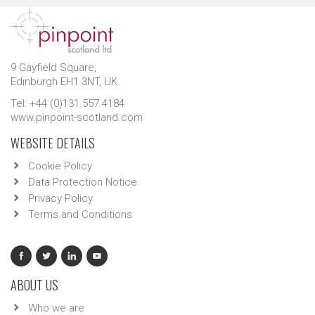
9 Gayfield Square,
Edinburgh EH1 3NT, UK.
Tel: +44 (0)131 557 4184
www.pinpoint-scotland.com
WEBSITE DETAILS
Cookie Policy
Data Protection Notice
Privacy Policy
Terms and Conditions
ABOUT US
Who we are