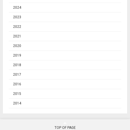
2024
2023
2022
2021
2020
2019
2018
2017
2016
2015
2014
TOP OF PAGE