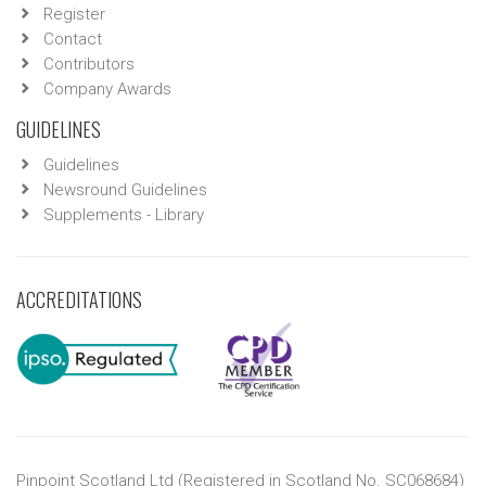
Register
Contact
Contributors
Company Awards
GUIDELINES
Guidelines
Newsround Guidelines
Supplements - Library
ACCREDITATIONS
Pinpoint Scotland Ltd (Registered in Scotland No. SC068684)