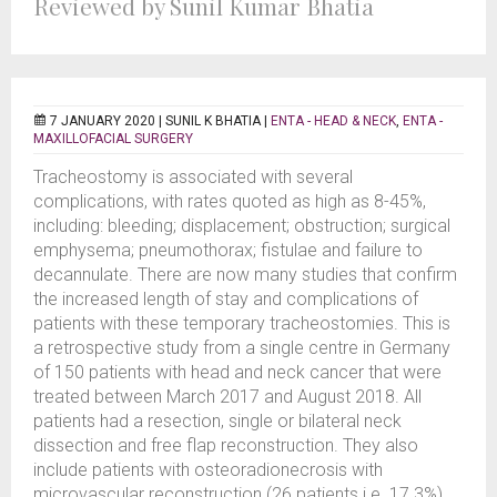
Reviewed by Sunil Kumar Bhatia
7 JANUARY 2020 |
SUNIL K BHATIA
|
ENTA - HEAD & NECK
,
ENTA -
MAXILLOFACIAL SURGERY
Tracheostomy is associated with several
complications, with rates quoted as high as 8-45%,
including: bleeding; displacement; obstruction; surgical
emphysema; pneumothorax; fistulae and failure to
decannulate. There are now many studies that confirm
the increased length of stay and complications of
patients with these temporary tracheostomies. This is
a retrospective study from a single centre in Germany
of 150 patients with head and neck cancer that were
treated between March 2017 and August 2018. All
patients had a resection, single or bilateral neck
dissection and free flap reconstruction. They also
include patients with osteoradionecrosis with
microvascular reconstruction (26 patients i.e. 17.3%).