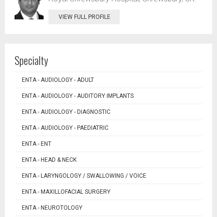
VIEW FULL PROFILE
Specialty
ENTA - AUDIOLOGY - ADULT
ENTA - AUDIOLOGY - AUDITORY IMPLANTS
ENTA - AUDIOLOGY - DIAGNOSTIC
ENTA - AUDIOLOGY - PAEDIATRIC
ENTA - ENT
ENTA - HEAD & NECK
ENTA - LARYNGOLOGY / SWALLOWING / VOICE
ENTA - MAXILLOFACIAL SURGERY
ENTA - NEUROTOLOGY