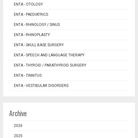
ENTA - OTOLOGY
ENTA - PAEDIATRICS
ENTA - RHINOLOGY / SINUS
ENTA - RHINOPLASTY
ENTA - SKULL BASE SURGERY
ENTA - SPEECH AND LANGUAGE THERAPY
ENTA - THYROID / PARATHYROID SURGERY
ENTA - TINNITUS
ENTA - VESTIBULAR DISORDERS
Archive
2026
2025