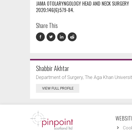
JAMA OTOLARYNGOLOGY HEAD AND NECK SURGERY
2020;146(6):579-84.
Share This
Shabbir Akhtar
Department of Surgery, The Aga Khan University
VIEW FULL PROFILE
WEBSITE
Cook