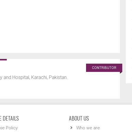
CONTRIBUTOR
 and Hospital, Karachi, Pakistan.
 DETAILS
ABOUT US
ie Policy
Who we are