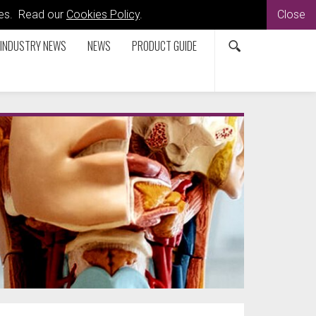
kies. Read our
Cookies Policy
.
Close
INDUSTRY NEWS
NEWS
PRODUCT GUIDE