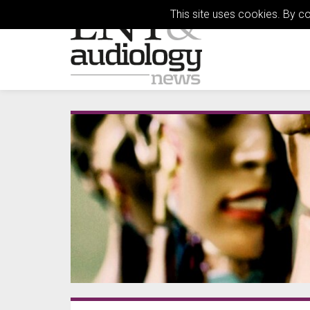
This site uses cookies. By c