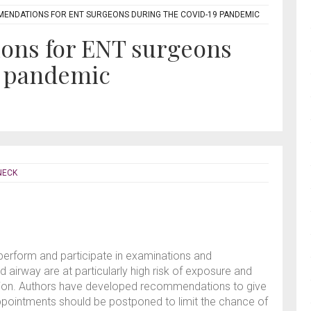
ENDATIONS FOR ENT SURGEONS DURING THE COVID-19 PANDEMIC
ons for ENT surgeons
9 pandemic
NECK
perform and participate in examinations and
 airway are at particularly high risk of exposure and
tion. Authors have developed recommendations to give
ppointments should be postponed to limit the chance of