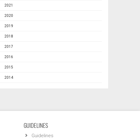
2021
2020
2019
2018
2017
2016
2015
2014
GUIDELINES
Guidelines