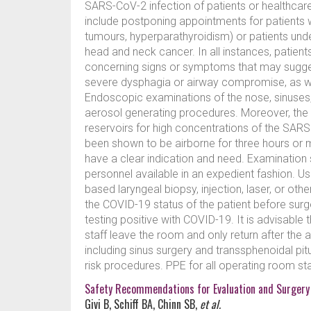
SARS-CoV-2 infection of patients or healthcare w
include postponing appointments for patients wi
tumours, hyperparathyroidism) or patients under
head and neck cancer. In all instances, patien
concerning signs or symptoms that may sugges
severe dysphagia or airway compromise, as w
Endoscopic examinations of the nose, sinuses
aerosol generating procedures. Moreover, th
reservoirs for high concentrations of the SARSC
been shown to be airborne for three hours or 
have a clear indication and need. Examinatio
personnel available in an expedient fashion. U
based laryngeal biopsy, injection, laser, or ot
the COVID-19 status of the patient before surg
testing positive with COVID-19. It is advisable 
staff leave the room and only return after the
including sinus surgery and transsphenoidal pi
risk procedures. PPE for all operating room s
Safety Recommendations for Evaluation and Surgery
Givi B, Schiff BA, Chinn SB,
et al.