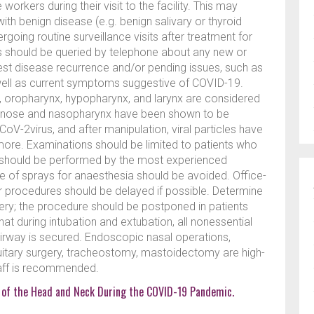
orkers during their visit to the facility. This may
th benign disease (e.g. benign salivary or thyroid
going routine surveillance visits after treatment for
ts should be queried by telephone about any new or
t disease recurrence and/or pending issues, such as
ell as current symptoms suggestive of COVID-19.
, oropharynx, hypopharynx, and larynx are considered
e nose and nasopharynx have been shown to be
oV-2virus, and after manipulation, viral particles have
more. Examinations should be limited to patients who
n should be performed by the most experienced
se of sprays for anaesthesia should be avoided. Office-
her procedures should be delayed if possible. Determine
ery; the procedure should be postponed in patients
that during intubation and extubation, all nonessential
 airway is secured. Endoscopic nasal operations,
tuitary surgery, tracheostomy, mastoidectomy are high-
taff is recommended.
 of the Head and Neck During the COVID-19 Pandemic.