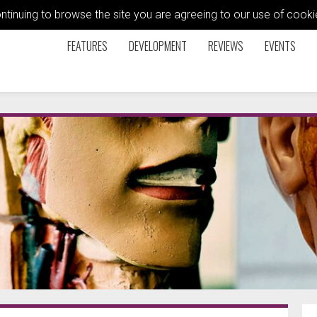
ontinuing to browse the site you are agreeing to our use of coo
FEATURES
DEVELOPMENT
REVIEWS
EVENTS