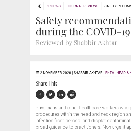
HOME
REVIEWS
JOURNAL REVIEWS
SAFETY RECOMM
Safety recommendati
during the COVID-1
Reviewed by Shabbir Akhtar
2 NOVEMBER 2020 |
SHABBIR AKHTAR
|
ENTA - HEAD & 
Share This
Physicians and other healthcare workers who 
procedures within the head and neck region and
infection from aerosol and droplet contamina
broad guidance to practitioners. Non urgent a