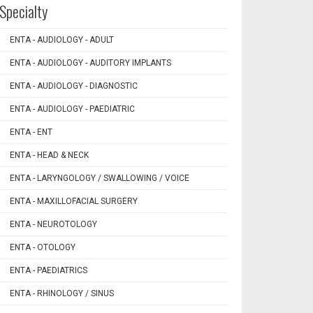
Specialty
ENTA - AUDIOLOGY - ADULT
ENTA - AUDIOLOGY - AUDITORY IMPLANTS
ENTA - AUDIOLOGY - DIAGNOSTIC
ENTA - AUDIOLOGY - PAEDIATRIC
ENTA - ENT
ENTA - HEAD & NECK
ENTA - LARYNGOLOGY / SWALLOWING / VOICE
ENTA - MAXILLOFACIAL SURGERY
ENTA - NEUROTOLOGY
ENTA - OTOLOGY
ENTA - PAEDIATRICS
ENTA - RHINOLOGY / SINUS