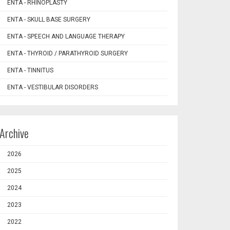
ENTA - RHINOPLASTY
ENTA - SKULL BASE SURGERY
ENTA - SPEECH AND LANGUAGE THERAPY
ENTA - THYROID / PARATHYROID SURGERY
ENTA - TINNITUS
ENTA - VESTIBULAR DISORDERS
Archive
2026
2025
2024
2023
2022