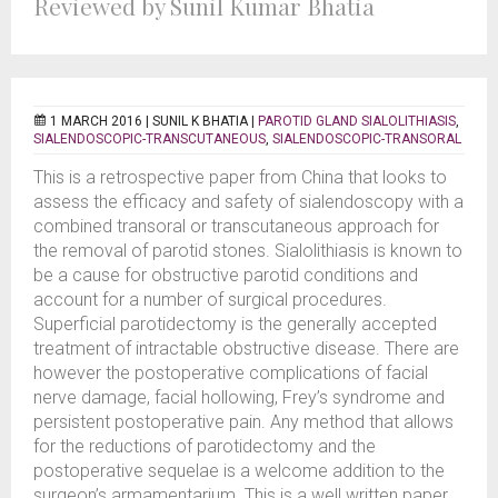
Reviewed by Sunil Kumar Bhatia
1 MARCH 2016 |
SUNIL K BHATIA
|
PAROTID GLAND SIALOLITHIASIS
,
SIALENDOSCOPIC-TRANSCUTANEOUS
,
SIALENDOSCOPIC-TRANSORAL
This is a retrospective paper from China that looks to
assess the efficacy and safety of sialendoscopy with a
combined transoral or transcutaneous approach for
the removal of parotid stones. Sialolithiasis is known to
be a cause for obstructive parotid conditions and
account for a number of surgical procedures.
Superficial parotidectomy is the generally accepted
treatment of intractable obstructive disease. There are
however the postoperative complications of facial
nerve damage, facial hollowing, Frey’s syndrome and
persistent postoperative pain. Any method that allows
for the reductions of parotidectomy and the
postoperative sequelae is a welcome addition to the
surgeon’s armamentarium. This is a well written paper