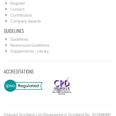
Register
Contact
Contributors
Company Awards
GUIDELINES
Guidelines
Newsround Guidelines
Supplements - Library
ACCREDITATIONS
Pinpoint Scotland Ltd (Registered in Scotland No. SC068684)