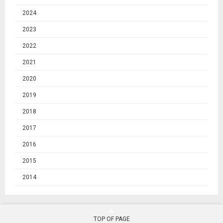
2024
2023
2022
2021
2020
2019
2018
2017
2016
2015
2014
TOP OF PAGE