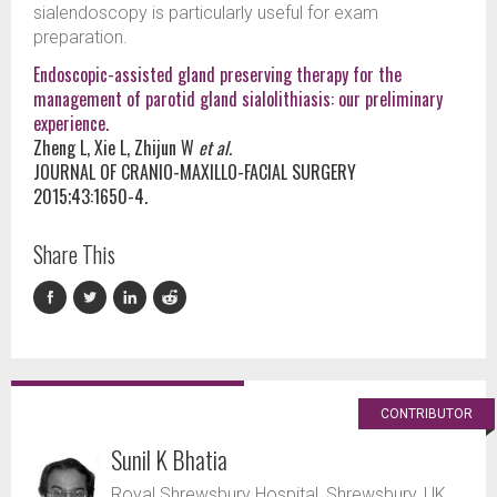
sialendoscopy is particularly useful for exam
preparation.
Endoscopic-assisted gland preserving therapy for the
management of parotid gland sialolithiasis: our preliminary
experience.
Zheng L, Xie L, Zhijun W
et al.
JOURNAL OF CRANIO-MAXILLO-FACIAL SURGERY
2015;43:1650-4.
Share This
CONTRIBUTOR
Sunil K Bhatia
Royal Shrewsbury Hospital, Shrewsbury, UK.