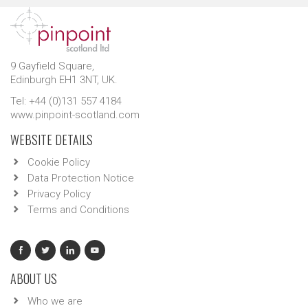
9 Gayfield Square,
Edinburgh EH1 3NT, UK.
Tel: +44 (0)131 557 4184
www.pinpoint-scotland.com
WEBSITE DETAILS
Cookie Policy
Data Protection Notice
Privacy Policy
Terms and Conditions
ABOUT US
Who we are