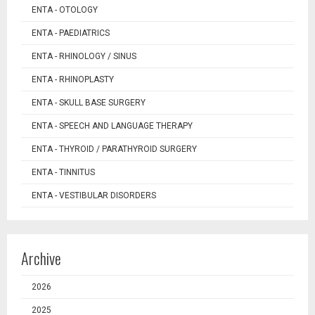
ENTA - OTOLOGY
ENTA - PAEDIATRICS
ENTA - RHINOLOGY / SINUS
ENTA - RHINOPLASTY
ENTA - SKULL BASE SURGERY
ENTA - SPEECH AND LANGUAGE THERAPY
ENTA - THYROID / PARATHYROID SURGERY
ENTA - TINNITUS
ENTA - VESTIBULAR DISORDERS
Archive
2026
2025