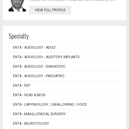
VIEW FULL PROFILE
Specialty
ENTA - AUDIOLOGY - ADULT
ENTA - AUDIOLOGY - AUDITORY IMPLANTS
ENTA - AUDIOLOGY - DIAGNOSTIC
ENTA - AUDIOLOGY - PAEDIATRIC
ENTA - ENT
ENTA - HEAD & NECK
ENTA - LARYNGOLOGY / SWALLOWING / VOICE
ENTA - MAXILLOFACIAL SURGERY
ENTA - NEUROTOLOGY