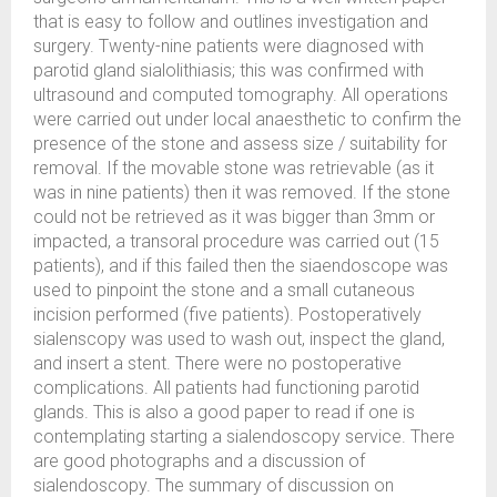
that is easy to follow and outlines investigation and
surgery. Twenty-nine patients were diagnosed with
parotid gland sialolithiasis; this was confirmed with
ultrasound and computed tomography. All operations
were carried out under local anaesthetic to confirm the
presence of the stone and assess size / suitability for
removal. If the movable stone was retrievable (as it
was in nine patients) then it was removed. If the stone
could not be retrieved as it was bigger than 3mm or
impacted, a transoral procedure was carried out (15
patients), and if this failed then the siaendoscope was
used to pinpoint the stone and a small cutaneous
incision performed (five patients). Postoperatively
sialenscopy was used to wash out, inspect the gland,
and insert a stent. There were no postoperative
complications. All patients had functioning parotid
glands. This is also a good paper to read if one is
contemplating starting a sialendoscopy service. There
are good photographs and a discussion of
sialendoscopy. The summary of discussion on