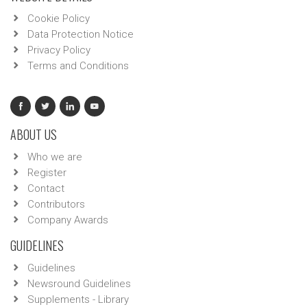
Cookie Policy
Data Protection Notice
Privacy Policy
Terms and Conditions
ABOUT US
Who we are
Register
Contact
Contributors
Company Awards
GUIDELINES
Guidelines
Newsround Guidelines
Supplements - Library