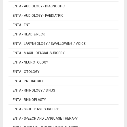
ENTA - AUDIOLOGY - DIAGNOSTIC
ENTA - AUDIOLOGY - PAEDIATRIC
ENTA - ENT
ENTA - HEAD & NECK
ENTA - LARYNGOLOGY / SWALLOWING / VOICE
ENTA - MAXILLOFACIAL SURGERY
ENTA - NEUROTOLOGY
ENTA - OTOLOGY
ENTA - PAEDIATRICS
ENTA - RHINOLOGY / SINUS
ENTA - RHINOPLASTY
ENTA - SKULL BASE SURGERY
ENTA - SPEECH AND LANGUAGE THERAPY