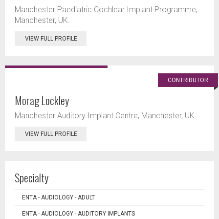
Manchester Paediatric Cochlear Implant Programme,
Manchester, UK.
VIEW FULL PROFILE
CONTRIBUTOR
Morag Lockley
Manchester Auditory Implant Centre, Manchester, UK.
VIEW FULL PROFILE
Specialty
ENTA - AUDIOLOGY - ADULT
ENTA - AUDIOLOGY - AUDITORY IMPLANTS