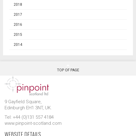
2018
2017
2016
2015
2014
TOP OF PAGE
9 Gayfield Square,
Edinburgh EH1 3NT, UK.
Tel: +44 (0)131 557 4184
www.pinpoint-scotland.com
WEBSITE DETAILS