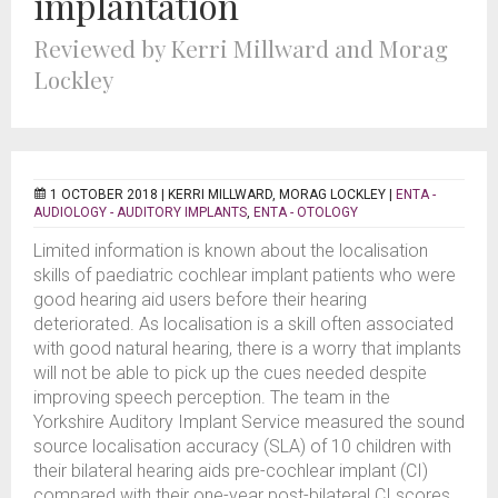
implantation
Reviewed by Kerri Millward and Morag
Lockley
1 OCTOBER 2018 |
KERRI MILLWARD, MORAG LOCKLEY
|
ENTA -
AUDIOLOGY - AUDITORY IMPLANTS
,
ENTA - OTOLOGY
Limited information is known about the localisation
skills of paediatric cochlear implant patients who were
good hearing aid users before their hearing
deteriorated. As localisation is a skill often associated
with good natural hearing, there is a worry that implants
will not be able to pick up the cues needed despite
improving speech perception. The team in the
Yorkshire Auditory Implant Service measured the sound
source localisation accuracy (SLA) of 10 children with
their bilateral hearing aids pre-cochlear implant (CI)
compared with their one-year post-bilateral CI scores.