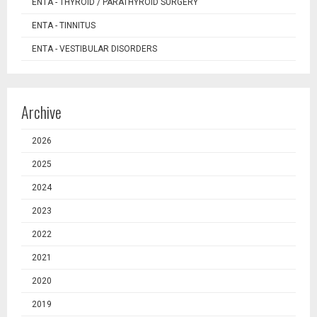
ENTA - THYROID / PARATHYROID SURGERY
ENTA - TINNITUS
ENTA - VESTIBULAR DISORDERS
Archive
2026
2025
2024
2023
2022
2021
2020
2019