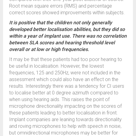
Root mean square errors (RMS) and percentage
correct scores showed improvements within subjects.
It is positive that the children not only generally
developed better localisation abilities, but they did so
within a year of implant use. There was no correlation
between SLA scores and hearing threshold level
overall or at low or high frequencies.
It may be that these patients had too poor hearing to
be useful in localisation. However, the lowest
frequencies, 125 and 250Hz, were not included in the
assessment which could also have an effect on the
results. Interestingly there was a tendency for CI users
to localise better at 0 degree azimuth compared to
when using hearing aids. This raises the point of
microphone directionality impacting on the scores of
these patients leading to better localisation in front.
Implant companies are leaning towards directionality
and roving microphones to help with speech in noise,
but omnidirectional microphones may be better for