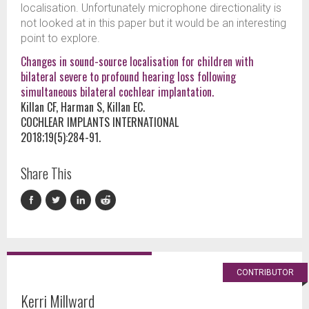
localisation. Unfortunately microphone directionality is
not looked at in this paper but it would be an interesting
point to explore.
Changes in sound-source localisation for children with
bilateral severe to profound hearing loss following
simultaneous bilateral cochlear implantation.
Killan CF, Harman S, Killan EC.
COCHLEAR IMPLANTS INTERNATIONAL
2018;19(5):284-91.
Share This
CONTRIBUTOR
Kerri Millward