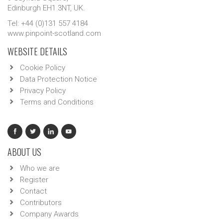
Edinburgh EH1 3NT, UK.
Tel: +44 (0)131 557 4184
www.pinpoint-scotland.com
WEBSITE DETAILS
Cookie Policy
Data Protection Notice
Privacy Policy
Terms and Conditions
ABOUT US
Who we are
Register
Contact
Contributors
Company Awards