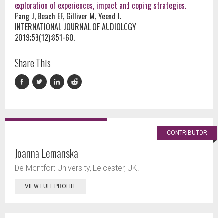
exploration of experiences, impact and coping strategies.
Pang J, Beach EF, Gilliver M, Yeend I.
INTERNATIONAL JOURNAL OF AUDIOLOGY
2019;58(12):851-60.
Share This
CONTRIBUTOR
Joanna Lemanska
De Montfort University, Leicester, UK.
VIEW FULL PROFILE