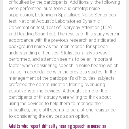
difficulties by the participants. Additionally, the following
were performed: pure tone audiometry; noise
suppression; Listening in Spatialised Noise Sentences
test; National Acoustic Laboratories Dynamic
Conversation test; Test of Everyday Attention (TEA);
and Reading Span Test. The results of this study were in
accordance with the previous research and indicated
background noise as the main reason for speech
understanding difficulties. Statistical analysis was
performed, and attention seems to be an important
factor when considering speech in noise hearing which
is also in accordance with the previous studies. In the
management of the participant’s difficulties, subjects
preferred the communication training over using
assistive listening devices. Although, some of the
participants of this study were willing to think about
using the devices to help them to manage their
difficulties, there still seems to be a strong resistance
to considering the devices as an option.
Adults who report difficulty hearing speech in noise: an