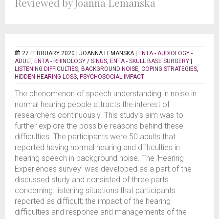
Reviewed by Joanna Lemanska
27 FEBRUARY 2020 |
JOANNA LEMANSKA
|
ENTA - AUDIOLOGY -
ADULT
,
ENTA - RHINOLOGY / SINUS
,
ENTA - SKULL BASE SURGERY
|
LISTENING DIFFICULTIES
,
BACKGROUND NOISE
,
COPING STRATEGIES
,
HIDDEN HEARING LOSS
,
PSYCHOSOCIAL IMPACT
The phenomenon of speech understanding in noise in
normal hearing people attracts the interest of
researchers continuously. This study’s aim was to
further explore the possible reasons behind these
difficulties. The participants were 50 adults that
reported having normal hearing and difficulties in
hearing speech in background noise. The ‘Hearing
Experiences survey’ was developed as a part of the
discussed study and consisted of three parts
concerning: listening situations that participants
reported as difficult; the impact of the hearing
difficulties and response and managements of the