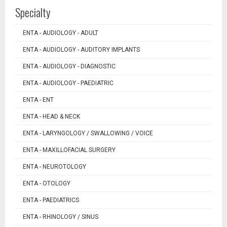
Specialty
ENTA - AUDIOLOGY - ADULT
ENTA - AUDIOLOGY - AUDITORY IMPLANTS
ENTA - AUDIOLOGY - DIAGNOSTIC
ENTA - AUDIOLOGY - PAEDIATRIC
ENTA - ENT
ENTA - HEAD & NECK
ENTA - LARYNGOLOGY / SWALLOWING / VOICE
ENTA - MAXILLOFACIAL SURGERY
ENTA - NEUROTOLOGY
ENTA - OTOLOGY
ENTA - PAEDIATRICS
ENTA - RHINOLOGY / SINUS