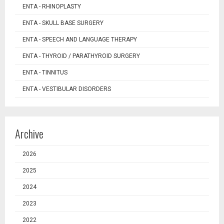
ENTA - RHINOPLASTY
ENTA - SKULL BASE SURGERY
ENTA - SPEECH AND LANGUAGE THERAPY
ENTA - THYROID / PARATHYROID SURGERY
ENTA - TINNITUS
ENTA - VESTIBULAR DISORDERS
Archive
2026
2025
2024
2023
2022