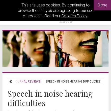
This site uses cookies. By continuing to
Close
browse the site you are agreeing to our use
of cookies. Read our
Cookies Policy
.
VIEWS
JOURNAL REVIEWS
SPEECH IN NOISE HEARING DIFFICULTIES
Speech in noise hearing
difficulties