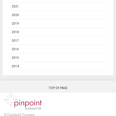
2021
2020
2019
2018
2017
2016
2015
2014
TOP OF PAGE
9 Gayfield Square,