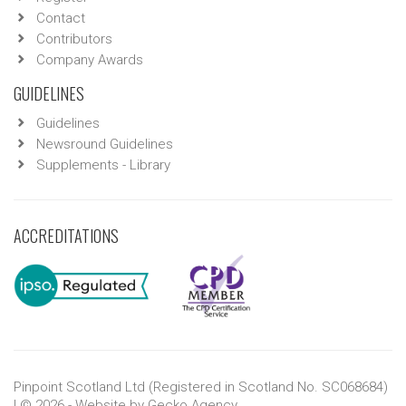
Contact
Contributors
Company Awards
GUIDELINES
Guidelines
Newsround Guidelines
Supplements - Library
ACCREDITATIONS
Pinpoint Scotland Ltd (Registered in Scotland No. SC068684)
| © 2026 - Website by
Gecko Agency