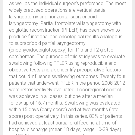
as well as the individual surgeon’s preference. The most
widely practised operations are vertical partial
laryngectomy and horizontal supracricoid
laryngectomy. Partial frontolateral laryngectomy with
epiglottic reconstruction (PFLER) has been shown to
produce functional and oncological results analogous
to supracricoid partial laryngectomy
(cricohyoidoepiglottopexy) for T1b and T2 glottic
carcinomas. The purpose of this study was to evaluate
swallowing following PFLER using reproducible and
objective tests and also identify preoperative factors
that could influence swallowing outcomes. Twenty four
patients that underwent PFLER in the period 2008-2012
were retrospectively evaluated. Locoregional control
was achieved in all cases, but one after a median
follow-up of 16.7 months. Swallowing was evaluated
within 15 days (early score) and at two months (late
score) post-operatively. In this series, 83% of patients
had achieved at least partial oral feeding at time of
hospital discharge (mean 18 days, range 10-39 days)