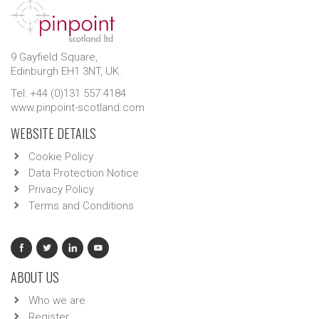
9 Gayfield Square,
Edinburgh EH1 3NT, UK.
Tel: +44 (0)131 557 4184
www.pinpoint-scotland.com
WEBSITE DETAILS
Cookie Policy
Data Protection Notice
Privacy Policy
Terms and Conditions
ABOUT US
Who we are
Register