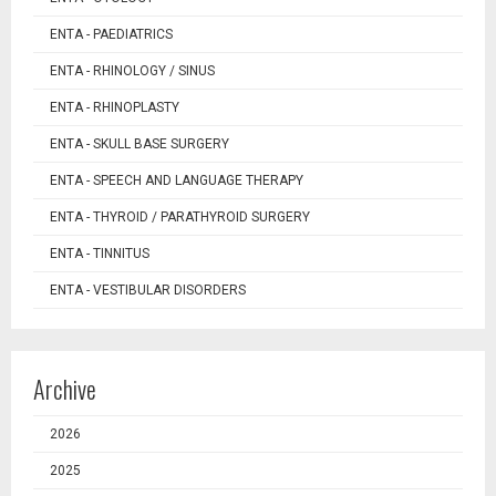
ENTA - PAEDIATRICS
ENTA - RHINOLOGY / SINUS
ENTA - RHINOPLASTY
ENTA - SKULL BASE SURGERY
ENTA - SPEECH AND LANGUAGE THERAPY
ENTA - THYROID / PARATHYROID SURGERY
ENTA - TINNITUS
ENTA - VESTIBULAR DISORDERS
Archive
2026
2025