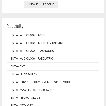
VIEW FULL PROFILE
Specialty
ENTA - AUDIOLOGY - ADULT
ENTA - AUDIOLOGY - AUDITORY IMPLANTS
ENTA - AUDIOLOGY - DIAGNOSTIC
ENTA - AUDIOLOGY - PAEDIATRIC
ENTA - ENT
ENTA - HEAD & NECK
ENTA - LARYNGOLOGY / SWALLOWING / VOICE
ENTA - MAXILLOFACIAL SURGERY
ENTA - NEUROTOLOGY
ENTA - OTOLOGY