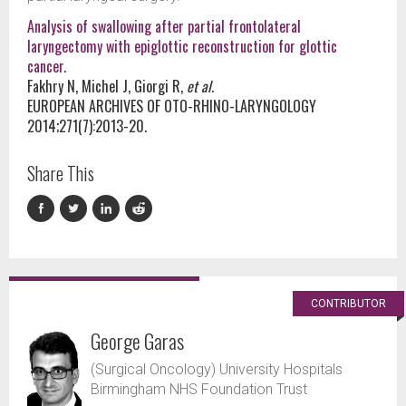
Analysis of swallowing after partial frontolateral
laryngectomy with epiglottic reconstruction for glottic
cancer.
Fakhry N, Michel J, Giorgi R,
et al.
EUROPEAN ARCHIVES OF OTO-RHINO-LARYNGOLOGY
2014;271(7):2013-20.
Share This
CONTRIBUTOR
George Garas
(Surgical Oncology) University Hospitals
Birmingham NHS Foundation Trust