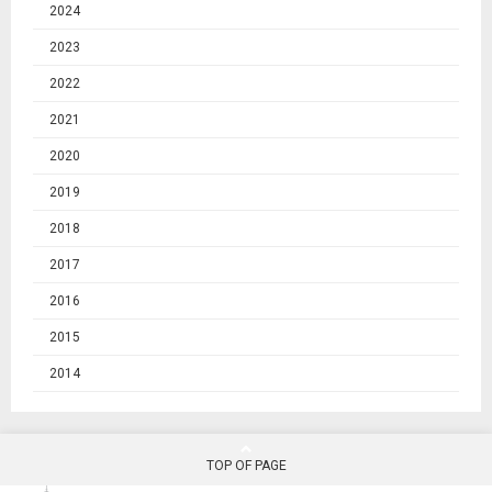
2024
2023
2022
2021
2020
2019
2018
2017
2016
2015
2014
TOP OF PAGE