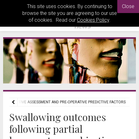
This site uses cookies. By continuing to
Close
browse the site you are agreeing to our use
of cookies. Read our
Cookies Policy
.
: OBJECTIVE ASSESSMENT AND PRE-OPERATIVE PREDICTIVE FACTORS
Swallowing outcomes
following partial