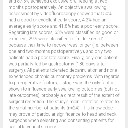
and 87.5% achieved exclusive oral feeding at two
months postoperatively. An objective swallowing
assessment by videofluoroscopy showed that 50%
had a good or excellent early score, 4.2% had an
average early score and 41.8% had a poor early score.
Regarding late scores, 63% were classified as good or
excellent, 29% were classified as ‘middle result’
because their time to recover was longer (i.e. between
one and two months postoperatively), and only two
patients had a poor late score. Finally, only one patient
was partially fed by gastrostomy (180 days after
surgery). All patients tolerated decannulation and none
experienced chronic pulmonary problems. With regards
to pre-operative factors, T stage was the only factor
shown to influence early swallowing outcomes (but not
late outcomes), probably a direct result of the extent of
surgical resection. The study’s main limitation relates to
the small number of patients (n=24). This knowledge
may prove of particular significance to head and neck
surgeons when selecting and consenting patients for
partial laryngeal surgery.