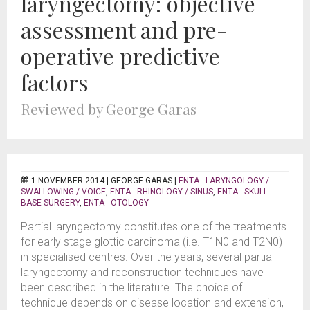
laryngectomy: objective
assessment and pre-
operative predictive
factors
Reviewed by George Garas
1 NOVEMBER 2014 |
GEORGE GARAS
|
ENTA - LARYNGOLOGY /
SWALLOWING / VOICE
,
ENTA - RHINOLOGY / SINUS
,
ENTA - SKULL
BASE SURGERY
,
ENTA - OTOLOGY
Partial laryngectomy constitutes one of the treatments
for early stage glottic carcinoma (i.e. T1N0 and T2N0)
in specialised centres. Over the years, several partial
laryngectomy and reconstruction techniques have
been described in the literature. The choice of
technique depends on disease location and extension,