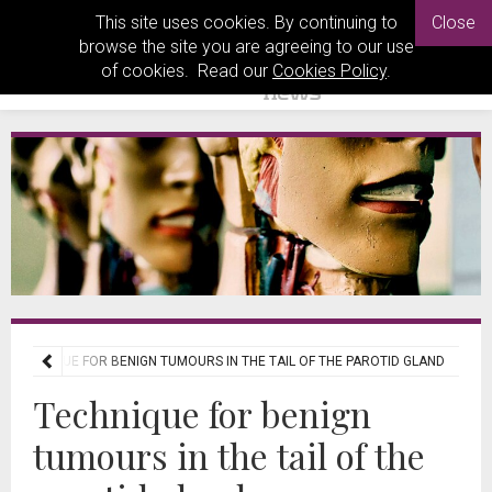
This site uses cookies. By continuing to
Close
browse the site you are agreeing to our use
of cookies. Read our
Cookies Policy
.
TECHNIQUE FOR BENIGN TUMOURS IN THE TAIL OF THE PAROTID GLAND
Technique for benign
tumours in the tail of the