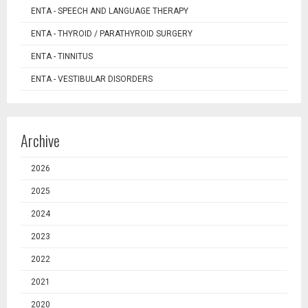
ENTA - SPEECH AND LANGUAGE THERAPY
ENTA - THYROID / PARATHYROID SURGERY
ENTA - TINNITUS
ENTA - VESTIBULAR DISORDERS
Archive
2026
2025
2024
2023
2022
2021
2020