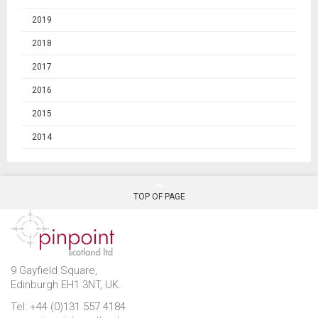
2019
2018
2017
2016
2015
2014
TOP OF PAGE
9 Gayfield Square,
Edinburgh EH1 3NT, UK.
Tel: +44 (0)131 557 4184