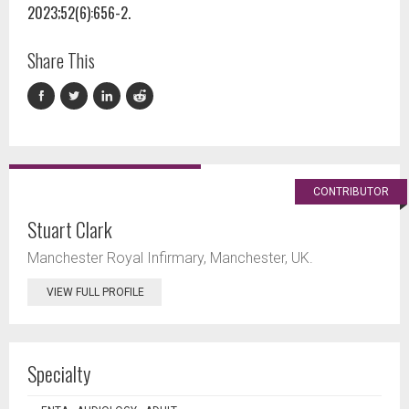
2023;52(6):656-2.
Share This
CONTRIBUTOR
Stuart Clark
Manchester Royal Infirmary, Manchester, UK.
VIEW FULL PROFILE
Specialty