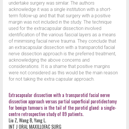
undertake surgery was similar. The authors
acknowledge it was a single institution with a short-
term follow-up and that that surgery with a positive
margin was not included in the study. The technique
used for the extracapsular dissection involved
identification of the various fascial layers as a means
of minimising facial nerve trauma. They conclude that
an extracapsular dissection with a transparotid facial
nerve dissection approach is the preferred treatment,
acknowledging the above concerns and
considerations. It is a shame that positive margins
were not considered as this would be the main reason
for not taking the extra capsular approach.
Extracapsular dissection with a transparotid facial nerve
dissection approach versus partial superficial parotidectomy
for benign tumours in the tail of the parotid gland: a single-
centre retrospective study of 89 patients.
Liu Z, Wang B, Yang L.
INT J ORAL MAXILLOFAC SURG