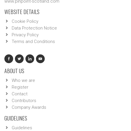
www.pinpoint-scotland.com
WEBSITE DETAILS
Cookie Policy
Data Protection Notice
Privacy Policy
Terms and Conditions
ABOUT US
Who we are
Register
Contact
Contributors
Company Awards
GUIDELINES
Guidelines