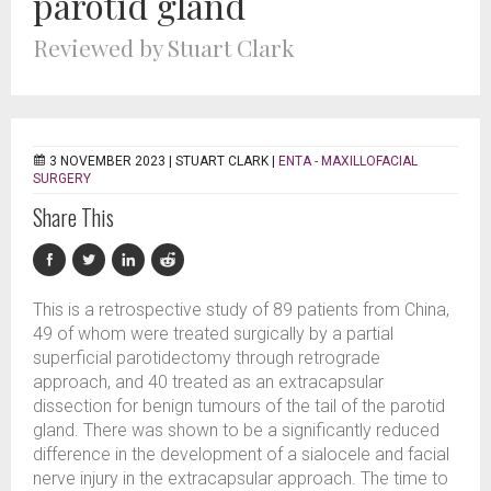
parotid gland
Reviewed by Stuart Clark
3 NOVEMBER 2023 |
STUART CLARK
|
ENTA - MAXILLOFACIAL
SURGERY
Share This
This is a retrospective study of 89 patients from China,
49 of whom were treated surgically by a partial
superficial parotidectomy through retrograde
approach, and 40 treated as an extracapsular
dissection for benign tumours of the tail of the parotid
gland. There was shown to be a significantly reduced
difference in the development of a sialocele and facial
nerve injury in the extracapsular approach. The time to