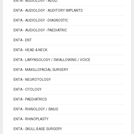
ENTA - AUDIOLOGY - ADULT
ENTA - AUDIOLOGY - AUDITORY IMPLANTS
ENTA - AUDIOLOGY - DIAGNOSTIC
ENTA - AUDIOLOGY - PAEDIATRIC
ENTA - ENT
ENTA - HEAD & NECK
ENTA - LARYNGOLOGY / SWALLOWING / VOICE
ENTA - MAXILLOFACIAL SURGERY
ENTA - NEUROTOLOGY
ENTA - OTOLOGY
ENTA - PAEDIATRICS
ENTA - RHINOLOGY / SINUS
ENTA - RHINOPLASTY
ENTA - SKULL BASE SURGERY