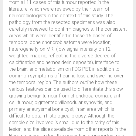
from all 11 cases of this tumour reported in the
literature, which were reviewed by their team of
neuroradiologists in the context of this study. The
pathology from the resected specimens was also
carefully reviewed to confirm diagnosis. The consistent
areas which were identified in these 16 cases of
temporal bone chondroblastoma were location,
heterogeneity on MRI (low signal intensity on T2-
weighted imaging, reflecting the diverse degree of
calcification and hemosiderin deposits), interface to
the brain, and metabolism on FDG PET, in addition to
common symptoms of hearing loss and swelling over
the temporal region. The authors outline how these
various features can be used to differentiate this slow-
growing benign tumour from chondrosarcoma, giant
cell tumour, pigmented villonodular synovitis, and
primary aneurysmal bone cyst, in an area which is
difficult to obtain histological biopsy. Although the
sample size involved is small due to the rarity of this
lesion, and the slices available from other reports in the
literature were limited, this paper has an important role