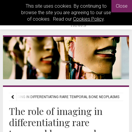
This site uses cookies. By continuing to
Close
browse the site you are agreeing to our use
of cookies. Read our
Cookies Policy
.
OLE OF IMAGING IN DIFFERENTIATING RARE TEMPORAL BONE NEOPLASMS
The role of imaging in
differentiating rare