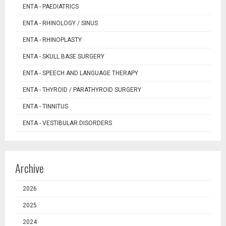
ENTA - PAEDIATRICS
ENTA - RHINOLOGY / SINUS
ENTA - RHINOPLASTY
ENTA - SKULL BASE SURGERY
ENTA - SPEECH AND LANGUAGE THERAPY
ENTA - THYROID / PARATHYROID SURGERY
ENTA - TINNITUS
ENTA - VESTIBULAR DISORDERS
Archive
2026
2025
2024