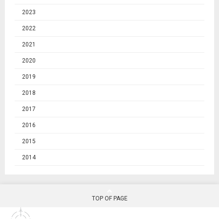
2023
2022
2021
2020
2019
2018
2017
2016
2015
2014
TOP OF PAGE