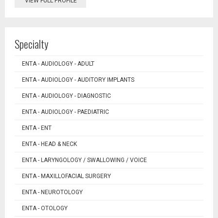
VIEW FULL PROFILE
Specialty
ENTA - AUDIOLOGY - ADULT
ENTA - AUDIOLOGY - AUDITORY IMPLANTS
ENTA - AUDIOLOGY - DIAGNOSTIC
ENTA - AUDIOLOGY - PAEDIATRIC
ENTA - ENT
ENTA - HEAD & NECK
ENTA - LARYNGOLOGY / SWALLOWING / VOICE
ENTA - MAXILLOFACIAL SURGERY
ENTA - NEUROTOLOGY
ENTA - OTOLOGY