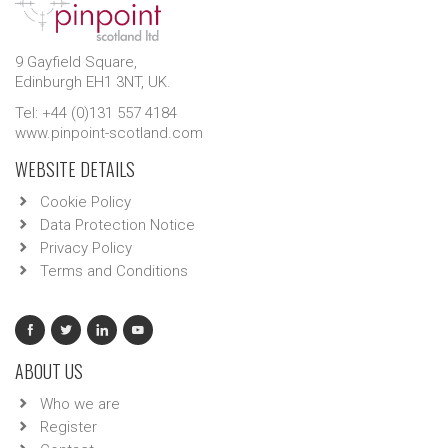
9 Gayfield Square,
Edinburgh EH1 3NT, UK.
Tel: +44 (0)131 557 4184
www.pinpoint-scotland.com
WEBSITE DETAILS
Cookie Policy
Data Protection Notice
Privacy Policy
Terms and Conditions
ABOUT US
Who we are
Register