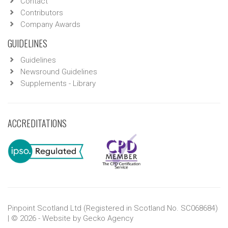
Contact
Contributors
Company Awards
GUIDELINES
Guidelines
Newsround Guidelines
Supplements - Library
ACCREDITATIONS
Pinpoint Scotland Ltd (Registered in Scotland No. SC068684)
| © 2026 - Website by
Gecko Agency