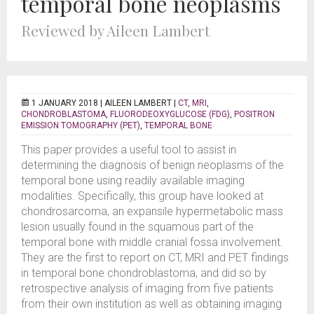
temporal bone neoplasms
Reviewed by Aileen Lambert
1 JANUARY 2018 |
AILEEN LAMBERT
|
CT
,
MRI
,
CHONDROBLASTOMA
,
FLUORODEOXYGLUCOSE (FDG)
,
POSITRON
EMISSION TOMOGRAPHY (PET)
,
TEMPORAL BONE
This paper provides a useful tool to assist in
determining the diagnosis of benign neoplasms of the
temporal bone using readily available imaging
modalities. Specifically, this group have looked at
chondrosarcoma, an expansile hypermetabolic mass
lesion usually found in the squamous part of the
temporal bone with middle cranial fossa involvement.
They are the first to report on CT, MRI and PET findings
in temporal bone chondroblastoma, and did so by
retrospective analysis of imaging from five patients
from their own institution as well as obtaining imaging