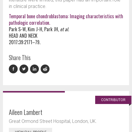
in clinical practice.
Temporal bone chondroblastoma: Imaging characteristics with
pathologic correlation.
Park S-W, Kim J-H, Park JH,
et al.
HEAD AND NECK
2017;39:2171–79.
Share This
CONTRIBUTOR
Aileen Lambert
Great Ormond Street Hospital, London, UK.