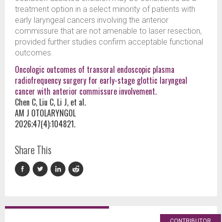
treatment option in a select minority of patients with
early laryngeal cancers involving the anterior
commissure that are not amenable to laser resection,
provided further studies confirm acceptable functional
outcomes.
Oncologic outcomes of transoral endoscopic plasma
radiofrequency surgery for early-stage glottic laryngeal
cancer with anterior commissure involvement.
Chen C, Liu C, Li J, et al.
AM J OTOLARYNGOL
2026;47(4):104821.
Share This
CONTRIBUTOR