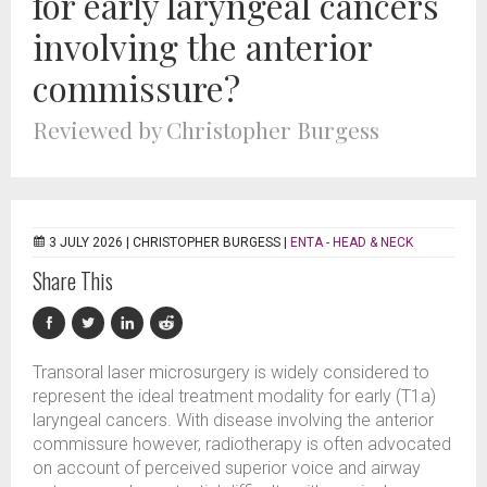
for early laryngeal cancers
involving the anterior
commissure?
Reviewed by Christopher Burgess
3 JULY 2026 |
CHRISTOPHER BURGESS
|
ENTA - HEAD & NECK
Share This
Transoral laser microsurgery is widely considered to
represent the ideal treatment modality for early (T1a)
laryngeal cancers. With disease involving the anterior
commissure however, radiotherapy is often advocated
on account of perceived superior voice and airway