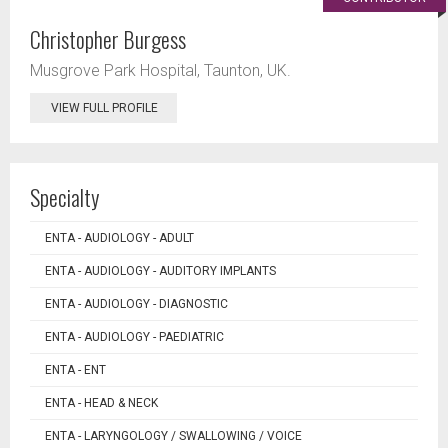
Christopher Burgess
Musgrove Park Hospital, Taunton, UK.
VIEW FULL PROFILE
Specialty
ENTA - AUDIOLOGY - ADULT
ENTA - AUDIOLOGY - AUDITORY IMPLANTS
ENTA - AUDIOLOGY - DIAGNOSTIC
ENTA - AUDIOLOGY - PAEDIATRIC
ENTA - ENT
ENTA - HEAD & NECK
ENTA - LARYNGOLOGY / SWALLOWING / VOICE