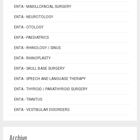
ENTA - MAXILLOFACIAL SURGERY
ENTA - NEUROTOLOGY
ENTA - OTOLOGY
ENTA - PAEDIATRICS
ENTA - RHINOLOGY / SINUS
ENTA - RHINOPLASTY
ENTA - SKULL BASE SURGERY
ENTA - SPEECH AND LANGUAGE THERAPY
ENTA - THYROID / PARATHYROID SURGERY
ENTA - TINNITUS
ENTA - VESTIBULAR DISORDERS
Archive