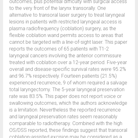
outcomes, plus potential difficulty with surgical access
to the very front of the larynx transorally. One
alternative to transoral laser surgery to treat laryngeal
lesions in patients with restricted laryngeal access is
plasma radiofrequency (coblation) surgery, as the
flexible coblation wand permits access to areas that
cannot be targeted with a line-of-sight laser. This paper
reports the outcomes of 65 patients with T1-2
laryngeal cancers involving the anterior commissure
treated with coblation over a 12-year period. Five-year
overall and disease-specific survival rates were 95.2%
and 96.7% respectively. Fourteen patients (21.5%)
experienced recurrence, 9 of whom required a salvage
total laryngectomy. The 5-year laryngeal preservation
rate was 83.5%. This paper does not report voice or
swallowing outcomes, which the authors acknowledge
is a limitation. Nevertheless the reported recurrence
and laryngeal preservation rates seem reasonably
comparable to radiotherapy. Combined with the high
OS/DSS reported, these findings suggest that transoral
coblation-assisted excision may be considered as a