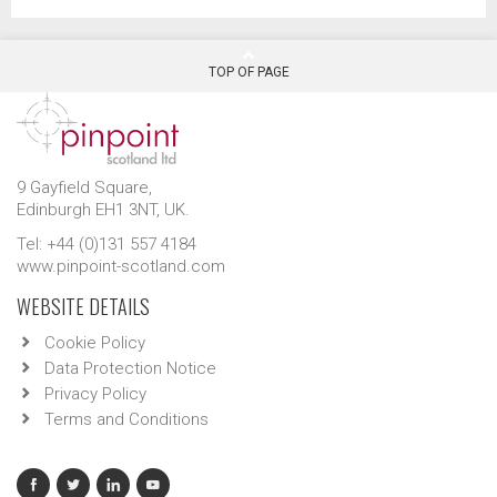
TOP OF PAGE
9 Gayfield Square,
Edinburgh EH1 3NT, UK.
Tel: +44 (0)131 557 4184
www.pinpoint-scotland.com
WEBSITE DETAILS
Cookie Policy
Data Protection Notice
Privacy Policy
Terms and Conditions