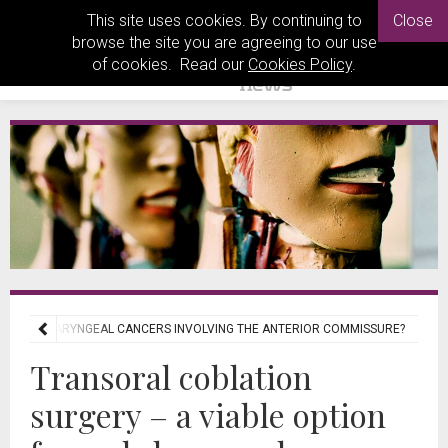
This site uses cookies. By continuing to
Close
browse the site you are agreeing to our use
of cookies. Read our
Cookies Policy
.
OR EARLY LARYNGEAL CANCERS INVOLVING THE ANTERIOR COMMISSURE?
Transoral coblation
surgery – a viable option