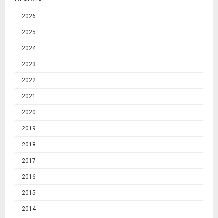
2026
2025
2024
2023
2022
2021
2020
2019
2018
2017
2016
2015
2014