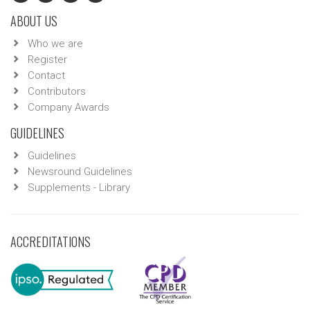
ABOUT US
Who we are
Register
Contact
Contributors
Company Awards
GUIDELINES
Guidelines
Newsround Guidelines
Supplements - Library
ACCREDITATIONS