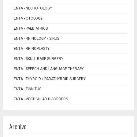
ENTA - NEUROTOLOGY
ENTA - OTOLOGY
ENTA - PAEDIATRICS
ENTA - RHINOLOGY / SINUS
ENTA - RHINOPLASTY
ENTA - SKULL BASE SURGERY
ENTA - SPEECH AND LANGUAGE THERAPY
ENTA - THYROID / PARATHYROID SURGERY
ENTA - TINNITUS
ENTA - VESTIBULAR DISORDERS
Archive