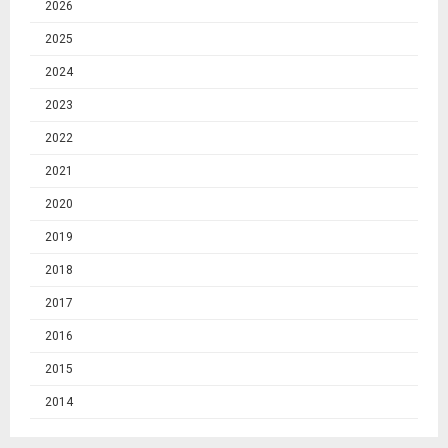
2026
2025
2024
2023
2022
2021
2020
2019
2018
2017
2016
2015
2014