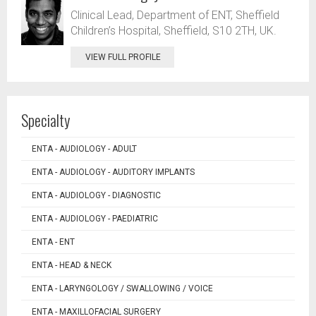
Clinical Lead, Department of ENT, Sheffield
Children’s Hospital, Sheffield, S10 2TH, UK.
VIEW FULL PROFILE
Specialty
ENTA - AUDIOLOGY - ADULT
ENTA - AUDIOLOGY - AUDITORY IMPLANTS
ENTA - AUDIOLOGY - DIAGNOSTIC
ENTA - AUDIOLOGY - PAEDIATRIC
ENTA - ENT
ENTA - HEAD & NECK
ENTA - LARYNGOLOGY / SWALLOWING / VOICE
ENTA - MAXILLOFACIAL SURGERY