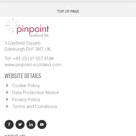
TOP OF PAGE
9 Gayfield Square,
Edinburgh EH1 3NT, UK.
Tel: +44 (0)131 557 4184
www.pinpoint-scotland.com
WEBSITE DETAILS
Cookie Policy
Data Protection Notice
Privacy Policy
Terms and Conditions