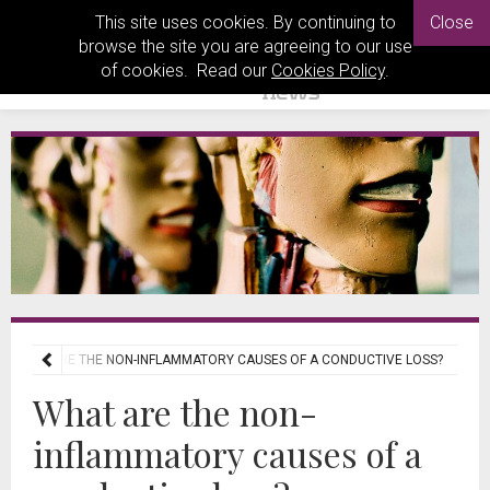
This site uses cookies. By continuing to
Close
browse the site you are agreeing to our use
of cookies. Read our
Cookies Policy
.
WHAT ARE THE NON-INFLAMMATORY CAUSES OF A CONDUCTIVE LOSS?
What are the non-
inflammatory causes of a