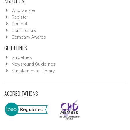
ABOUT US
Who we are
Register
Contact
Contributors
Company Awards
GUIDELINES
Guidelines
Newsround Guidelines
Supplements - Library
ACCREDITATIONS