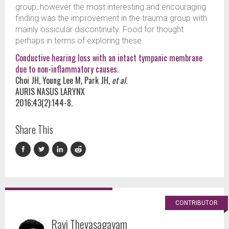
group, however the most interesting and encouraging
finding was the improvement in the trauma group with
mainly ossicular discontinuity. Food for thought
perhaps in terms of exploring these.
Conductive hearing loss with an intact tympanic membrane
due to non-inflammatory causes.
Choi JH, Young Lee M, Park JH,
et al.
AURIS NASUS LARYNX
2016;43(2):144-8.
Share This
CONTRIBUTOR
Ravi Thevasagayam