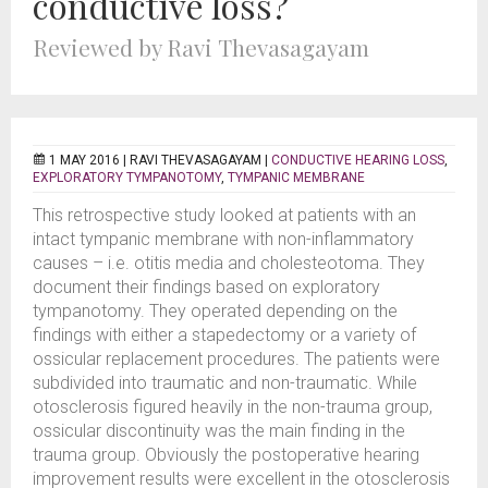
conductive loss?
Reviewed by Ravi Thevasagayam
1 MAY 2016 |
RAVI THEVASAGAYAM
|
CONDUCTIVE HEARING LOSS
,
EXPLORATORY TYMPANOTOMY
,
TYMPANIC MEMBRANE
This retrospective study looked at patients with an
intact tympanic membrane with non-inflammatory
causes – i.e. otitis media and cholesteotoma. They
document their findings based on exploratory
tympanotomy. They operated depending on the
findings with either a stapedectomy or a variety of
ossicular replacement procedures. The patients were
subdivided into traumatic and non-traumatic. While
otosclerosis figured heavily in the non-trauma group,
ossicular discontinuity was the main finding in the
trauma group. Obviously the postoperative hearing
improvement results were excellent in the otosclerosis