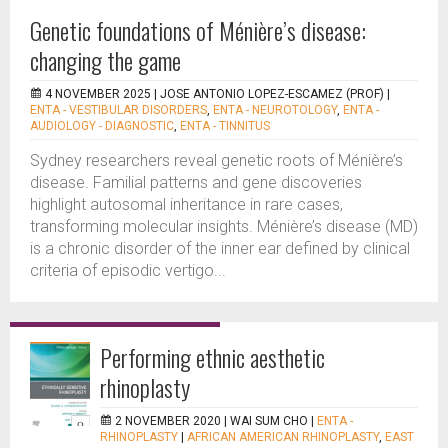
Genetic foundations of Ménière’s disease:
changing the game
4 NOVEMBER 2025 |
JOSE ANTONIO LOPEZ-ESCAMEZ (PROF)
|
ENTA - VESTIBULAR DISORDERS
,
ENTA - NEUROTOLOGY
,
ENTA -
AUDIOLOGY - DIAGNOSTIC
,
ENTA - TINNITUS
Sydney researchers reveal genetic roots of Ménière’s
disease. Familial patterns and gene discoveries
highlight autosomal inheritance in rare cases,
transforming molecular insights. Ménière’s disease (MD)
is a chronic disorder of the inner ear defined by clinical
criteria of episodic vertigo...
Performing ethnic aesthetic
rhinoplasty
2 NOVEMBER 2020 |
WAI SUM CHO
|
ENTA -
RHINOPLASTY
|
AFRICAN AMERICAN RHINOPLASTY
,
EAST