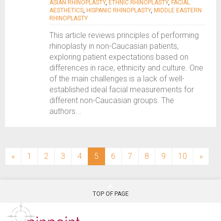
ASIAN RHINOPLASTY
,
ETHNIC RHINOPLASTY
,
FACIAL
AESTHETICS
,
HISPANIC RHINOPLASTY
,
MIDDLE EASTERN
RHINOPLASTY
This article reviews principles of performing
rhinoplasty in non-Caucasian patients,
exploring patient expectations based on
differences in race, ethnicity and culture. One
of the main challenges is a lack of well-
established ideal facial measurements for
different non-Caucasian groups. The
authors...
(current)
«
1
2
3
4
5
6
7
8
9
10
»
TOP OF PAGE