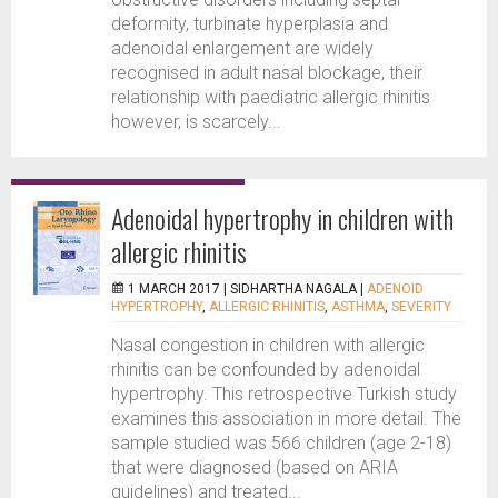
deformity, turbinate hyperplasia and
adenoidal enlargement are widely
recognised in adult nasal blockage, their
relationship with paediatric allergic rhinitis
however, is scarcely...
Adenoidal hypertrophy in children with
allergic rhinitis
1 MARCH 2017 |
SIDHARTHA NAGALA
|
ADENOID
HYPERTROPHY
,
ALLERGIC RHINITIS
,
ASTHMA
,
SEVERITY
Nasal congestion in children with allergic
rhinitis can be confounded by adenoidal
hypertrophy. This retrospective Turkish study
examines this association in more detail. The
sample studied was 566 children (age 2-18)
that were diagnosed (based on ARIA
guidelines) and treated...