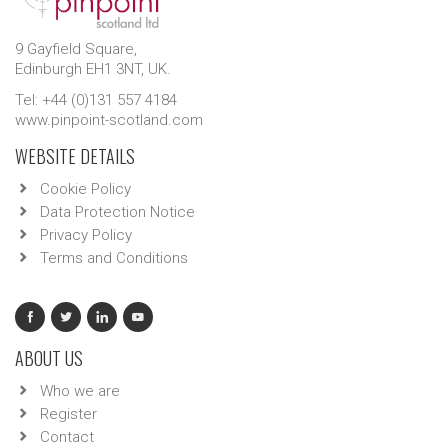
9 Gayfield Square,
Edinburgh EH1 3NT, UK.
Tel: +44 (0)131 557 4184
www.pinpoint-scotland.com
WEBSITE DETAILS
Cookie Policy
Data Protection Notice
Privacy Policy
Terms and Conditions
ABOUT US
Who we are
Register
Contact