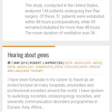
This study, conducted in the United States,
analysed 144 patients undergoing free flap
surgery. Of these, 51 patients were extubated
within 48 hours postoperatively, while 93
remained intubated for more than 48 hours.
The mean duration of ventilation was 36...
Hearing about genes
1 MAY 2015 |
ROBERT J SHPRINTZEN
|
ENTA - AUDIOLOGY - ADULT
,
ENTA - AUDIOLOGY - DIAGNOSTIC
,
ENTA - OTOLOGY
,
ENTA - SPEECH
AND LANGUAGE THERAPY
I have been fortunate in my career to travel as an
invited lecturer at many hospitals, universities and
professional societies around the world. I have spoken
to audiology societies, otolaryngology societies, and
university communication disorders programmes in
Europe, Asia, Africa,...