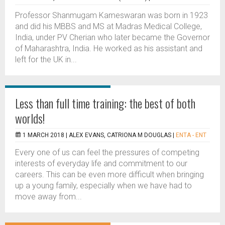
Professor Shanmugam Kameswaran was born in 1923
and did his MBBS and MS at Madras Medical College,
India, under PV Cherian who later became the Governor
of Maharashtra, India. He worked as his assistant and
left for the UK in...
Less than full time training: the best of both
worlds!
1 MARCH 2018 |
ALEX EVANS, CATRIONA M DOUGLAS
|
ENTA - ENT
Every one of us can feel the pressures of competing
interests of everyday life and commitment to our
careers. This can be even more difficult when bringing
up a young family, especially when we have had to
move away from...