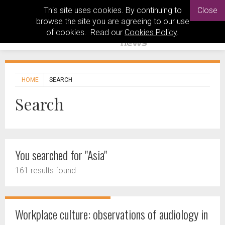
This site uses cookies. By continuing to
Close
browse the site you are agreeing to our use
of cookies. Read our
Cookies Policy
.
HOME
SEARCH
Search
You searched for "Asia"
161 results found
Workplace culture: observations of audiology in