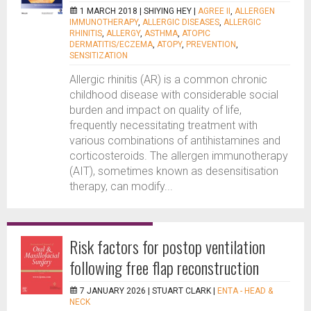
1 MARCH 2018 |
SHIYING HEY
|
AGREE II
,
ALLERGEN
IMMUNOTHERAPY
,
ALLERGIC DISEASES
,
ALLERGIC
RHINITIS
,
ALLERGY
,
ASTHMA
,
ATOPIC
DERMATITIS/ECZEMA
,
ATOPY
,
PREVENTION
,
SENSITIZATION
Allergic rhinitis (AR) is a common chronic
childhood disease with considerable social
burden and impact on quality of life,
frequently necessitating treatment with
various combinations of antihistamines and
corticosteroids. The allergen immunotherapy
(AIT), sometimes known as desensitisation
therapy, can modify...
Risk factors for postop ventilation
following free flap reconstruction
7 JANUARY 2026 |
STUART CLARK
|
ENTA - HEAD &
NECK