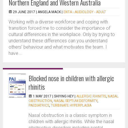
Northern England and Western Australia
29 JUNE 2017 |
ANGELA MACK
|
ENTA - AUDIOLOGY - ADULT
Working with a diverse workforce and coping with
transition forced me to consider the importance of
cultural differences in the workplace. Only by trying to
understand these differences can you understand
others’ behaviour and what motivates the team. I
have...
Blocked nose in children with allergic
rhinitis
1 MAY 2017 |
SHIYING HEY
|
ALLERGIC RHINITIS
,
NASAL
OBSTRUCTION
,
NASAL SEPTUM DEFORMITY
,
PAEDIATRICS
,
TURBINATE HYPERPLASIA
Nasal obstruction is a classic symptom in
children with allergic rhinitis. While the nasal
obstructive disorders including septal