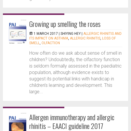
Growing up smelling the roses
1 MARCH 2017 |
SHIYING HEY
|
ALLERGIC RHINITIS AND
ITS IMPACT ON ASTHMA
,
ALLERGIC RHINITIS
,
LOSS OF
SMELL
,
OLFACTION
How often do we ask about sense of smell in
children? Undoubtedly, the olfactory function
is seldom formally assessed in the paediatric
population, although evidence exists to
suggest its potential links with handicap in
children’s learning and development. This
large...
Allergen immunotherapy and allergic
rhinitis – EAACI guideline 2017