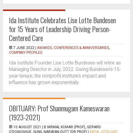
Ida Institute Celebrates Lise Lotte Bundesen
for 15 Years of Leadership Driving Person-
Centered Care
7 JUNE 2022 |
AWARDS, CONFERENCES & ANNIVERSARIES
,
COMPANY PROFILES
Ida Institute Founder Lise Lotte Bundesen will retire as
Managing Director in July, 2022. During Bundesen’s 15-
year tenure, the nonprofit institute’s impact and
influence has grown exponentially.
OBITUARY: Prof Shanmugam Kameswaran
(1923-2021)
10 AUGUST 2021 |
B NIRMAL KUMAR (PROF), GERARD
O’DONOGHUE, SUNIL NARAYAN DUTT (DR PROF)
|
ENTA - OTOLOGY