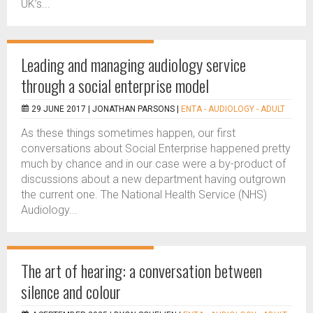
UK’s...
Leading and managing audiology service
through a social enterprise model
29 JUNE 2017 |
JONATHAN PARSONS
|
ENTA - AUDIOLOGY - ADULT
As these things sometimes happen, our first
conversations about Social Enterprise happened pretty
much by chance and in our case were a by-product of
discussions about a new department having outgrown
the current one. The National Health Service (NHS)
Audiology...
The art of hearing: a conversation between
silence and colour