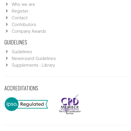
Who we are
Register
Contact
Contributors
Company Awards
GUIDELINES
Guidelines
Newsround Guidelines
Supplements - Library
ACCREDITATIONS