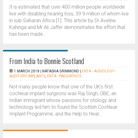
It is estimated that over 400 million people worldwide
live with disabling hearing loss, 39.9 million of whom live
in sub-Saharan Africa [1]. This article by Dr Aveline
Kahinga and Mr Ali Jaffer demonstrates the effort that
has been made...
From India to Bonnie Scotland
1 MARCH 2018 |
NATASHA GRIMMOND
|
ENTA - AUDIOLOGY -
AUDITORY IMPLANTS
,
ENTA - PAEDIATRICS
Not many people know that one of the UK’s first
cochlear implant surgeons was Raj Singh, OBE, an
Indian immigrant whose passions for otology and
technology led him to found the Scottish Cochlear
Implant Programme, and the Help to Hear...