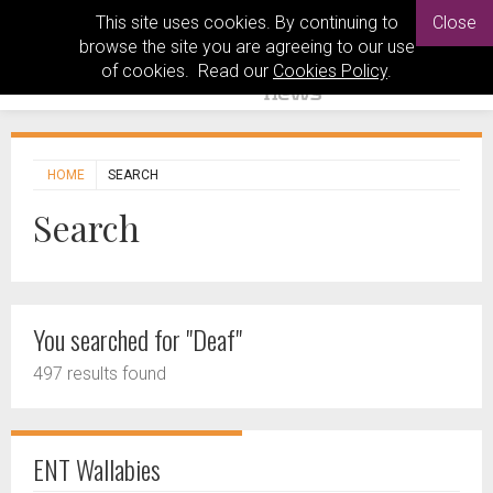
This site uses cookies. By continuing to
Close
browse the site you are agreeing to our use
of cookies. Read our
Cookies Policy
.
HOME
SEARCH
Search
You searched for "Deaf"
497 results found
ENT Wallabies