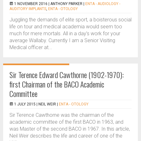
1 NOVEMBER 2016 |
ANTHONY PARKER
|
ENTA - AUDIOLOGY -
AUDITORY IMPLANTS
,
ENTA - OTOLOGY
Juggling the demands of elite sport, a boisterous social
life on tour and medical academia would seem too
much for mere mortals. All in a day’s work for your
average Wallaby. Currently I am a Senior Visiting
Medical officer at...
Sir Terence Edward Cawthorne (1902-1970):
first Chairman of the BACO Academic
Committee
1 JULY 2015 |
NEIL WEIR
|
ENTA - OTOLOGY
Sir Terence Cawthorne was the chairman of the
academic committee of the first BACO in 1963, and
was Master of the second BACO in 1967. In this article,
Neil Weir describes the life and career of one of the