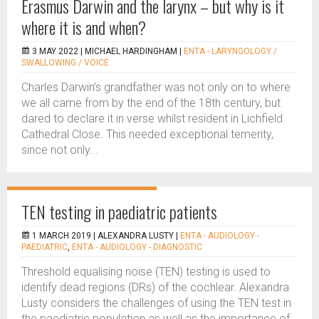
Erasmus Darwin and the larynx – but why is it
where it is and when?
3 MAY 2022 |
MICHAEL HARDINGHAM
|
ENTA - LARYNGOLOGY /
SWALLOWING / VOICE
Charles Darwin’s grandfather was not only on to where
we all came from by the end of the 18th century, but
dared to declare it in verse whilst resident in Lichfield
Cathedral Close. This needed exceptional temerity,
since not only...
TEN testing in paediatric patients
1 MARCH 2019 |
ALEXANDRA LUSTY
|
ENTA - AUDIOLOGY -
PAEDIATRIC
,
ENTA - AUDIOLOGY - DIAGNOSTIC
Threshold equalising noise (TEN) testing is used to
identify dead regions (DRs) of the cochlear. Alexandra
Lusty considers the challenges of using the TEN test in
the paediatric population as well as the importance of