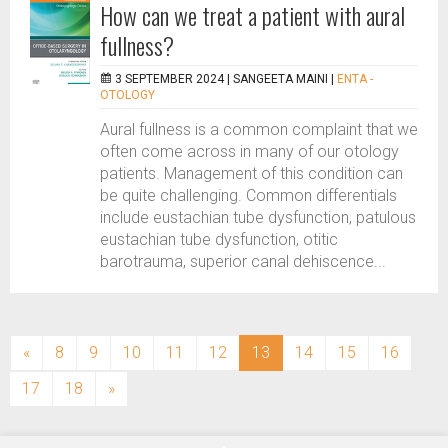
How can we treat a patient with aural
fullness?
3 SEPTEMBER 2024 |
SANGEETA MAINI
|
ENTA -
OTOLOGY
Aural fullness is a common complaint that we
often come across in many of our otology
patients. Management of this condition can
be quite challenging. Common differentials
include eustachian tube dysfunction, patulous
eustachian tube dysfunction, otitic
barotrauma, superior canal dehiscence...
(current)
«
8
9
10
11
12
13
14
15
16
17
18
»