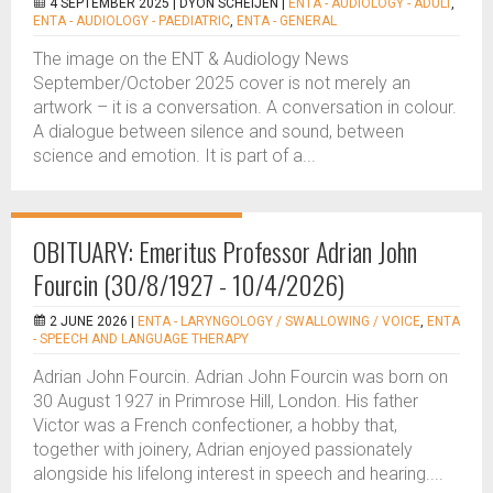
4 SEPTEMBER 2025 |
DYON SCHEIJEN
|
ENTA - AUDIOLOGY - ADULT
,
ENTA - AUDIOLOGY - PAEDIATRIC
,
ENTA - GENERAL
The image on the ENT & Audiology News
September/October 2025 cover is not merely an
artwork – it is a conversation. A conversation in colour.
A dialogue between silence and sound, between
science and emotion. It is part of a...
OBITUARY: Emeritus Professor Adrian John
Fourcin (30/8/1927 - 10/4/2026)
2 JUNE 2026 |
ENTA - LARYNGOLOGY / SWALLOWING / VOICE
,
ENTA
- SPEECH AND LANGUAGE THERAPY
Adrian John Fourcin. Adrian John Fourcin was born on
30 August 1927 in Primrose Hill, London. His father
Victor was a French confectioner, a hobby that,
together with joinery, Adrian enjoyed passionately
alongside his lifelong interest in speech and hearing....