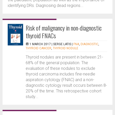
identifying DRs. Diagnosing dead regions...
Risk of malignancy in non-diagnostic
thyroid FNACs
1 MARCH 2017 |
SERGE LATIS
|
FNA
,
DIAGNOSTIC
,
THYROID CANCER
,
THYROID NODULE
Thyroid nodules are present in between 21-
68% of the general population. The
evaluation of these nodules to exclude
thyroid carcinoma includes fine-needle
aspiration cytology (FNAC) and a non-
diagnostic cytology result occurs between 8-
20% of the time. This retrospective cohort
study...