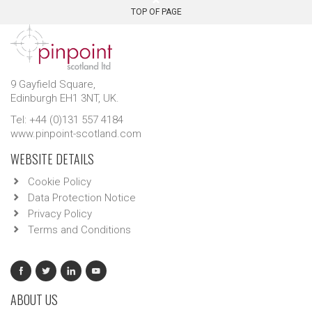
TOP OF PAGE
9 Gayfield Square,
Edinburgh EH1 3NT, UK.
Tel: +44 (0)131 557 4184
www.pinpoint-scotland.com
WEBSITE DETAILS
Cookie Policy
Data Protection Notice
Privacy Policy
Terms and Conditions
ABOUT US