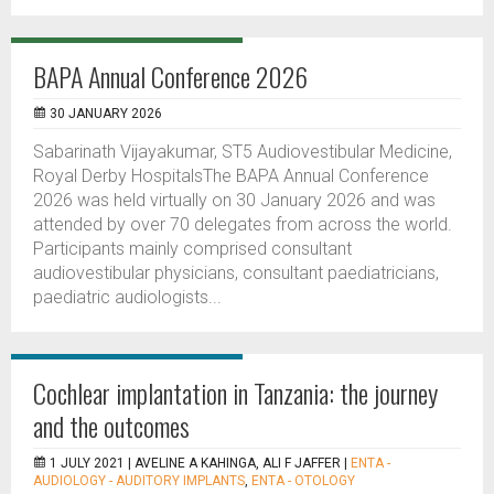
BAPA Annual Conference 2026
30 JANUARY 2026
Sabarinath Vijayakumar, ST5 Audiovestibular Medicine,
Royal Derby HospitalsThe BAPA Annual Conference
2026 was held virtually on 30 January 2026 and was
attended by over 70 delegates from across the world.
Participants mainly comprised consultant
audiovestibular physicians, consultant paediatricians,
paediatric audiologists...
Cochlear implantation in Tanzania: the journey
and the outcomes
1 JULY 2021 |
AVELINE A KAHINGA, ALI F JAFFER
|
ENTA -
AUDIOLOGY - AUDITORY IMPLANTS
,
ENTA - OTOLOGY