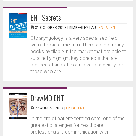
ENT Secrets
31 OCTOBER 2018 |
KIMBERLEY LAU
|
ENTA - ENT
Otolaryngology is a very specialised field
with a broad curriculum. There are not many
books available in the market that are able to
succinctly highlight key concepts that are
required at an exit exam level, especially for
those who are...
DrawMD ENT
22 AUGUST 2017 |
ENTA - ENT
In the era of patient-centred care, one of the
greatest challenges for healthcare
professionals is communication with