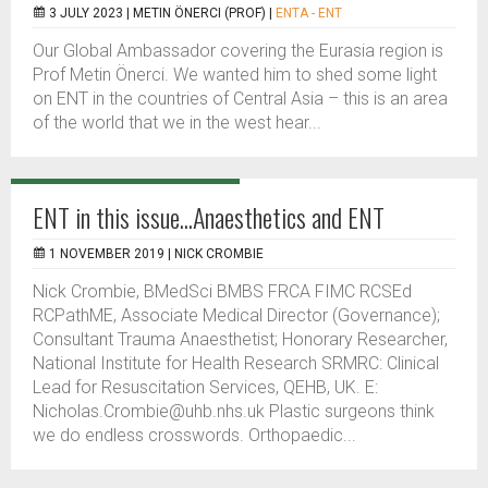
3 JULY 2023 |
METIN ÖNERCI (PROF)
|
ENTA - ENT
Our Global Ambassador covering the Eurasia region is
Prof Metin Önerci. We wanted him to shed some light
on ENT in the countries of Central Asia – this is an area
of the world that we in the west hear...
ENT in this issue...Anaesthetics and ENT
1 NOVEMBER 2019 |
NICK CROMBIE
Nick Crombie, BMedSci BMBS FRCA FIMC RCSEd
RCPathME, Associate Medical Director (Governance);
Consultant Trauma Anaesthetist; Honorary Researcher,
National Institute for Health Research SRMRC: Clinical
Lead for Resuscitation Services, QEHB, UK. E:
Nicholas.Crombie@uhb.nhs.uk Plastic surgeons think
we do endless crosswords. Orthopaedic...