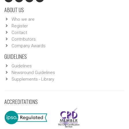
ABOUT US
Who we are
Register
Contact
Contributors
Company Awards
GUIDELINES
Guidelines
Newsround Guidelines
Supplements - Library
ACCREDITATIONS