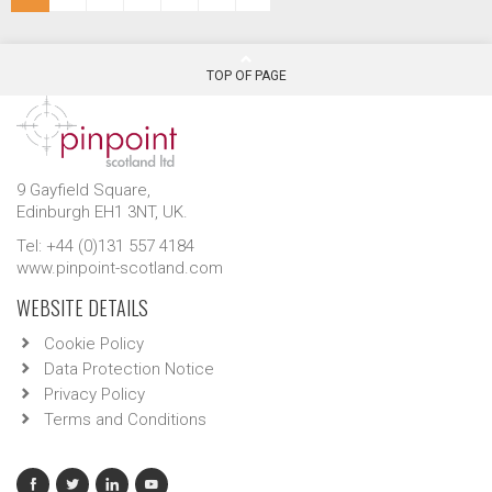
TOP OF PAGE
9 Gayfield Square,
Edinburgh EH1 3NT, UK.
Tel: +44 (0)131 557 4184
www.pinpoint-scotland.com
WEBSITE DETAILS
Cookie Policy
Data Protection Notice
Privacy Policy
Terms and Conditions