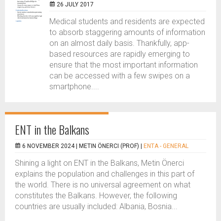
26 JULY 2017
Medical students and residents are expected
to absorb staggering amounts of information
on an almost daily basis. Thankfully, app-
based resources are rapidly emerging to
ensure that the most important information
can be accessed with a few swipes on a
smartphone....
ENT in the Balkans
6 NOVEMBER 2024 |
METIN ÖNERCI (PROF)
|
ENTA - GENERAL
Shining a light on ENT in the Balkans, Metin Önerci
explains the population and challenges in this part of
the world. There is no universal agreement on what
constitutes the Balkans. However, the following
countries are usually included: Albania, Bosnia...