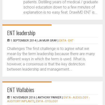
patients. Distilling years of medical / graduate
school education down to a few minutes of
explanation is no easy feat. DrawMD ENT is...
ENT leadership
1 SEPTEMBER 2014 |
JA MUIR GRAY
|
ENTA - ENT
Challenges The first challenge is to agree what we
mean by the term leadership because there are many
different ways in which the term is used. What is,
however, a consensus is that the key distinction
between leadership and management...
ENT Wallabies
1 NOVEMBER 2016 |
ANTHONY PARKER
|
ENTA - AUDIOLOGY -
AUDITORY IMPLANTS
,
ENTA - OTOLOGY