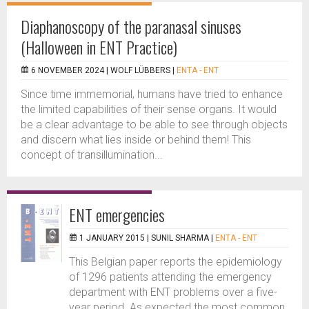
Diaphanoscopy of the paranasal sinuses
(Halloween in ENT Practice)
6 NOVEMBER 2024 |
WOLF LÜBBERS
|
ENTA - ENT
Since time immemorial, humans have tried to enhance
the limited capabilities of their sense organs. It would
be a clear advantage to be able to see through objects
and discern what lies inside or behind them! This
concept of transillumination...
ENT emergencies
1 JANUARY 2015 |
SUNIL SHARMA
|
ENTA - ENT
This Belgian paper reports the epidemiology
of 1296 patients attending the emergency
department with ENT problems over a five-
year period. As expected the most common