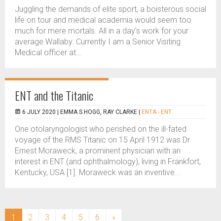
Juggling the demands of elite sport, a boisterous social
life on tour and medical academia would seem too
much for mere mortals. All in a day’s work for your
average Wallaby. Currently I am a Senior Visiting
Medical officer at...
ENT and the Titanic
6 JULY 2020 |
EMMA S HOGG, RAY CLARKE
|
ENTA - ENT
One otolaryngologist who perished on the ill-fated
voyage of the RMS Titanic on 15 April 1912 was Dr
Ernest Moraweck, a prominent physician with an
interest in ENT (and ophthalmology), living in Frankfort,
Kentucky, USA [1]. Moraweck was an inventive...
(current)
1
2
3
4
5
6
»