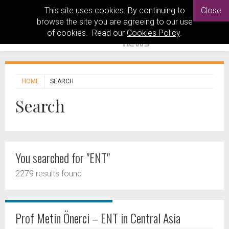
This site uses cookies. By continuing to
Close
browse the site you are agreeing to our use
of cookies. Read our
Cookies Policy
.
HOME
SEARCH
Search
You searched for "ENT"
2279 results found
Prof Metin Önerci – ENT in Central Asia