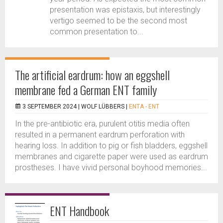
presentation was epistaxis, but interestingly
vertigo seemed to be the second most
common presentation to...
The artificial eardrum: how an eggshell
membrane fed a German ENT family
3 SEPTEMBER 2024 |
WOLF LÜBBERS
|
ENTA - ENT
In the pre-antibiotic era, purulent otitis media often
resulted in a permanent eardrum perforation with
hearing loss. In addition to pig or fish bladders, eggshell
membranes and cigarette paper were used as eardrum
prostheses. I have vivid personal boyhood memories...
ENT Handbook