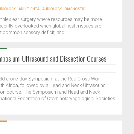
UDIOLOGY - ADULT
,
ENTA - AUDIOLOGY - DIAGNOSTIC
complex ear surgery where resources may be more
equently overlooked when global health issues are
st common sensory deficit, and...
mposium, Ultrasound and Dissection Courses
eld a one-day Symposium at the Red Cross War
uth Africa, followed by a Head and Neck Ultrasound
tion course. The Symposium and Head and Neck
national Federation of Otorhinolaryngological Societies