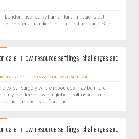
 in London, inspired by humanitarian missions but
evel doctors. Lulu didn’t let that hold her back. She
ear care in low-resource settings: challenges and
UDIOLOGY - ADULT
,
ENTA - AUDIOLOGY - DIAGNOSTIC
complex ear surgery where resources may be more
equently overlooked when global health issues are
st common sensory deficit, and...
ear care in low-resource settings: challenges and