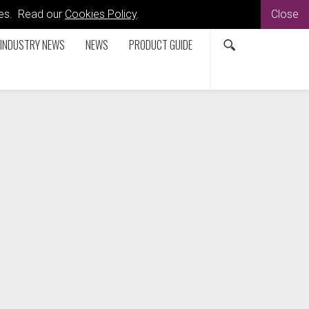
kies. Read our
Cookies Policy
.
Close
INDUSTRY NEWS
NEWS
PRODUCT GUIDE