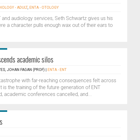
DIOLOGY - ADULT
,
ENTA - OTOLOGY
 and audiology services, Seth Schwartz gives us his
e a character pulls enough wax out of their ears to
cends academic silos
VES, JOHAN FAGAN (PROF)
|
ENTA - ENT
astrophe with far-reaching consequences felt across
is the training of the future generation of ENT
led, academic conferences cancelled, and...
s