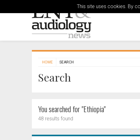
This site uses cookies. By c
HOME
SEARCH
Search
You searched for "Ethiopia"
48 results found