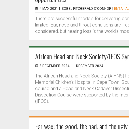
4 MAY 2021 |
ISOBEL FITZGERALD O’CONNOR
|
ENTA - A
There are successful models for delivering 
limited. Ear, nose and throat conditions are fr
considered, but hearing loss is the world’s mo
African Head and Neck Society/IFOS Sy
8 DECEMBER 2024 -11 DECEMBER 2024
The African Head and Neck Society (AfHNS) h
Memorial Children’s Hospital in Cape Town, So
course and a Head and Neck Cadaver Dissec
Dissection Course were supported by the Inter
(IFOS).
Ear wax: the good, the bad, and the ugly