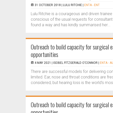
31 OCTOBER 2018 |
LULU RITCHIE
|
ENTA - ENT
Lulu Ritchie is a courageous and driven trainee
conscious of the usual requests for consultant l
found a way and has kindly summarised her...
Outreach to build capacity for surgical 
opportunities
4 MAY 2021 |
ISOBEL FITZGERALD O’CONNOR
|
ENTA - A
There are successful models for delivering 
limited. Ear, nose and throat conditions are fr
considered, but hearing loss is the world’s mo
Outreach to build capacity for surgical 
opportunities