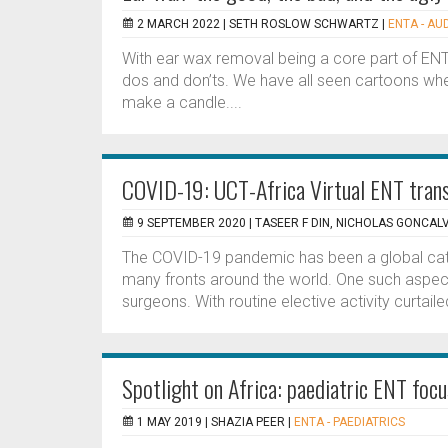
2 MARCH 2022 |
SETH ROSLOW SCHWARTZ
|
ENTA - AU
With ear wax removal being a core part of ENT
dos and don’ts. We have all seen cartoons wher
make a candle....
COVID-19: UCT-Africa Virtual ENT trans
9 SEPTEMBER 2020 |
TASEER F DIN, NICHOLAS GONCAL
The COVID-19 pandemic has been a global cat
many fronts around the world. One such aspect 
surgeons. With routine elective activity curtai
Spotlight on Africa: paediatric ENT focu
1 MAY 2019 |
SHAZIA PEER
|
ENTA - PAEDIATRICS