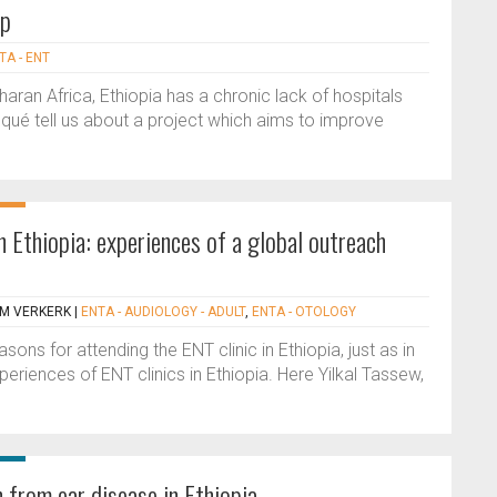
ip
TA - ENT
aran Africa, Ethiopia has a chronic lack of hospitals
ué tell us about a project which aims to improve
 Ethiopia: experiences of a global outreach
 M VERKERK
|
ENTA - AUDIOLOGY - ADULT
,
ENTA - OTOLOGY
ns for attending the ENT clinic in Ethiopia, just as in
periences of ENT clinics in Ethiopia. Here Yilkal Tassew,
 from ear disease in Ethiopia