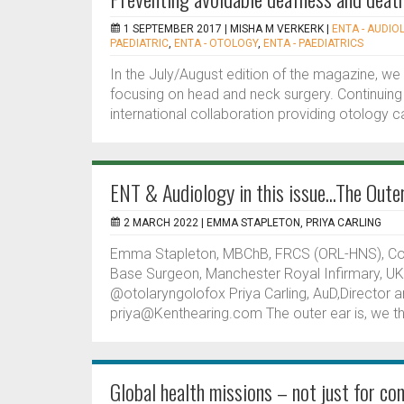
1 SEPTEMBER 2017 |
MISHA M VERKERK
|
ENTA - AUDIO
PAEDIATRIC
,
ENTA - OTOLOGY
,
ENTA - PAEDIATRICS
In the July/August edition of the magazine, we 
focusing on head and neck surgery. Continuing 
international collaboration providing otology car
ENT & Audiology in this issue...The Oute
2 MARCH 2022 |
EMMA STAPLETON, PRIYA CARLING
Emma Stapleton, MBChB, FRCS (ORL-HNS), Consu
Base Surgeon, Manchester Royal Infirmary, U
@otolaryngolofox Priya Carling, AuD,Director a
priya@Kenthearing.com The outer ear is, we thi
Global health missions – not just for con