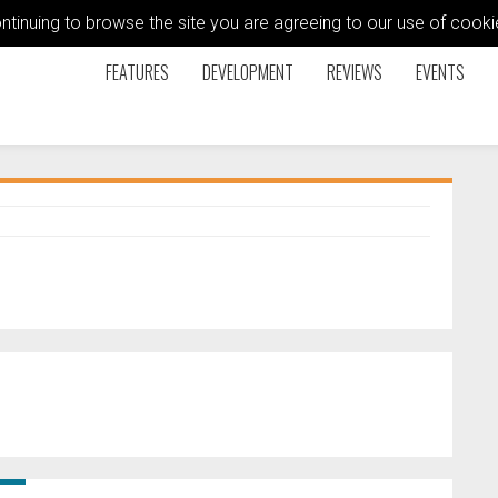
ontinuing to browse the site you are agreeing to our use of coo
FEATURES
DEVELOPMENT
REVIEWS
EVENTS