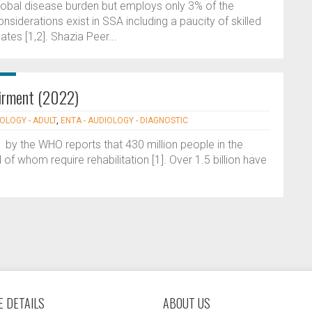
lobal disease burden but employs only 3% of the
nsiderations exist in SSA including a paucity of skilled
ates [1,2]. Shazia Peer...
airment (2022)
IOLOGY - ADULT
,
ENTA - AUDIOLOGY - DIAGNOSTIC
 by the WHO reports that 430 million people in the
of whom require rehabilitation [1]. Over 1.5 billion have
 DETAILS
ABOUT US