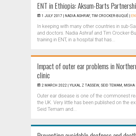
ENT in Ethiopia: Aksum-Barts Partnersh
1 JULY 2017 |
NADIA ASHRAF, TIM CROCKER-BUQUÉ
|
EN
In keeping with many other countries in sub-Sah
and doctors. Nadia Ashraf and Tim Crocker-Buq
training in ENT, in a hospital that has...
Impact of outer ear problems in Northern
clinic
2 MARCH 2022 |
YILKAL Z TASSEW, SEID TEMAM, MISHA
Outer ear disease is one of the commonest reaso
the UK. Very little has been published on the ex
Seid Temam and...
Preventing avoidable deafness and death