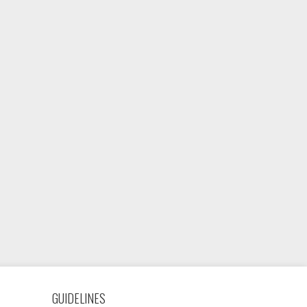
GUIDELINES