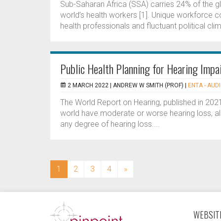
Sub-Saharan Africa (SSA) carries 24% of the g
world’s health workers [1]. Unique workforce co
health professionals and fluctuant political clim
Public Health Planning for Hearing Imp
2 MARCH 2022 |
ANDREW W SMITH (PROF)
|
ENTA - AUD
The World Report on Hearing, published in 2021
world have moderate or worse hearing loss, all 
any degree of hearing loss....
(current)
1
2
3
4
»
WEBSITE