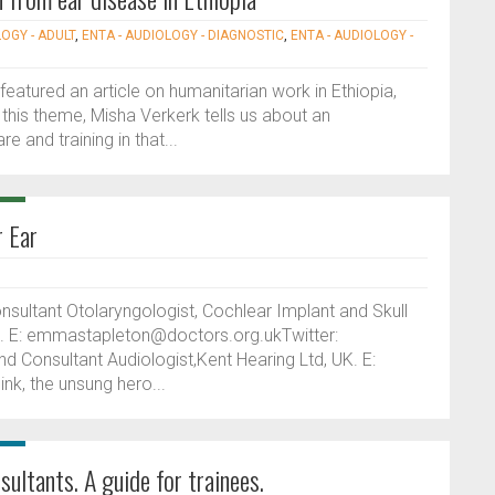
LOGY - ADULT
,
ENTA - AUDIOLOGY - DIAGNOSTIC
,
ENTA - AUDIOLOGY -
featured an article on humanitarian work in Ethiopia,
this theme, Misha Verkerk tells us about an
e and training in that...
r Ear
ltant Otolaryngologist, Cochlear Implant and Skull
K. E: emmastapleton@doctors.org.ukTwitter:
nd Consultant Audiologist,Kent Hearing Ltd, UK. E:
nk, the unsung hero...
sultants. A guide for trainees.