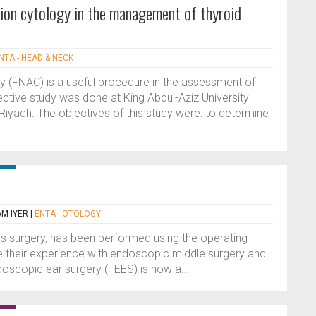
ation cytology in the management of thyroid
NTA - HEAD & NECK
gy (FNAC) is a useful procedure in the assessment of
pective study was done at King Abdul-Aziz University
 Riyadh. The objectives of this study were: to determine
M IYER
|
ENTA - OTOLOGY
pes surgery, has been performed using the operating
be their experience with endoscopic middle surgery and
oscopic ear surgery (TEES) is now a...