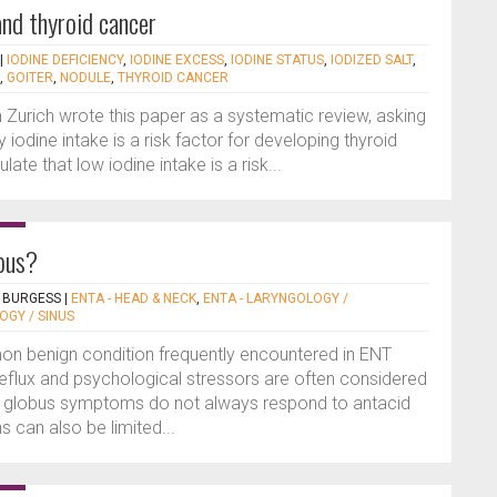
and thyroid cancer
|
IODINE DEFICIENCY
,
IODINE EXCESS
,
IODINE STATUS
,
IODIZED SALT
,
,
GOITER
,
NODULE
,
THYROID CANCER
 Zurich wrote this paper as a systematic review, asking
 iodine intake is a risk factor for developing thyroid
late that low iodine intake is a risk...
obus?
 BURGESS
|
ENTA - HEAD & NECK
,
ENTA - LARYNGOLOGY /
OGY / SINUS
n benign condition frequently encountered in ENT
eflux and psychological stressors are often considered
ut globus symptoms do not always respond to antacid
 can also be limited...