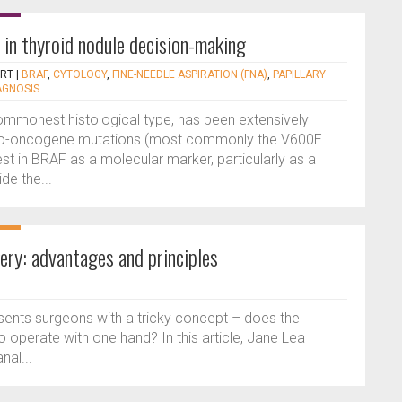
 in thyroid nodule decision-making
ERT
|
BRAF
,
CYTOLOGY
,
FINE-NEEDLE ASPIRATION (FNA)
,
PAPILLARY
AGNOSIS
commonest histological type, has been extensively
to-oncogene mutations (most commonly the V600E
est in BRAF as a molecular marker, particularly as a
de the...
ery: advantages and principles
sents surgeons with a tricky concept – does the
o operate with one hand? In this article, Jane Lea
nal...