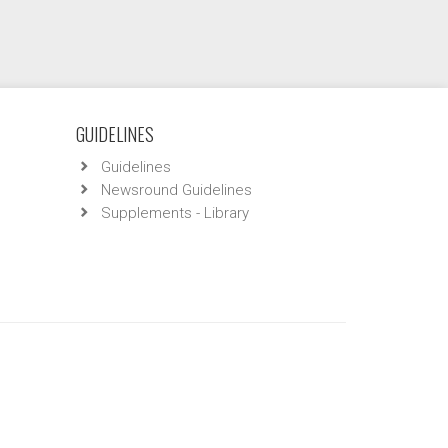
GUIDELINES
Guidelines
Newsround Guidelines
Supplements - Library