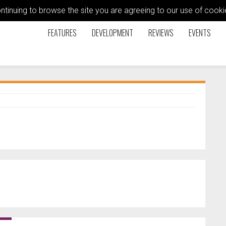
ontinuing to browse the site you are agreeing to our use of coo
FEATURES
DEVELOPMENT
REVIEWS
EVENTS