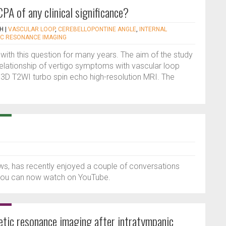
CPA of any clinical significance?
AH
|
VASCULAR LOOP
,
CEREBELLOPONTINE ANGLE
,
INTERNAL
C RESONANCE IMAGING
with this question for many years. The aim of the study
relationship of vertigo symptoms with vascular loop
D T2WI turbo spin echo high-resolution MRI. The
ws, has recently enjoyed a couple of conversations
t you can now watch on YouTube.
netic resonance imaging after intratympanic