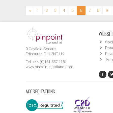
(current)
«
1
2
3
4
5
6
7
8
9
WEBSITE
Cook
Data
9 Gayfield Square,
Priv
Edinburgh EH1 3NT, UK.
Term
Tel: +44 (0)131 557 4184
www.pinpoint-scotland.com
ACCREDITATIONS