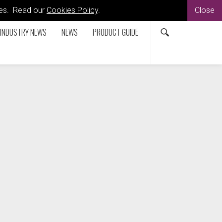
kies. Read our
Cookies Policy
.
Close
INDUSTRY NEWS
NEWS
PRODUCT GUIDE