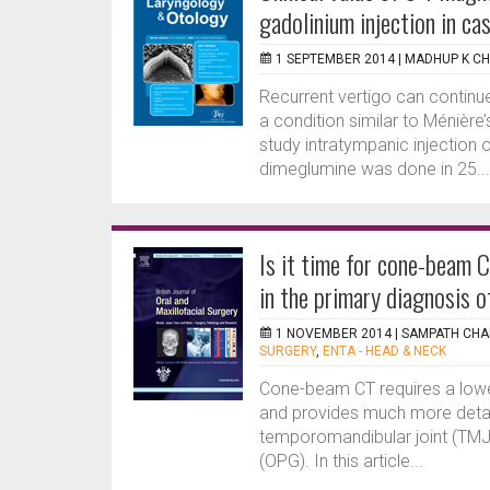
gadolinium injection in c
1 SEPTEMBER 2014 |
MADHUP K C
Recurrent vertigo can continue 
a condition similar to Ménière’s
study intratympanic injection 
dimeglumine was done in 25...
Is it time for cone-beam 
in the primary diagnosis 
1 NOVEMBER 2014 |
SAMPATH CHA
SURGERY
,
ENTA - HEAD & NECK
Cone-beam CT requires a lowe
and provides much more detail
temporomandibular joint (TM
(OPG). In this article...