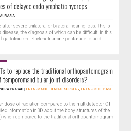
ases of delayed endolymphatic hydrops
HAURASIA
after severe unilateral or bilateral hearing loss. This is
 disease, the diagnosis of which can be difficult. In this
of gadolinium-diethylenetriamine penta-acetic acid
CTs to replace the traditional orthopantomogram
of temporomandibular joint disorders?
NDRA PRASAD
|
ENTA - MAXILLOFACIAL SURGERY
,
ENTA - SKULL BASE
r dose of radiation compared to the multidetector CT
ed information in 3D about the bony structures of the
J) when compared to the traditional orthopantomogram