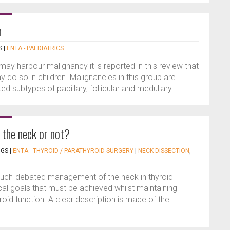
n
S
|
ENTA - PAEDIATRICS
may harbour malignancy it is reported in this review that
 do so in children. Malignancies in this group are
ed subtypes of papillary, follicular and medullary...
 the neck or not?
NGS
|
ENTA - THYROID / PARATHYROID SURGERY
|
NECK DISSECTION
,
 much-debated management of the neck in thyroid
cal goals that must be achieved whilst maintaining
oid function. A clear description is made of the