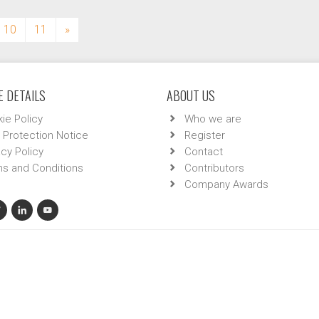
10
11
»
 DETAILS
ABOUT US
ie Policy
Who we are
 Protection Notice
Register
acy Policy
Contact
s and Conditions
Contributors
Company Awards