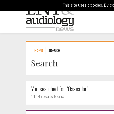
This site uses cookies. By c
HOME
SEARCH
Search
You searched for "Ossicular"
1114 results found