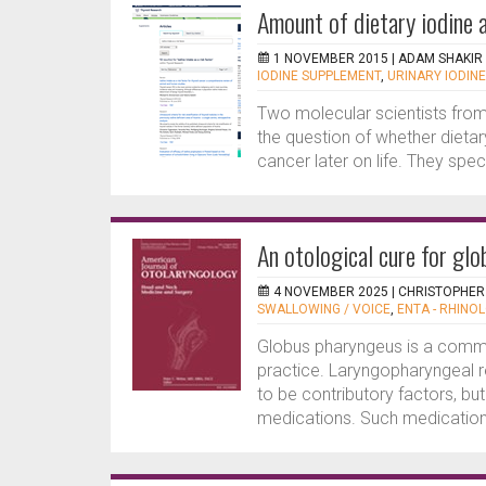
Amount of dietary iodine 
1 NOVEMBER 2015 |
ADAM SHAKIR
IODINE SUPPLEMENT
,
URINARY IODINE
Two molecular scientists from
the question of whether dietary
cancer later on life. They specu
An otological cure for gl
4 NOVEMBER 2025 |
CHRISTOPHER
SWALLOWING / VOICE
,
ENTA - RHINOL
Globus pharyngeus is a commo
practice. Laryngopharyngeal r
to be contributory factors, b
medications. Such medications