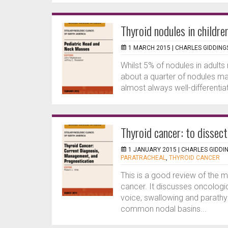
Thyroid nodules in childre
1 MARCH 2015 |
CHARLES GIDDING
Whilst 5% of nodules in adults 
about a quarter of nodules may
almost always well-differentiat
Thyroid cancer: to dissect
1 JANUARY 2015 |
CHARLES GIDDI
PARATRACHEAL
,
THYROID CANCER
This is a good review of the
cancer. It discusses oncologi
voice, swallowing and parathyr
common nodal basins...