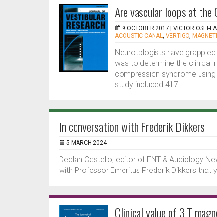
Are vascular loops at the 
9 OCTOBER 2017 |
VICTOR OSEI-L
ACOUSTIC CANAL
,
VERTIGO
,
MAGNETI
Neurotologists have grappled 
was to determine the clinical 
compression syndrome using 3
study included 417...
In conversation with Frederik Dikkers
5 MARCH 2024
Declan Costello, editor of ENT & Audiology Ne
with Professor Emeritus Frederik Dikkers tha
Clinical value of 3 T mag