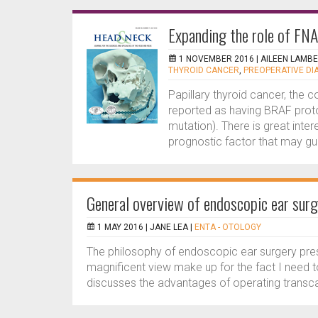
Expanding the role of FNA
1 NOVEMBER 2016 |
AILEEN LAMB
THYROID CANCER
,
PREOPERATIVE DI
Papillary thyroid cancer, the 
reported as having BRAF pro
mutation). There is great inter
prognostic factor that may gui
General overview of endoscopic ear surg
1 MAY 2016 |
JANE LEA
|
ENTA - OTOLOGY
The philosophy of endoscopic ear surgery pre
magnificent view make up for the fact I need t
discusses the advantages of operating transca