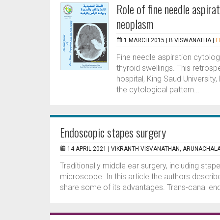
Role of fine needle aspir
neoplasm
1 MARCH 2015 |
B VISWANATHA
|
E
Fine needle aspiration cytolo
thyroid swellings. This retros
hospital, King Saud University,
the cytological pattern...
Endoscopic stapes surgery
14 APRIL 2021 |
VIKRANTH VISVANATHAN, ARUNACHALA
Traditionally middle ear surgery, including sta
microscope. In this article the authors descri
share some of its advantages. Trans-canal end