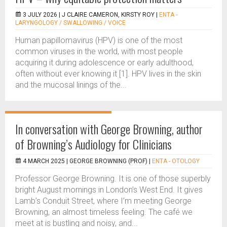
3 JULY 2026 |
J CLAIRE CAMERON, KIRSTY ROY
|
ENTA -
LARYNGOLOGY / SWALLOWING / VOICE
Human papillomavirus (HPV) is one of the most
common viruses in the world, with most people
acquiring it during adolescence or early adulthood,
often without ever knowing it [1]. HPV lives in the skin
and the mucosal linings of the...
In conversation with George Browning, author
of Browning’s Audiology for Clinicians
4 MARCH 2025 |
GEORGE BROWNING (PROF)
|
ENTA - OTOLOGY
Professor George Browning. It is one of those superbly
bright August mornings in London’s West End. It gives
Lamb’s Conduit Street, where I’m meeting George
Browning, an almost timeless feeling. The café we
meet at is bustling and noisy, and...