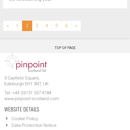
(current)
«
1
2
3
4
5
6
»
TOP OF PAGE
9 Gayfield Square,
Edinburgh EH1 3NT, UK.
Tel: +44 (0)131 557 4184
www.pinpoint-scotland.com
WEBSITE DETAILS
Cookie Policy
Data Protection Notice