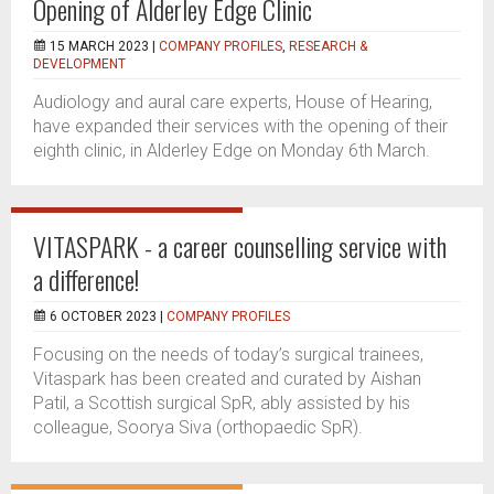
Opening of Alderley Edge Clinic
15 MARCH 2023 |
COMPANY PROFILES
,
RESEARCH &
DEVELOPMENT
Audiology and aural care experts, House of Hearing,
have expanded their services with the opening of their
eighth clinic, in Alderley Edge on Monday 6th March.
VITASPARK - a career counselling service with
a difference!
6 OCTOBER 2023 |
COMPANY PROFILES
Focusing on the needs of today’s surgical trainees,
Vitaspark has been created and curated by Aishan
Patil, a Scottish surgical SpR, ably assisted by his
colleague, Soorya Siva (orthopaedic SpR).