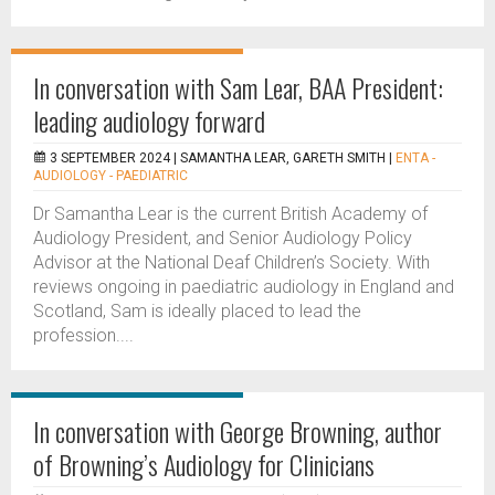
In conversation with Sam Lear, BAA President:
leading audiology forward
3 SEPTEMBER 2024 |
SAMANTHA LEAR, GARETH SMITH
|
ENTA -
AUDIOLOGY - PAEDIATRIC
Dr Samantha Lear is the current British Academy of
Audiology President, and Senior Audiology Policy
Advisor at the National Deaf Children’s Society. With
reviews ongoing in paediatric audiology in England and
Scotland, Sam is ideally placed to lead the
profession....
In conversation with George Browning, author
of Browning’s Audiology for Clinicians