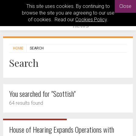
This site uses cookies. By continuing to
Close
browse the site you are agreeing to our use
of cookies. Read our
Cookies Policy
.
HOME
SEARCH
Search
You searched for "Scottish"
64 results found
House of Hearing Expands Operations with