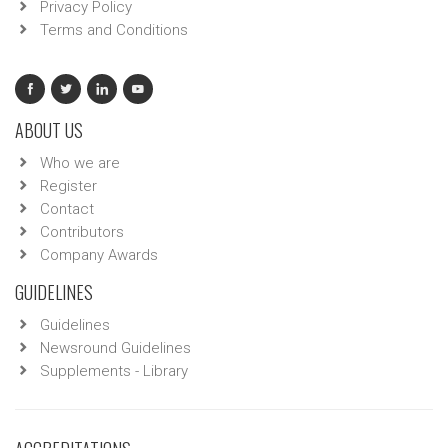
Privacy Policy
Terms and Conditions
ABOUT US
Who we are
Register
Contact
Contributors
Company Awards
GUIDELINES
Guidelines
Newsround Guidelines
Supplements - Library