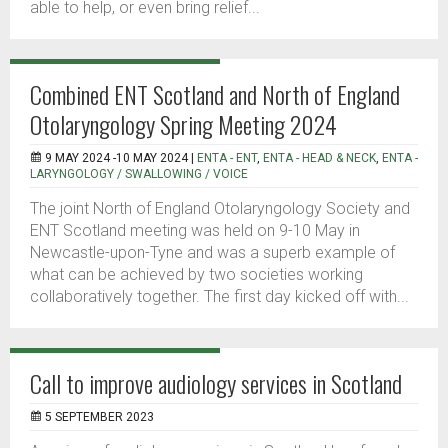
able to help, or even bring relief...
Combined ENT Scotland and North of England
Otolaryngology Spring Meeting 2024
9 MAY 2024 -10 MAY 2024 |
ENTA - ENT
,
ENTA - HEAD & NECK
,
ENTA -
LARYNGOLOGY / SWALLOWING / VOICE
The joint North of England Otolaryngology Society and
ENT Scotland meeting was held on 9-10 May in
Newcastle-upon-Tyne and was a superb example of
what can be achieved by two societies working
collaboratively together. The first day kicked off with...
Call to improve audiology services in Scotland
5 SEPTEMBER 2023