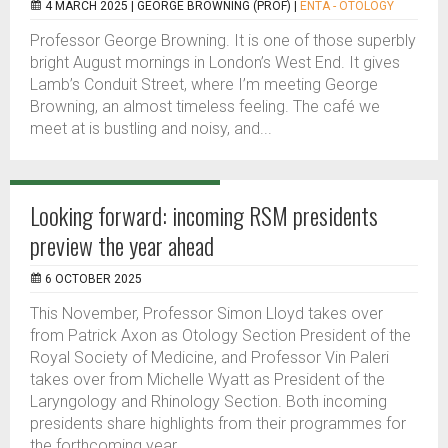
4 MARCH 2025 |
GEORGE BROWNING (PROF)
|
ENTA - OTOLOGY
Professor George Browning. It is one of those superbly
bright August mornings in London’s West End. It gives
Lamb’s Conduit Street, where I’m meeting George
Browning, an almost timeless feeling. The café we
meet at is bustling and noisy, and...
Looking forward: incoming RSM presidents
preview the year ahead
6 OCTOBER 2025
This November, Professor Simon Lloyd takes over
from Patrick Axon as Otology Section President of the
Royal Society of Medicine, and Professor Vin Paleri
takes over from Michelle Wyatt as President of the
Laryngology and Rhinology Section. Both incoming
presidents share highlights from their programmes for
the forthcoming year.