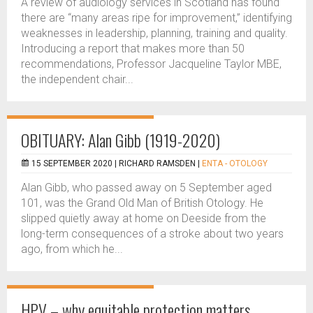
A review of audiology services in Scotland has found
there are “many areas ripe for improvement,” identifying
weaknesses in leadership, planning, training and quality.
Introducing a report that makes more than 50
recommendations, Professor Jacqueline Taylor MBE,
the independent chair...
OBITUARY: Alan Gibb (1919-2020)
15 SEPTEMBER 2020 |
RICHARD RAMSDEN
|
ENTA - OTOLOGY
Alan Gibb, who passed away on 5 September aged
101, was the Grand Old Man of British Otology. He
slipped quietly away at home on Deeside from the
long-term consequences of a stroke about two years
ago, from which he...
HPV – why equitable protection matters