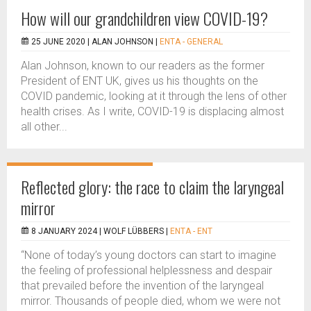
How will our grandchildren view COVID-19?
25 JUNE 2020 |
ALAN JOHNSON
|
ENTA - GENERAL
Alan Johnson, known to our readers as the former
President of ENT UK, gives us his thoughts on the
COVID pandemic, looking at it through the lens of other
health crises. As I write, COVID-19 is displacing almost
all other...
Reflected glory: the race to claim the laryngeal
mirror
8 JANUARY 2024 |
WOLF LÜBBERS
|
ENTA - ENT
“None of today’s young doctors can start to imagine
the feeling of professional helplessness and despair
that prevailed before the invention of the laryngeal
mirror. Thousands of people died, whom we were not