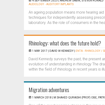
4 SEPTEMBER 2023 |
ANDREW SABIN, STEVEN RONALD 
AUDIOLOGY - AUDITORY IMPLANTS
An ageing population means more hearing aid us
techniques for independently assessing prescri
laboratory. As the role of consumers in the hea
Rhinology: what does the future hold?
1 MAY 2017 |
DAVID W KENNEDY
|
ENTA - RHINOLOGY / S
David Kennedy surveys the past, the present an
evolution of understanding in rhinology The dra
within the field of rhinology in recent years is ill
Migration adventures
1 MARCH 2018 |
M SHAHED QURAISHI (PROF) OBE, PATR