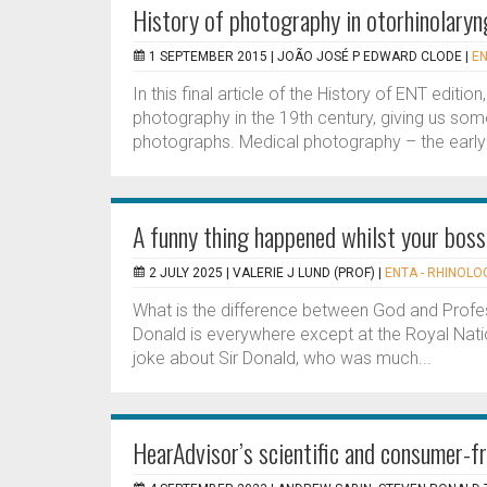
History of photography in otorhinolaryn
1 SEPTEMBER 2015 |
JOÃO JOSÉ P EDWARD CLODE
|
EN
In this final article of the History of ENT editi
photography in the 19th century, giving us so
photographs. Medical photography – the early 
A funny thing happened whilst your bos
2 JULY 2025 |
VALERIE J LUND (PROF)
|
ENTA - RHINOLOG
What is the difference between God and Profes
Donald is everywhere except at the Royal Nat
joke about Sir Donald, who was much...
HearAdvisor’s scientific and consumer-fr