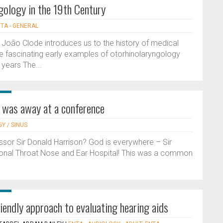
gology in the 19th Century
TA - GENERAL
on, João Clode introduces us to the history of medical
me fascinating early examples of otorhinolaryngology
years The...
s was away at a conference
Y / SINUS
sor Sir Donald Harrison? God is everywhere – Sir
ional Throat Nose and Ear Hospital! This was a common
iendly approach to evaluating hearing aids