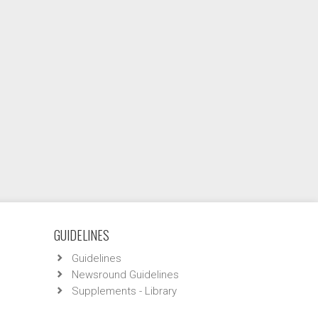
GUIDELINES
Guidelines
Newsround Guidelines
Supplements - Library