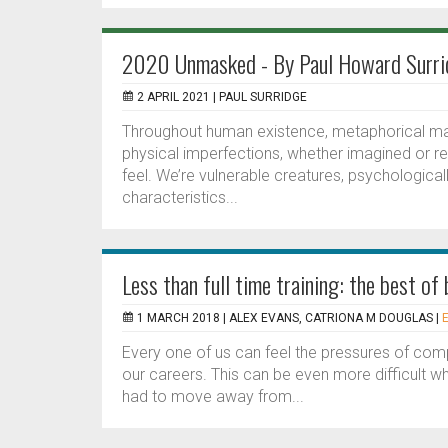
2020 Unmasked - By Paul Howard Surri
2 APRIL 2021 |
PAUL SURRIDGE
Throughout human existence, metaphorical m
physical imperfections, whether imagined or 
feel. We’re vulnerable creatures, psychological
characteristics...
Less than full time training: the best of
1 MARCH 2018 |
ALEX EVANS, CATRIONA M DOUGLAS
|
Every one of us can feel the pressures of com
our careers. This can be even more difficult w
had to move away from...