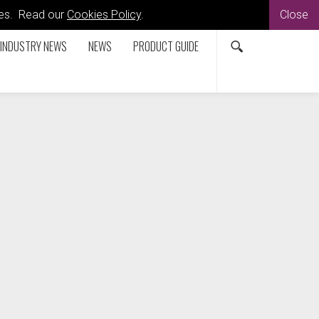
kies. Read our
Cookies Policy
.
Close
INDUSTRY NEWS
NEWS
PRODUCT GUIDE