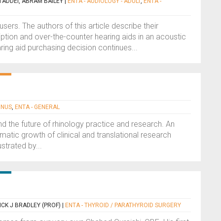
TADDEI, ABRAM BAILEY
|
ENTA - AUDIOLOGY - ADULT
,
ENTA -
ers. The authors of this article describe their
ption and over-the-counter hearing aids in an acoustic
ring aid purchasing decision continues...
INUS
,
ENTA - GENERAL
d the future of rhinology practice and research. An
matic growth of clinical and translational research
ustrated by...
ICK J BRADLEY (PROF)
|
ENTA - THYROID / PARATHYROID SURGERY