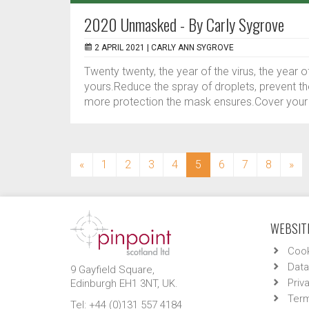
2020 Unmasked - By Carly Sygrove
2 APRIL 2021 |
CARLY ANN SYGROVE
Twenty twenty, the year of the virus, the year
yours.Reduce the spray of droplets, prevent t
more protection the mask ensures.Cover your f
(current)
«
1
2
3
4
5
6
7
8
»
WEBSITE
Cook
Data
9 Gayfield Square,
Priv
Edinburgh EH1 3NT, UK.
Term
Tel: +44 (0)131 557 4184