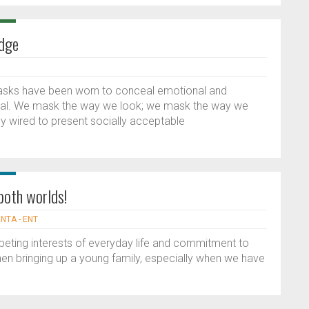
dge
asks have been worn to conceal emotional and
real. We mask the way we look; we mask the way we
ly wired to present socially acceptable
 both worlds!
ENTA - ENT
peting interests of everyday life and commitment to
hen bringing up a young family, especially when we have