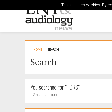
This site uses cookies. By c
HOME
SEARCH
Search
You searched for "TORS"
92 results found