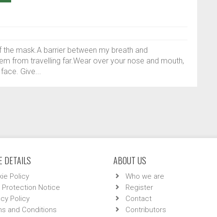
 of the mask.A barrier between my breath and
hem from travelling far.Wear over your nose and mouth,
ace. Give...
 DETAILS
ABOUT US
ie Policy
Who we are
 Protection Notice
Register
acy Policy
Contact
s and Conditions
Contributors