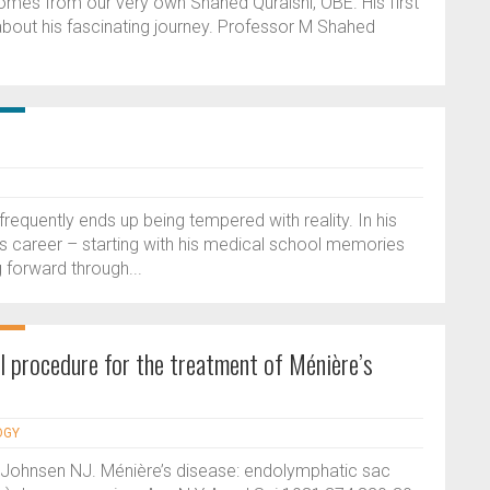
 comes from our very own Shahed Quraishi, OBE. His first
about his fascinating journey. Professor M Shahed
requently ends up being tempered with reality. In his
his career – starting with his medical school memories
 forward through...
l procedure for the treatment of Ménière’s
OGY
 Johnsen NJ. Ménière’s disease: endolymphatic sac