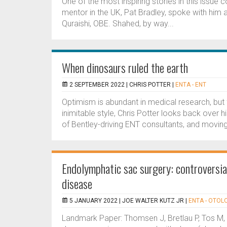
One of the most inspiring stories in this issue
mentor in the UK, Pat Bradley, spoke with him 
Quraishi, OBE. Shahed, by way...
When dinosaurs ruled the earth
2 SEPTEMBER 2022 |
CHRIS POTTER
|
ENTA - ENT
Optimism is abundant in medical research, but f
inimitable style, Chris Potter looks back over 
of Bentley-driving ENT consultants, and moving
Endolymphatic sac surgery: controversia
disease
5 JANUARY 2022 |
JOE WALTER KUTZ JR
|
ENTA - OTOL
Landmark Paper: Thomsen J, Bretlau P, Tos M,