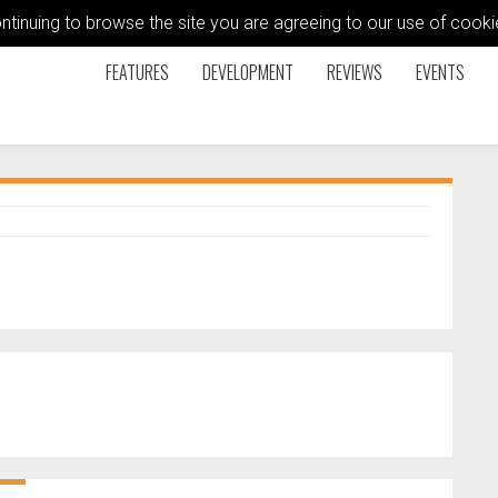
ontinuing to browse the site you are agreeing to our use of coo
FEATURES
DEVELOPMENT
REVIEWS
EVENTS