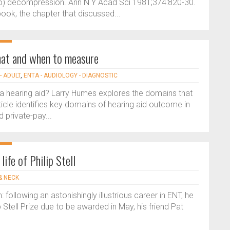
) decompression. Ann N Y Acad Sci 1981;374:820-30.
ook, the chapter that discussed...
hat and when to measure
- ADULT
,
ENTA - AUDIOLOGY - DIAGNOSTIC
a hearing aid? Larry Humes explores the domains that
ticle identifies key domains of hearing aid outcome in
d private-pay...
ife of Philip Stell
& NECK
 following an astonishingly illustrious career in ENT, he
p Stell Prize due to be awarded in May, his friend Pat