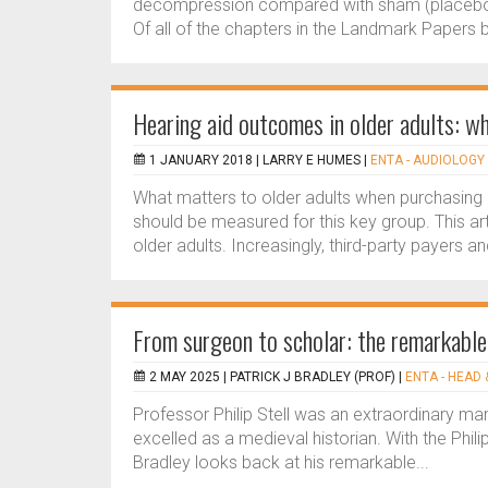
decompression compared with sham (placebo
Of all of the chapters in the Landmark Papers b
Hearing aid outcomes in older adults: w
1 JANUARY 2018 |
LARRY E HUMES
|
ENTA - AUDIOLOGY 
What matters to older adults when purchasing 
should be measured for this key group. This ar
older adults. Increasingly, third-party payers an
From surgeon to scholar: the remarkable l
2 MAY 2025 |
PATRICK J BRADLEY (PROF)
|
ENTA - HEAD 
Professor Philip Stell was an extraordinary man:
excelled as a medieval historian. With the Phili
Bradley looks back at his remarkable...