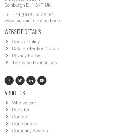
Edinburgh EH1 3NT, UK.
Tel: +44 (0)131 557 4184
www.pinpoint-scotland.com
WEBSITE DETAILS
Cookie Policy
Data Protection Notice
Privacy Policy
Terms and Conditions
ABOUT US
Who we are
Register
Contact
Contributors
Company Awards