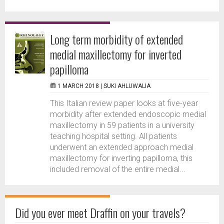
Long term morbidity of extended
medial maxillectomy for inverted
papilloma
1 MARCH 2018 |
SUKI AHLUWALIA
This Italian review paper looks at five-year
morbidity after extended endoscopic medial
maxillectomy in 59 patients in a university
teaching hospital setting. All patients
underwent an extended approach medial
maxillectomy for inverting papilloma, this
included removal of the entire medial...
Did you ever meet Draffin on your travels?