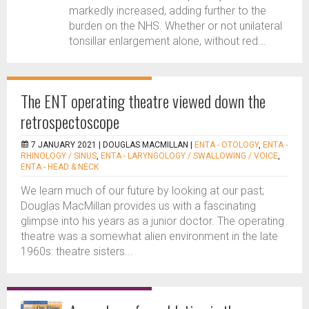
markedly increased, adding further to the
burden on the NHS. Whether or not unilateral
tonsillar enlargement alone, without red...
The ENT operating theatre viewed down the
retrospectoscope
7 JANUARY 2021 |
DOUGLAS MACMILLAN
|
ENTA - OTOLOGY
,
ENTA -
RHINOLOGY / SINUS
,
ENTA - LARYNGOLOGY / SWALLOWING / VOICE
,
ENTA - HEAD & NECK
We learn much of our future by looking at our past;
Douglas MacMillan provides us with a fascinating
glimpse into his years as a junior doctor. The operating
theatre was a somewhat alien environment in the late
1960s: theatre sisters...