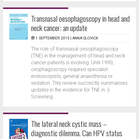
Transnasal oesophagoscopy in head and
neck cancer: an update
1 SEPTEMBER 2015 |
ANNA SLOVICK
The role of transnasal oesophagoscopy
(TNE) in the management of head and neck
cancer patients is evolving. Until 1990,
oesphagoscopy required specialist
endoscopists, general anaesthesia or
sedation. This review succinctly summarises
updates in the evidence for TNE in: i)
Screening...
The lateral neck cystic mass –
diagnostic dilemma. Can HPV status