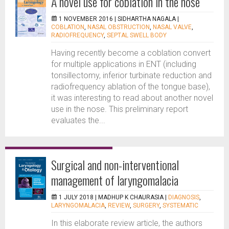
A novel use for coblation in the nose
1 NOVEMBER 2016 |
SIDHARTHA NAGALA
|
COBLATION
,
NASAL OBSTRUCTION
,
NASAL VALVE
,
RADIOFREQUENCY
,
SEPTAL SWELL BODY
Having recently become a coblation convert
for multiple applications in ENT (including
tonsillectomy, inferior turbinate reduction and
radiofrequency ablation of the tongue base),
it was interesting to read about another novel
use in the nose. This preliminary report
evaluates the...
Surgical and non-interventional
management of laryngomalacia
1 JULY 2018 |
MADHUP K CHAURASIA
|
DIAGNOSIS
,
LARYNGOMALACIA
,
REVIEW
,
SURGERY
,
SYSTEMATIC
In this elaborate review article, the authors