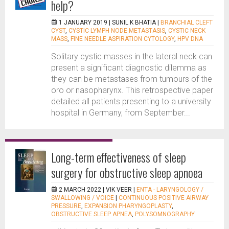
help?
1 JANUARY 2019 |
SUNIL K BHATIA
|
BRANCHIAL CLEFT
CYST
,
CYSTIC LYMPH NODE METASTASIS
,
CYSTIC NECK
MASS
,
FINE NEEDLE ASPIRATION CYTOLOGY
,
HPV DNA
Solitary cystic masses in the lateral neck can
present a significant diagnostic dilemma as
they can be metastases from tumours of the
oro or nasopharynx. This retrospective paper
detailed all patients presenting to a university
hospital in Germany, from September...
Long-term effectiveness of sleep
surgery for obstructive sleep apnoea
2 MARCH 2022 |
VIK VEER
|
ENTA - LARYNGOLOGY /
SWALLOWING / VOICE
|
CONTINUOUS POSITIVE AIRWAY
PRESSURE
,
EXPANSION PHARYNGOPLASTY
,
OBSTRUCTIVE SLEEP APNEA
,
POLYSOMNOGRAPHY