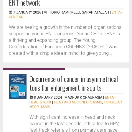
ENT network
7 JANUARY 2026 |
VITTORIO RAMPINELLI, SARAH ATALLAH
|
ENTA -
GENERAL
We are seeing a growth in the number of organisations
supporting young ENT surgeons. Young CEORL-HNS is
a thriving and expanding group. The Young
Confederation of European ORL-HNS (Y-CEORL) was
created with a simple idea in mind: to give young...
Occurrence of cancer in asymmetrical
tonsillar enlargement in adults
8 JANUARY 2024 |
MADHUP K CHAURASIA
|
ENTA -
HEAD & NECK
|
HEAD AND NECK NEOPLASMS
,
TONSILLAR
NEOPLASMS
With significant increase in head and neck
cancer in the last decade, attributed to HPV,
fast-track referrals from primary care have