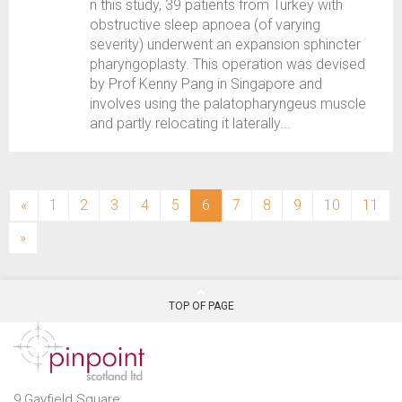
n this study, 39 patients from Turkey with
obstructive sleep apnoea (of varying
severity) underwent an expansion sphincter
pharyngoplasty. This operation was devised
by Prof Kenny Pang in Singapore and
involves using the palatopharyngeus muscle
and partly relocating it laterally...
(current)
«
1
2
3
4
5
6
7
8
9
10
11
»
TOP OF PAGE
9 Gayfield Square,