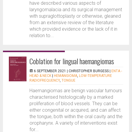
have described various aspects of
laryngomalacia and its surgical management
with supraglottoplasty or otherwise, gleaned
from an extensive review of the literature
which provided evidence or the lack of it in
relation to...
Coblation for lingual haemangiomas
6 SEPTEMBER 2021 |
CHRISTOPHER BURGESS
|
ENTA -
HEAD & NECK
|
HEMANGIOMA
,
LOW-TEMPERATURE
RADIOFREQUENCY
,
TONGUE
Haemangiomas are benign vascular tumours
characterised histologically by a marked
proliferation of blood vessels. They can be
either congenital or acquired, and can affect
the tongue, both within the oral cavity and the
oropharynx. A variety of interventions exist
for...