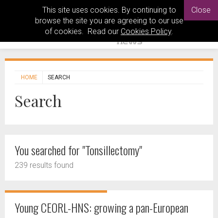
This site uses cookies. By continuing to
Close
browse the site you are agreeing to our use
of cookies. Read our
Cookies Policy
.
HOME
SEARCH
Search
You searched for "Tonsillectomy"
239 results found
Young CEORL-HNS: growing a pan-European