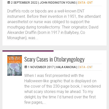
2 SEPTEMBER 2022 |
JOHN RIDDINGTON YOUNG
|
ENTA - ENT
Draffin’s rods or bipods are a well-known ENT
instrument. Before their invention in 1951, the attendant
anaesthetist or nurse was obliged to support the
mouthgag during tonsillectomy. Their originator, David
Alexander Draffin (born in 1917 in Ballybey, Co
Monaghan), was...
Scary Cases in Otolaryngology
1 NOVEMBER 2017 |
HALA KANONA
|
ENTA - ENT
When I was first presented with the
Halloween-like graphic that is displayed on
the cover of this 230-page book, I wondered
what scary stories may lie ahead. To my
delight, by the time I’d turned over the first
few pages,...