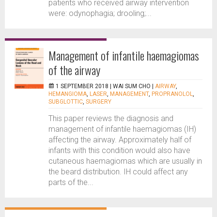
patients who received airway intervention
were: odynophagia; drooling;...
Management of infantile haemagiomas
of the airway
1 SEPTEMBER 2018 |
WAI SUM CHO
|
AIRWAY
,
HEMANGIOMA
,
LASER
,
MANAGEMENT
,
PROPRANOLOL
,
SUBGLOTTIC
,
SURGERY
This paper reviews the diagnosis and
management of infantile haemagiomas (IH)
affecting the airway. Approximately half of
infants with this condition would also have
cutaneous haemagiomas which are usually in
the beard distribution. IH could affect any
parts of the...