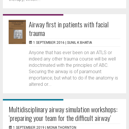
Airway first in patients with facial
trauma
1 SEPTEMBER 2016 |
SUNIL K BHATIA
Anyone that has ever been on an ATLS or
indeed any other trauma course will be well
indoctrinated with the principles of ABC.
Securing the airway is of paramount
importance; but what to do if the anatomy is
altered or...
Multidisciplinary airway simulation workshops:
‘preparing your team for the difficult airway’
1 SEPTEMBER 2019 |
MONA THORNTON