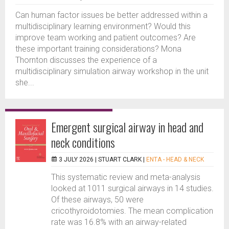
Can human factor issues be better addressed within a
multidisciplinary learning environment? Would this
improve team working and patient outcomes? Are
these important training considerations? Mona
Thornton discusses the experience of a
multidisciplinary simulation airway workshop in the unit
she...
Emergent surgical airway in head and
neck conditions
3 JULY 2026 |
STUART CLARK
|
ENTA - HEAD & NECK
This systematic review and meta-analysis
looked at 1011 surgical airways in 14 studies.
Of these airways, 50 were
cricothyroidotomies. The mean complication
rate was 16.8% with an airway-related