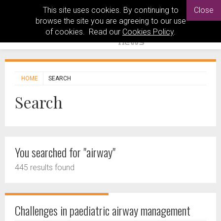
This site uses cookies. By continuing to
Close
browse the site you are agreeing to our use
of cookies. Read our
Cookies Policy
.
HOME
SEARCH
Search
You searched for "airway"
445 results found
Challenges in paediatric airway management