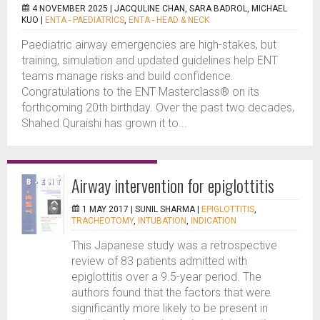
4 NOVEMBER 2025 |
JACQULINE CHAN, SARA BADROL, MICHAEL
KUO
|
ENTA - PAEDIATRICS
,
ENTA - HEAD & NECK
Paediatric airway emergencies are high-stakes, but
training, simulation and updated guidelines help ENT
teams manage risks and build confidence.
Congratulations to the ENT Masterclass® on its
forthcoming 20th birthday. Over the past two decades,
Shahed Quraishi has grown it to...
Airway intervention for epiglottitis
1 MAY 2017 |
SUNIL SHARMA
|
EPIGLOTTITIS
,
TRACHEOTOMY
,
INTUBATION
,
INDICATION
This Japanese study was a retrospective
review of 83 patients admitted with
epiglottitis over a 9.5-year period. The
authors found that the factors that were
significantly more likely to be present in