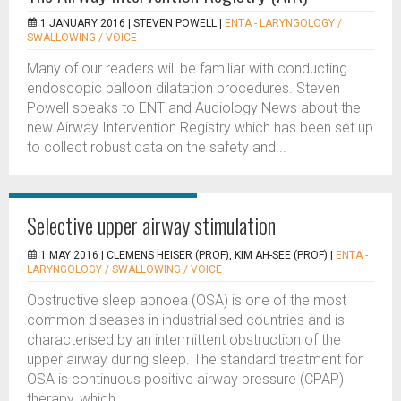
1 JANUARY 2016 |
STEVEN POWELL
|
ENTA - LARYNGOLOGY /
SWALLOWING / VOICE
Many of our readers will be familiar with conducting
endoscopic balloon dilatation procedures. Steven
Powell speaks to ENT and Audiology News about the
new Airway Intervention Registry which has been set up
to collect robust data on the safety and...
Selective upper airway stimulation
1 MAY 2016 |
CLEMENS HEISER (PROF), KIM AH-SEE (PROF)
|
ENTA -
LARYNGOLOGY / SWALLOWING / VOICE
Obstructive sleep apnoea (OSA) is one of the most
common diseases in industrialised countries and is
characterised by an intermittent obstruction of the
upper airway during sleep. The standard treatment for
OSA is continuous positive airway pressure (CPAP)
therapy, which...