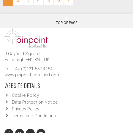
1
2
3
4
5
6
»
TOP OF PAGE
9 Gayfield Square,
Edinburgh EH1 3NT, UK.
Tel: +44 (0)131 557 4184
www.pinpoint-scotland.com
WEBSITE DETAILS
Cookie Policy
Data Protection Notice
Privacy Policy
Terms and Conditions