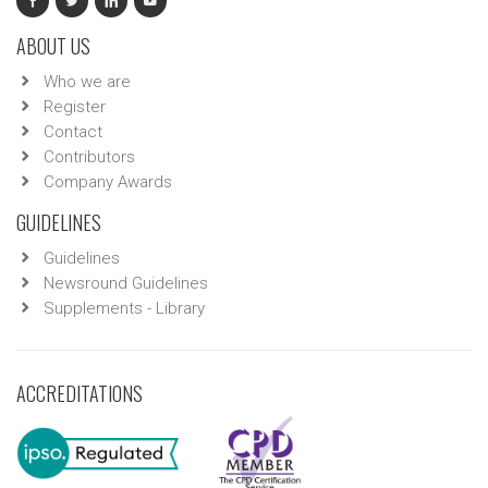
ABOUT US
Who we are
Register
Contact
Contributors
Company Awards
GUIDELINES
Guidelines
Newsround Guidelines
Supplements - Library
ACCREDITATIONS