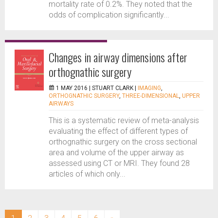
mortality rate of 0.2%. They noted that the
odds of complication significantly...
Changes in airway dimensions after
orthognathic surgery
1 MAY 2016 |
STUART CLARK
|
IMAGING
,
ORTHOGNATHIC SURGERY
,
THREE-DIMENSIONAL
,
UPPER
AIRWAYS
This is a systematic review of meta-analysis
evaluating the effect of different types of
orthognathic surgery on the cross sectional
area and volume of the upper airway as
assessed using CT or MRI. They found 28
articles of which only...
(current)