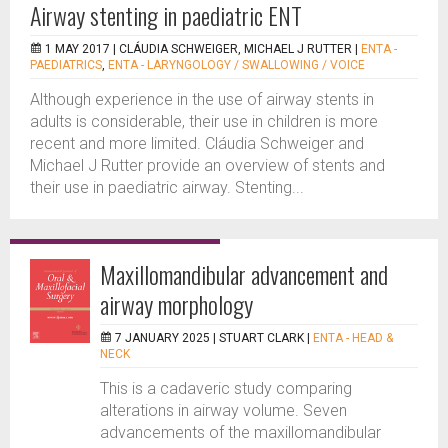
Airway stenting in paediatric ENT
1 MAY 2017 |
CLÁUDIA SCHWEIGER, MICHAEL J RUTTER
|
ENTA -
PAEDIATRICS
,
ENTA - LARYNGOLOGY / SWALLOWING / VOICE
Although experience in the use of airway stents in
adults is considerable, their use in children is more
recent and more limited. Cláudia Schweiger and
Michael J Rutter provide an overview of stents and
their use in paediatric airway. Stenting...
Maxillomandibular advancement and
airway morphology
7 JANUARY 2025 |
STUART CLARK
|
ENTA - HEAD &
NECK
This is a cadaveric study comparing
alterations in airway volume. Seven
advancements of the maxillomandibular