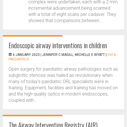
complex were undertaken, each with a 2 mm
incremental advancement being scanned
with a total of eight scans per cadaver. They
showed that comparisons between...
Endoscopic airway interventions in children
6 JANUARY 2023 |
JENNIFER C MAGILL, MICHELLE E WYATT
|
ENTA -
PAEDIATRICS
Open surgery for paediatric airway pathologies such as
subglottic stenosis was hailed as revolutionary when
many of today’s paediatric ORL specialists were in
training. Equipment, facilities and training has moved on
and the high-quality optics in modern endoscopes,
coupled with...
The Airway Intervention Registry (AIR)