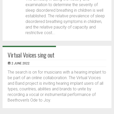
examination to determine the severity of
sleep disordered breathing in children is well
established. The relative prevalence of sleep
disordered breathing symptoms in children,
and the relative paucity of capacity and
restrictive cost...
Virtual Voices sing out
2 JUNE 2022
The search is on for musicians with a hearing implant to
be part of an online collaboration. The Virtual Voices
and Band project is inviting hearing implant users of all
types, countries, abilities and brands to unite by
recording a vocal or instrumental performance of
Beethoven’s Ode to Joy.