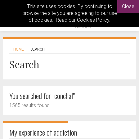
This site uses cookies. By continuing to
Close
browse the site you are agreeing to our use
of cookies. Read our
Cookies Policy
.
HOME
SEARCH
Search
You searched for "conchal"
1565 results found
My experience of addiction