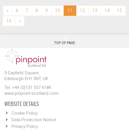
(current)
«
6
7
8
9
10
11
12
13
14
15
16
»
TOP OF PAGE
9 Gayfield Square,
Edinburgh EH1 3NT, UK.
Tel: +44 (0)131 557 4184
www.pinpoint-scotland.com
WEBSITE DETAILS
Cookie Policy
Data Protection Notice
Privacy Policy