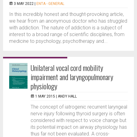
3 MAY 2022 |
ENTA - GENERAL
In this incredibly honest and thought-provoking article,
we hear from an anonymous doctor who has struggled
with addiction. The nature of addiction is a subject of
interest to a broad range of scientific disciplines, from
medicine to psychology, psychotherapy and...
Unilateral vocal cord mobility
impairment and laryngopulmonary
physiology
1 MAY 2015 |
ANDY HALL
The concept of iatrogenic recurrent laryngeal
nerve injury following thyroid surgery is often
considered with respect to voice change but
its potential impact on airway physiology has
thus far not been evaluated. A cross-