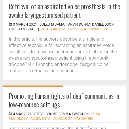
Retrieval of an aspirated voice prosthesis in the
awake laryngectomised patient
3 MARCH 2021 |
GULED M JAMA, TANVIR DUHRA, DANIEL GJONI,
YOGESH M BHATT
|
ENTA - LARYNGOLOGY / SWALLOWING / VOICE
In this article, the authors describe a simple and
effective technique for extracting an aspirated voice
prosthesis from within the tracheobronchial tree in the
awake laryngectomised patient using the Ambu®
aScopeTM 4 Broncho endoscope. Surgical voice
restoration remains the dominant...
Promoting human rights of deaf communities in
low-resource settings
4 MAY 2021 |
STEVE CRUMP, GEMMA TWITCHEN
|
ENTA -
AUDIOLOGY - ADULT
,
ENTA - AUDIOLOGY - PAEDIATRIC
Stigma and misconceptions about deafness are