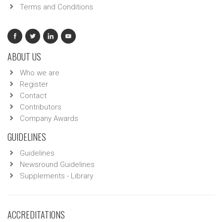
Terms and Conditions
ABOUT US
Who we are
Register
Contact
Contributors
Company Awards
GUIDELINES
Guidelines
Newsround Guidelines
Supplements - Library
ACCREDITATIONS