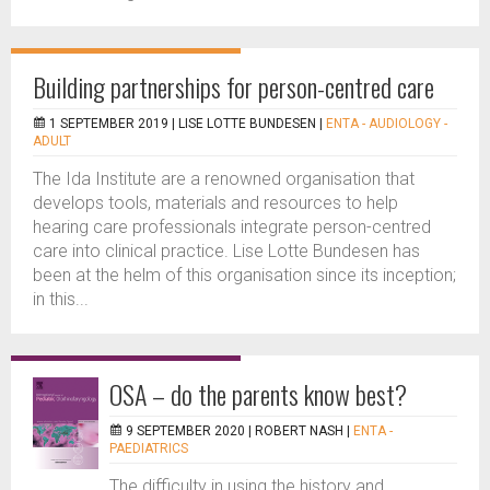
Building partnerships for person-centred care
1 SEPTEMBER 2019 |
LISE LOTTE BUNDESEN
|
ENTA - AUDIOLOGY -
ADULT
The Ida Institute are a renowned organisation that
develops tools, materials and resources to help
hearing care professionals integrate person-centred
care into clinical practice. Lise Lotte Bundesen has
been at the helm of this organisation since its inception;
in this...
OSA – do the parents know best?
9 SEPTEMBER 2020 |
ROBERT NASH
|
ENTA -
PAEDIATRICS
The difficulty in using the history and