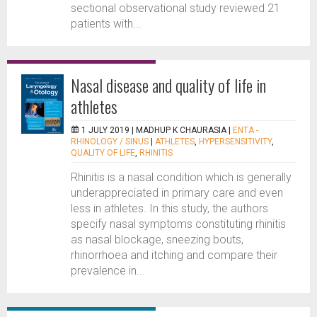
sectional observational study reviewed 21
patients with...
Nasal disease and quality of life in
athletes
1 JULY 2019 |
MADHUP K CHAURASIA
|
ENTA -
RHINOLOGY / SINUS
|
ATHLETES
,
HYPERSENSITIVITY
,
QUALITY OF LIFE
,
RHINITIS
Rhinitis is a nasal condition which is generally
underappreciated in primary care and even
less in athletes. In this study, the authors
specify nasal symptoms constituting rhinitis
as nasal blockage, sneezing bouts,
rhinorrhoea and itching and compare their
prevalence in...