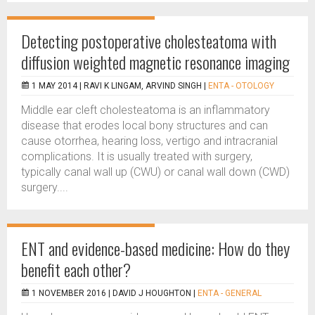
Detecting postoperative cholesteatoma with
diffusion weighted magnetic resonance imaging
1 MAY 2014 |
RAVI K LINGAM, ARVIND SINGH
|
ENTA - OTOLOGY
Middle ear cleft cholesteatoma is an inflammatory
disease that erodes local bony structures and can
cause otorrhea, hearing loss, vertigo and intracranial
complications. It is usually treated with surgery,
typically canal wall up (CWU) or canal wall down (CWD)
surgery....
ENT and evidence-based medicine: How do they
benefit each other?
1 NOVEMBER 2016 |
DAVID J HOUGHTON
|
ENTA - GENERAL