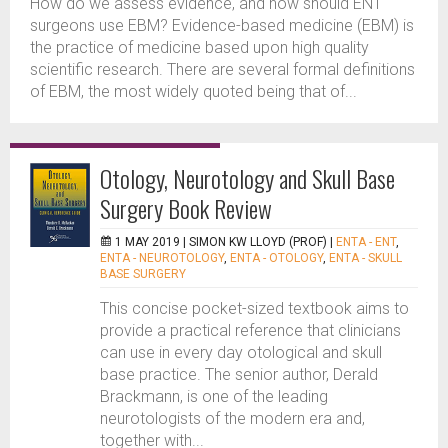
How do we assess evidence, and how should ENT
surgeons use EBM? Evidence-based medicine (EBM) is
the practice of medicine based upon high quality
scientific research. There are several formal definitions
of EBM, the most widely quoted being that of...
Otology, Neurotology and Skull Base
Surgery Book Review
1 MAY 2019 |
SIMON KW LLOYD (PROF)
|
ENTA - ENT
,
ENTA - NEUROTOLOGY
,
ENTA - OTOLOGY
,
ENTA - SKULL
BASE SURGERY
This concise pocket-sized textbook aims to
provide a practical reference that clinicians
can use in every day otological and skull
base practice. The senior author, Derald
Brackmann, is one of the leading
neurotologists of the modern era and,
together with...