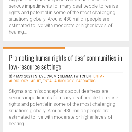
serious impediments for many deaf people to realise
rights and potential in some of the most challenging
situations globally. Around 430 million people are
estimated to live with moderate or higher levels of
hearing...
Promoting human rights of deaf communities in
low-resource settings
4 MAY 2021 |
STEVE CRUMP, GEMMA TWITCHEN
|
ENTA -
AUDIOLOGY - ADULT
,
ENTA - AUDIOLOGY - PAEDIATRIC
Stigma and misconceptions about deafness are
serious impediments for many deaf people to realise
rights and potential in some of the most challenging
situations globally. Around 430 million people are
estimated to live with moderate or higher levels of
hearing...