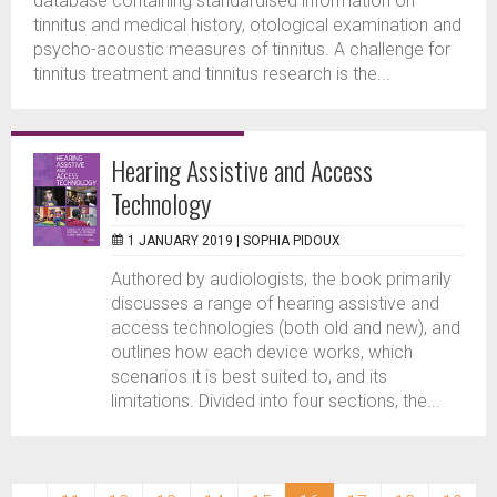
database containing standardised information on
tinnitus and medical history, otological examination and
psycho-acoustic measures of tinnitus. A challenge for
tinnitus treatment and tinnitus research is the...
Hearing Assistive and Access
Technology
1 JANUARY 2019 |
SOPHIA PIDOUX
Authored by audiologists, the book primarily
discusses a range of hearing assistive and
access technologies (both old and new), and
outlines how each device works, which
scenarios it is best suited to, and its
limitations. Divided into four sections, the...