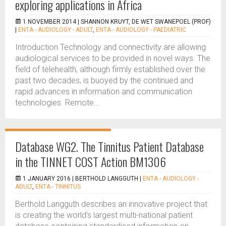
exploring applications in Africa
1 NOVEMBER 2014 |
SHANNON KRUYT, DE WET SWANEPOEL (PROF)
|
ENTA - AUDIOLOGY - ADULT
,
ENTA - AUDIOLOGY - PAEDIATRIC
Introduction Technology and connectivity are allowing
audiological services to be provided in novel ways. The
field of telehealth, although firmly established over the
past two decades, is buoyed by the continued and
rapid advances in information and communication
technologies. Remote...
Database WG2. The Tinnitus Patient Database
in the TINNET COST Action BM1306
1 JANUARY 2016 |
BERTHOLD LANGGUTH
|
ENTA - AUDIOLOGY -
ADULT
,
ENTA - TINNITUS
Berthold Langguth describes an innovative project that
is creating the world’s largest multi-national patient