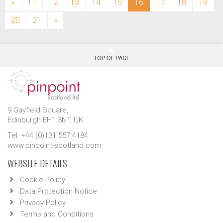
(current)
«
11
12
13
14
15
16
17
18
19
20
21
»
TOP OF PAGE
9 Gayfield Square,
Edinburgh EH1 3NT, UK.
Tel: +44 (0)131 557 4184
www.pinpoint-scotland.com
WEBSITE DETAILS
Cookie Policy
Data Protection Notice
Privacy Policy
Terms and Conditions