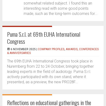
somewhat related subject. I found this an
interesting read with some good points
made, such as the long-term outcomes for...
Puma S.r.l. at 69th EUHA International
Congress
6 NOVEMBER 2025 |
COMPANY PROFILES
,
AWARDS, CONFERENCES
& ANNIVERSARIES
The 69th EUHA International Congress took place in
Nuremberg from 22 to 24 October, bringing together
leading experts in the field of audiology. Puma S.r.l.
actively participated with its own stand, where it
presented, as a preview, the new PRO28F...
Reflections on educational gatherings in the