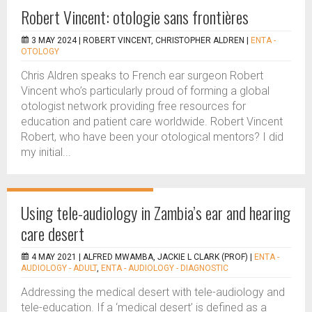
Robert Vincent: otologie sans frontières
3 MAY 2024 |
ROBERT VINCENT, CHRISTOPHER ALDREN
|
ENTA -
OTOLOGY
Chris Aldren speaks to French ear surgeon Robert
Vincent who’s particularly proud of forming a global
otologist network providing free resources for
education and patient care worldwide. Robert Vincent
Robert, who have been your otological mentors? I did
my initial...
Using tele-audiology in Zambia’s ear and hearing
care desert
4 MAY 2021 |
ALFRED MWAMBA, JACKIE L CLARK (PROF)
|
ENTA -
AUDIOLOGY - ADULT
,
ENTA - AUDIOLOGY - DIAGNOSTIC
Addressing the medical desert with tele-audiology and
tele-education. If a ‘medical desert’ is defined as a