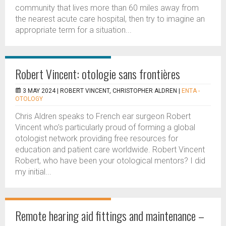
community that lives more than 60 miles away from
the nearest acute care hospital, then try to imagine an
appropriate term for a situation...
Robert Vincent: otologie sans frontières
3 MAY 2024 |
ROBERT VINCENT, CHRISTOPHER ALDREN
|
ENTA -
OTOLOGY
Chris Aldren speaks to French ear surgeon Robert
Vincent who’s particularly proud of forming a global
otologist network providing free resources for
education and patient care worldwide. Robert Vincent
Robert, who have been your otological mentors? I did
my initial...
Remote hearing aid fittings and maintenance –