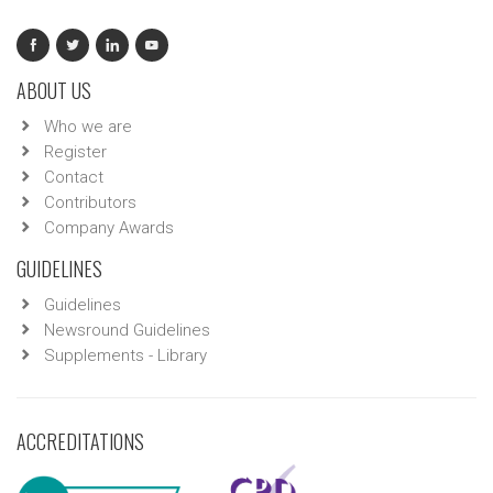
ABOUT US
Who we are
Register
Contact
Contributors
Company Awards
GUIDELINES
Guidelines
Newsround Guidelines
Supplements - Library
ACCREDITATIONS