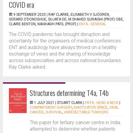
COVID era
9 SEPTEMBER 2020 |
RAY CLARKE, ELISABETH V SJÖGREN,
GERARD O’DONOGHUE, SUJATA DE, M SHAHED QURAISHI (PROF) OBE,
CLAIRE BENTON, NAISHADH PATIL (PROF)
|
ENTA - GENERAL
The COVID pandemic has brought disruption and
uncertainty for the organisers of medical conferences.
ENT and audiology have always thrived on a healthy
exchange of views and the sharing of knowledge
across subspecialties and across national boundaries.
Ray Clarke asked...
Structures determining T4a, T4b
1 JULY 2021 |
STUART CLARK
|
ENTA - HEAD & NECK
|
COMPARTMENT SURGERY
,
MASTICATOR SPACE
,
ORAL
CANCER
,
SURVIVAL
,
UNRESECTABLE TUMOURS
This paper for tertiary cancer centre in India
attempted to determine whether patients