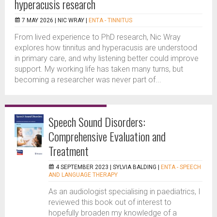
hyperacusis research
7 MAY 2026 |
NIC WRAY
|
ENTA - TINNITUS
From lived experience to PhD research, Nic Wray
explores how tinnitus and hyperacusis are understood
in primary care, and why listening better could improve
support. My working life has taken many turns, but
becoming a researcher was never part of...
Speech Sound Disorders:
Comprehensive Evaluation and
Treatment
4 SEPTEMBER 2023 |
SYLVIA BALDING
|
ENTA - SPEECH
AND LANGUAGE THERAPY
As an audiologist specialising in paediatrics, I
reviewed this book out of interest to
hopefully broaden my knowledge of a