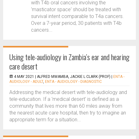
with T4b oral cancers involving the
'masticator space' should be treated with
survival intent comparable to T4a cancers.
Over a 7-year period, 30 patients with T4b
cancers...
Using tele-audiology in Zambia’s ear and hearing
care desert
4 MAY 2021 |
ALFRED MWAMBA, JACKIE L CLARK (PROF)
|
ENTA -
AUDIOLOGY - ADULT
,
ENTA - AUDIOLOGY - DIAGNOSTIC
Addressing the medical desert with tele-audiology and
tele-education. If a ‘medical desert’ is defined as a
community that lives more than 60 miles away from
the nearest acute care hospital, then try to imagine an
appropriate term for a situation...