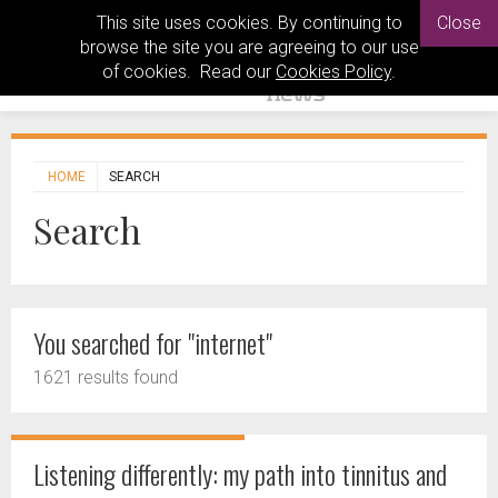
This site uses cookies. By continuing to
Close
browse the site you are agreeing to our use
of cookies. Read our
Cookies Policy
.
HOME
SEARCH
Search
You searched for "internet"
1621 results found
Listening differently: my path into tinnitus and