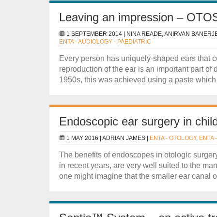
Leaving an impression – OTOS
1 SEPTEMBER 2014 |
NINA READE, ANIRVAN BANERJ
ENTA - AUDIOLOGY - PAEDIATRIC
Every person has uniquely-shaped ears that c
reproduction of the ear is an important part of
1950s, this was achieved using a paste which s
Endoscopic ear surgery in chil
1 MAY 2016 |
ADRIAN JAMES
|
ENTA - OTOLOGY
,
ENTA 
The benefits of endoscopes in otologic surge
in recent years, are very well suited to the m
one might imagine that the smaller ear canal of 