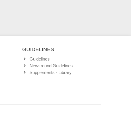
GUIDELINES
Guidelines
Newsround Guidelines
Supplements - Library