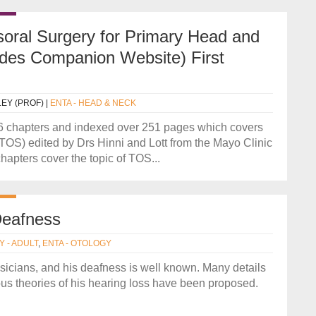
oral Surgery for Primary Head and
udes Companion Website) First
LEY (PROF)
|
ENTA - HEAD & NECK
16 chapters and indexed over 251 pages which covers
 (TOS) edited by Drs Hinni and Lott from the Mayo Clinic
apters cover the topic of TOS...
Deafness
Y - ADULT
,
ENTA - OTOLOGY
sicians, and his deafness is well known. Many details
ous theories of his hearing loss have been proposed.