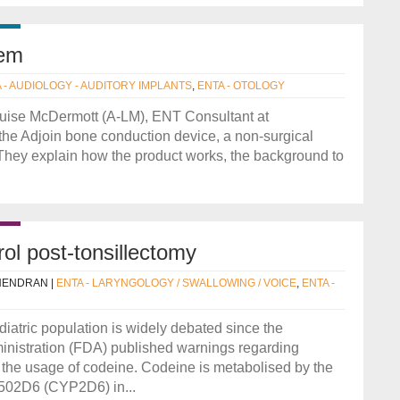
tem
 - AUDIOLOGY - AUDITORY IMPLANTS
,
ENTA - OTOLOGY
ouise McDermott (A-LM), ENT Consultant at
 the Adjoin bone conduction device, a non-surgical
They explain how the product works, the background to
rol post-tonsillectomy
NENDRAN
|
ENTA - LARYNGOLOGY / SWALLOWING / VOICE
,
ENTA -
diatric population is widely debated since the
nistration (FDA) published warnings regarding
 the usage of codeine. Codeine is metabolised by the
502D6 (CYP2D6) in...