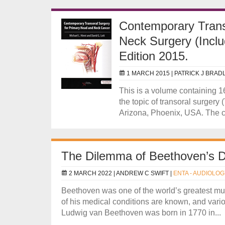
Contemporary Trans
Neck Surgery (Incl
Edition 2015.
1 MARCH 2015 |
PATRICK J BRAD
This is a volume containing 
the topic of transoral surgery
Arizona, Phoenix, USA. The ch
The Dilemma of Beethoven’s 
2 MARCH 2022 |
ANDREW C SWIFT
|
ENTA - AUDIOLOG
Beethoven was one of the world’s greatest mu
of his medical conditions are known, and vari
Ludwig van Beethoven was born in 1770 in...