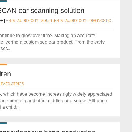
CAN ear scanning solution
EE
|
ENTA - AUDIOLOGY - ADULT
,
ENTA - AUDIOLOGY - DIAGNOSTIC
,
ontinue to grow over time. Making an accurate
 delivering a customised ear product. From the early
et...
dren
- PAEDIATRICS
ry, which have become increasingly widely appreciated
anagement of paediatric middle ear disease. Although
a child...