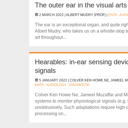
The outer ear in the visual arts
2 MARCH 2022 |
ALBERT MUDRY (PROF)
|
ENTA - AUD
The ear is an exceptional organ, and quite right
Albert Mudry, who takes us on a whistle-stop to
art throughout...
Hearables: in-ear sensing devic
signals
5 JANUARY 2022 |
COLVER KEN HOWE NE, JAMEEL M
ENTA - AUDIOLOGY - DIAGNOSTIC
Colver Ken Howe Ne, Jameel Muzaffar and Man
systems to monitor physiological signals (e.g.
unobtrusively. Such adaptations require high-
processing on...