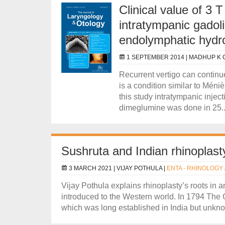
Clinical value of 3
intratympanic gadoli
endolymphatic hydr
1 SEPTEMBER 2014 |
MADHUP K 
Recurrent vertigo can continue 
is a condition similar to Méniè
this study intratympanic injec
dimeglumine was done in 25..
Sushruta and Indian rhinoplast
3 MARCH 2021 |
VIJAY POTHULA
|
ENTA - RHINOLOGY 
Vijay Pothula explains rhinoplasty’s roots in 
introduced to the Western world. In 1794 The
which was long established in India but unknow