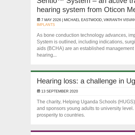
Sentio™ System – an active t
hearing system from Oticon Me
7 MAY 2026 |
MICHAEL EASTWOOD, VIKRANTH VISVA
IMPLANTS
As bone conduction technology advances, impl
System is outlined, including indications, sur
aids (BCHA) are an established management op
hearing...
Hearing loss: a challenge in U
13 SEPTEMBER 2020
The charity, Helping Uganda Schools (HUGS), s
and sponsors young adults to university leve
prosperity to countries.