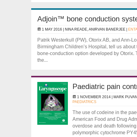
Adjoin™ bone conduction sys
1 MAY 2016 |
NINA READE, ANIRVAN BANERJEE
|
ENTA
Patrik Westerkull (PW), Otorix AB, and Ann-L
Birmingham Children’s Hospital, tell us about
bone-conduction option developed by Otorix. 
the...
Paediatric pain cont
1 NOVEMBER 2014 |
MARK PUVA
PAEDIATRICS
The use of codeine in the pae
American Food and Drug Admi
overdose and death following
polymorphic cytochrome PY4