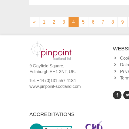
(current)
«
1
2
3
4
5
6
7
8
9
WEBSI
Cook
Data
9 Gayfield Square,
Priv
Edinburgh EH1 3NT, UK.
Term
Tel: +44 (0)131 557 4184
www.pinpoint-scotland.com
ACCREDITATIONS