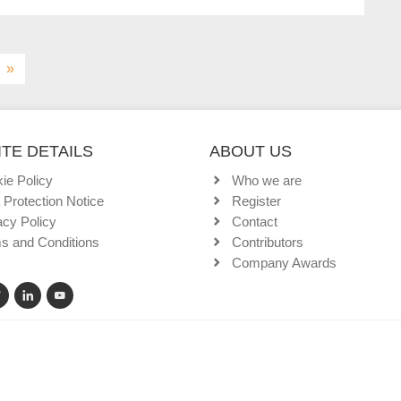
»
TE DETAILS
ABOUT US
ie Policy
Who we are
 Protection Notice
Register
acy Policy
Contact
s and Conditions
Contributors
Company Awards