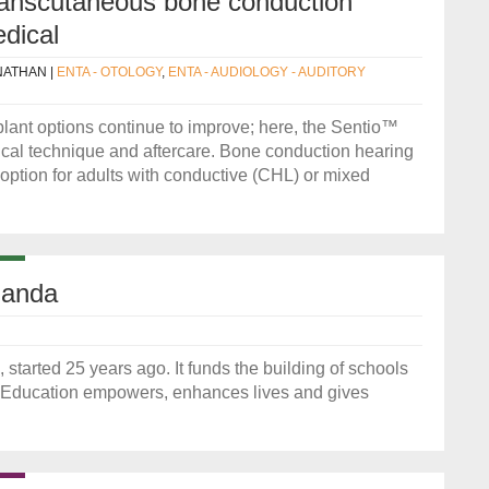
ranscutaneous bone conduction
dical
NATHAN
|
ENTA - OTOLOGY
,
ENTA - AUDIOLOGY - AUDITORY
ant options continue to improve; here, the Sentio™
gical technique and aftercare. Bone conduction hearing
tion for adults with conductive (CHL) or mixed
ganda
tarted 25 years ago. It funds the building of schools
l. Education empowers, enhances lives and gives