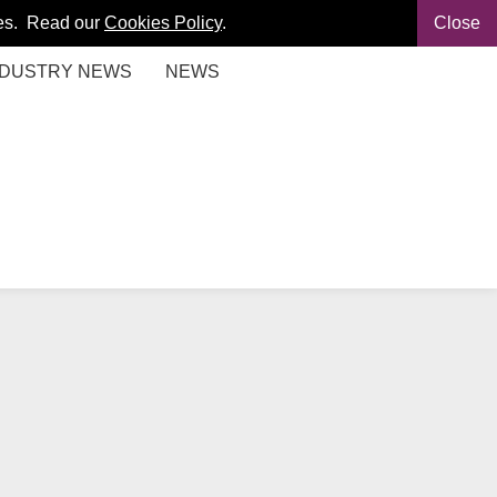
kies. Read our
Cookies Policy
.
Close
NDUSTRY NEWS
NEWS