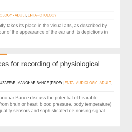
IOLOGY - ADULT
,
ENTA - OTOLOGY
ly takes its place in the visual arts, as described by
ur of the appearance of the ear and its depictions in
es for recording of physiological
UZAFFAR, MANOHAR BANCE (PROF)
|
ENTA - AUDIOLOGY - ADULT
,
ohar Bance discuss the potential of hearable
 from brain or heart, blood pressure, body temperature)
quality sensors and sophisticated de-noising signal