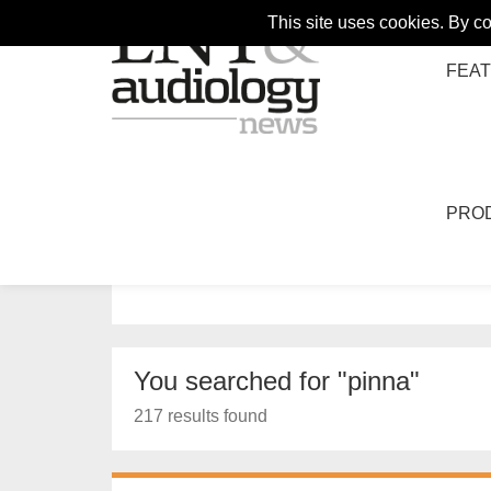
This site uses cookies. By c
FEA
PRO
HOME
SEARCH
Search
You searched for "pinna"
217 results found