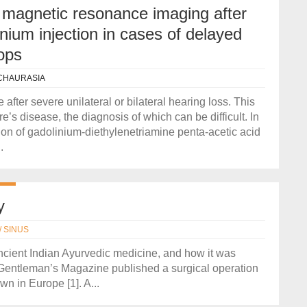
 T magnetic resonance imaging after
nium injection in cases of delayed
ops
CHAURASIA
after severe unilateral or bilateral hearing loss. This
re’s disease, the diagnosis of which can be difficult. In
tion of gadolinium-diethylenetriamine penta-acetic acid
.
y
/ SINUS
ancient Indian Ayurvedic medicine, and how it was
 Gentleman’s Magazine published a surgical operation
n in Europe [1]. A...