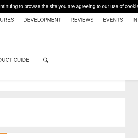
ontinuing to browse the site you are agreeing to our use of coo
TURES
DEVELOPMENT
REVIEWS
EVENTS
I
DUCT GUIDE