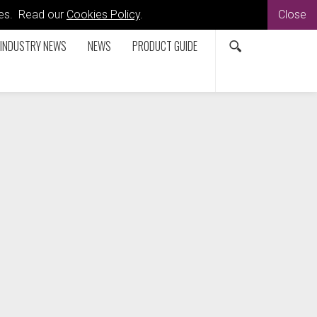
kies. Read our
Cookies Policy
.
Close
INDUSTRY NEWS
NEWS
PRODUCT GUIDE