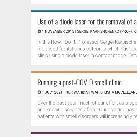
Use of a diode laser for the removal of 
1 NOVEMBER 2015 |
SERGEI KARPISHCHENKO (PROF), KI
In this How I Do It, Professor Sergei Karpisch
mobilised frontal sinus osteoma which has been 
clinic using a diode laser in contact mode. Os
Running a post-COVID smell clinic
1 JULY 2021 |
NUR WAHIDAH WAHID, LISHA MCCLELLAN
Over the past year, much of our effort as a s
and keeping services afloat. Our practice has
patients with smell disorders will increasingly re