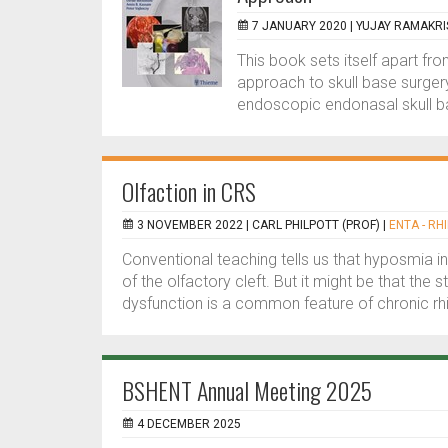
7 JANUARY 2020 |
YUJAY RAMAKR
This book sets itself apart fro
approach to skull base surgery.
endoscopic endonasal skull ba
Olfaction in CRS
3 NOVEMBER 2022 |
CARL PHILPOTT (PROF)
|
ENTA - RH
Conventional teaching tells us that hyposmia in
of the olfactory cleft. But it might be that the 
dysfunction is a common feature of chronic rhin
BSHENT Annual Meeting 2025
4 DECEMBER 2025