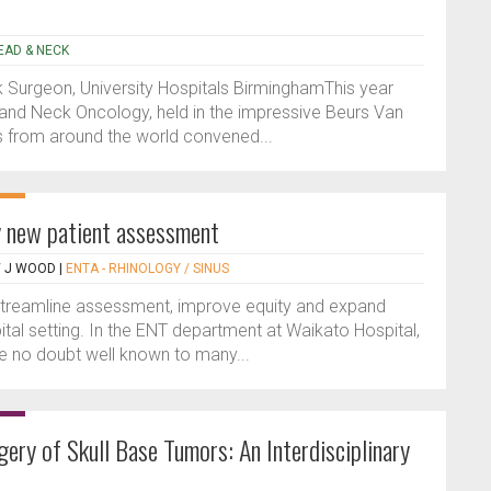
HEAD & NECK
Surgeon, University Hospitals BirminghamThis year
nd Neck Oncology, held in the impressive Beurs Van
s from around the world convened...
gy new patient assessment
W J WOOD
|
ENTA - RHINOLOGY / SINUS
 streamline assessment, improve equity and expand
ital setting. In the ENT department at Waikato Hospital,
 no doubt well known to many...
ery of Skull Base Tumors: An Interdisciplinary