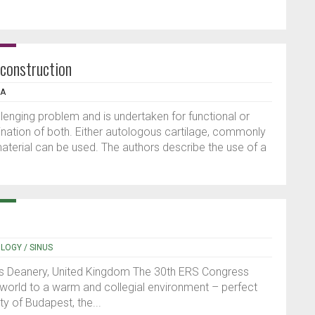
econstruction
IA
llenging problem and is undertaken for functional or
ation of both. Either autologous cartilage, commonly
 material can be used. The authors describe the use of a
OLOGY / SINUS
s Deanery, United Kingdom The 30th ERS Congress
world to a warm and collegial environment – perfect
ty of Budapest, the...