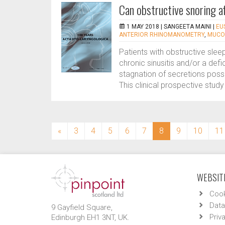
Can obstructive snoring af
1 MAY 2018 |
SANGEETA MAINI
|
EU
ANTERIOR RHINOMANOMETRY
,
MUCOC
Patients with obstructive sle
chronic sinusitis and/or a def
stagnation of secretions poss
This clinical prospective study
(current)
«
3
4
5
6
7
8
9
10
11
WEBSITE
Cook
Data
9 Gayfield Square,
Priv
Edinburgh EH1 3NT, UK.