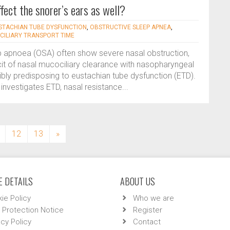
fect the snorer’s ears as well?
STACHIAN TUBE DYSFUNCTION
,
OBSTRUCTIVE SLEEP APNEA
,
ILIARY TRANSPORT TIME
ep apnoea (OSA) often show severe nasal obstruction,
icit of nasal mucociliary clearance with nasopharyngeal
ibly predisposing to eustachian tube dysfunction (ETD).
 investigates ETD, nasal resistance...
12
13
»
 DETAILS
ABOUT US
ie Policy
Who we are
 Protection Notice
Register
acy Policy
Contact