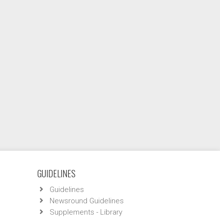
GUIDELINES
Guidelines
Newsround Guidelines
Supplements - Library