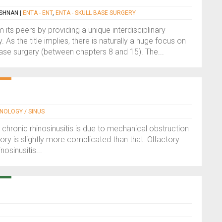
ISHNAN
|
ENTA - ENT
,
ENTA - SKULL BASE SURGERY
m its peers by providing a unique interdisciplinary
 As the title implies, there is naturally a huge focus on
se surgery (between chapters 8 and 15). The...
INOLOGY / SINUS
 chronic rhinosinusitis is due to mechanical obstruction
story is slightly more complicated than that. Olfactory
osinusitis...