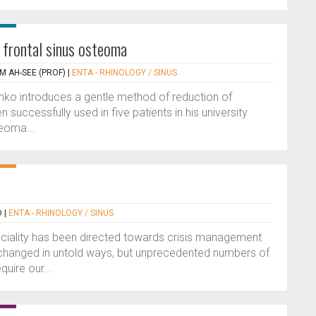
a frontal sinus osteoma
M AH-SEE (PROF)
|
ENTA - RHINOLOGY / SINUS
enko introduces a gentle method of reduction of
successfully used in five patients in his university
teoma...
D
|
ENTA - RHINOLOGY / SINUS
peciality has been directed towards crisis management
 changed in untold ways, but unprecedented numbers of
quire our...