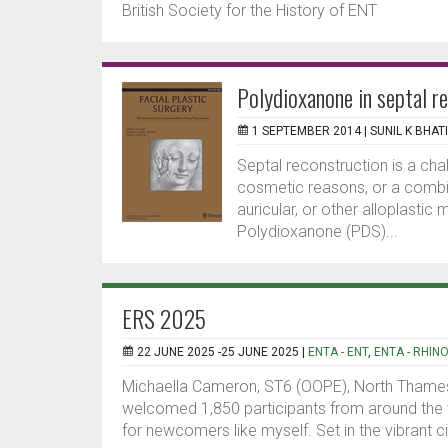
British Society for the History of ENT
Polydioxanone in septal r
1 SEPTEMBER 2014 |
SUNIL K BHAT
Septal reconstruction is a cha
cosmetic reasons, or a combin
auricular, or other alloplastic
Polydioxanone (PDS)...
ERS 2025
22 JUNE 2025 -25 JUNE 2025 |
ENTA - ENT
,
ENTA - RHIN
Michaella Cameron, ST6 (OOPE), North Thame
welcomed 1,850 participants from around the 
for newcomers like myself. Set in the vibrant ci