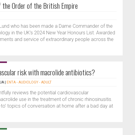
the Order of the British Empire
rie Lund who has been made a Dame Commander of the
hinology in the UK’s 2024 New Year Honours List. Awarded
vements and service of extraordinary people across the
ascular risk with macrolide antibiotics?
IA
|
ENTA - AUDIOLOGY - ADULT
htfully reviews the potential cardiovascular
rolide use in the treatment of chronic rhinosinusitis.
-to’ topics of conversation at home after a bad day at