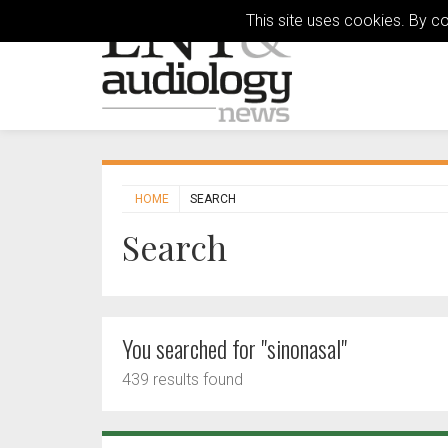
This site uses cookies. By c
HOME
SEARCH
Search
You searched for "sinonasal"
439 results found