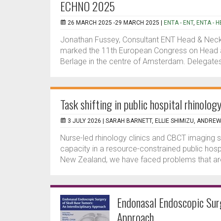
ECHNO 2025
26 MARCH 2025 -29 MARCH 2025 |
ENTA - ENT
,
ENTA - 
Jonathan Fussey, Consultant ENT Head & Neck 
marked the 11th European Congress on Head a
Berlage in the centre of Amsterdam. Delegate
Task shifting in public hospital rhinolo
3 JULY 2026 |
SARAH BARNETT, ELLIE SHIMIZU, ANDRE
Nurse-led rhinology clinics and CBCT imaging
capacity in a resource-constrained public hosp
New Zealand, we have faced problems that are
Endonasal Endoscopic Surg
Approach