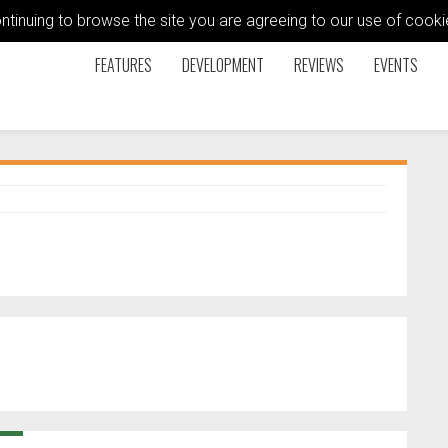
ontinuing to browse the site you are agreeing to our use of coo
FEATURES
DEVELOPMENT
REVIEWS
EVENTS