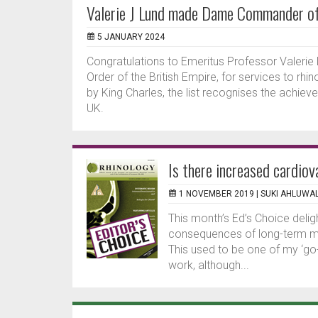
Valerie J Lund made Dame Commander of 
5 JANUARY 2024
Congratulations to Emeritus Professor Vale
Order of the British Empire, for services to r
by King Charles, the list recognises the achie
UK.
Is there increased cardiov
1 NOVEMBER 2019 |
SUKI AHLUWAL
This month’s Ed’s Choice delig
consequences of long-term mac
This used to be one of my ‘go
work, although...